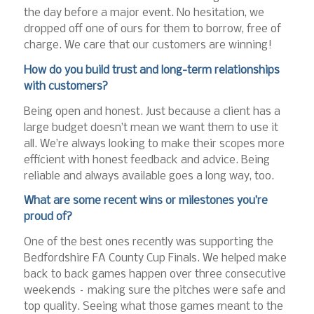
the day before a major event. No hesitation, we
dropped off one of ours for them to borrow, free of
charge. We care that our customers are winning!
How do you build trust and long-term relationships
with customers?
Being open and honest. Just because a client has a
large budget doesn’t mean we want them to use it
all. We’re always looking to make their scopes more
efficient with honest feedback and advice. Being
reliable and always available goes a long way, too.
What are some recent wins or milestones you’re
proud of?
One of the best ones recently was supporting the
Bedfordshire FA County Cup Finals. We helped make
back to back games happen over three consecutive
weekends – making sure the pitches were safe and
top quality. Seeing what those games meant to the