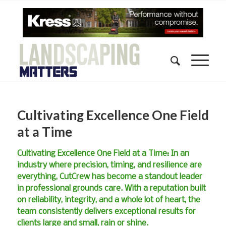
Cultivating Excellence One Field
at a Time
Cultivating Excellence One Field at a Time: In an
industry where precision, timing, and resilience are
everything, CutCrew has become a standout leader
in professional grounds care. With a reputation built
on reliability, integrity, and a whole lot of heart, the
team consistently delivers exceptional results for
clients large and small, rain or shine.