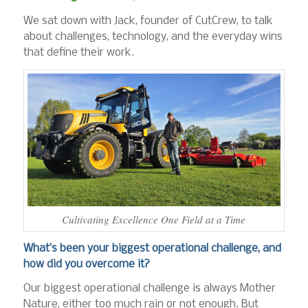
We sat down with Jack, founder of CutCrew, to talk
about challenges, technology, and the everyday wins
that define their work.
Cultivating Excellence One Field at a Time
What’s been your biggest operational challenge, and
how did you overcome it?
Our biggest operational challenge is always Mother
Nature, either too much rain or not enough. But