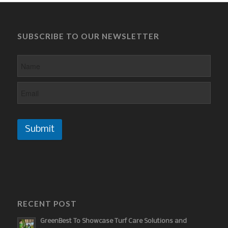
SUBSCRIBE TO OUR NEWSLETTER
Submit
RECENT POST
GreenBest To Showcase Turf Care Solutions and