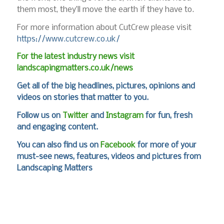
them most, they’ll move the earth if they have to.
For more information about CutCrew please visit
https://www.cutcrew.co.uk/
For the latest industry news visit
landscapingmatters.co.uk/news
Get all of the big headlines, pictures, opinions and
videos on stories that matter to you.
Follow us on
Twitter
and
Instagram
for fun, fresh
and engaging content.
You can also find us on
Facebook
for more of your
must-see news, features, videos and pictures from
Landscaping Matters