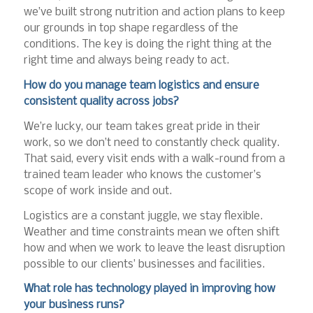
we’ve built strong nutrition and action plans to keep
our grounds in top shape regardless of the
conditions. The key is doing the right thing at the
right time and always being ready to act.
How do you manage team logistics and ensure
consistent quality across jobs?
We’re lucky, our team takes great pride in their
work, so we don’t need to constantly check quality.
That said, every visit ends with a walk-round from a
trained team leader who knows the customer’s
scope of work inside and out.
Logistics are a constant juggle, we stay flexible.
Weather and time constraints mean we often shift
how and when we work to leave the least disruption
possible to our clients’ businesses and facilities.
What role has technology played in improving how
your business runs?