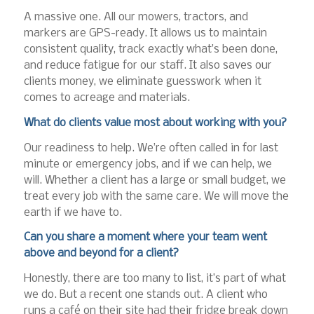
A massive one. All our mowers, tractors, and
markers are GPS-ready. It allows us to maintain
consistent quality, track exactly what’s been done,
and reduce fatigue for our staff. It also saves our
clients money, we eliminate guesswork when it
comes to acreage and materials.
What do clients value most about working with you?
Our readiness to help. We’re often called in for last
minute or emergency jobs, and if we can help, we
will. Whether a client has a large or small budget, we
treat every job with the same care. We will move the
earth if we have to.
Can you share a moment where your team went
above and beyond for a client?
Honestly, there are too many to list, it’s part of what
we do. But a recent one stands out. A client who
runs a café on their site had their fridge break down