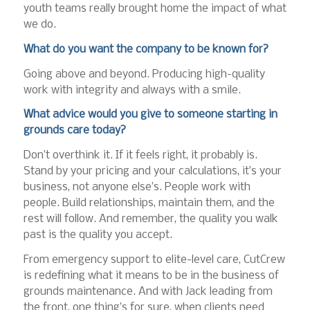
youth teams really brought home the impact of what
we do.
What do you want the company to be known for?
Going above and beyond. Producing high-quality
work with integrity and always with a smile.
What advice would you give to someone starting in
grounds care today?
Don’t overthink it. If it feels right, it probably is.
Stand by your pricing and your calculations, it’s your
business, not anyone else’s. People work with
people. Build relationships, maintain them, and the
rest will follow. And remember, the quality you walk
past is the quality you accept.
From emergency support to elite-level care, CutCrew
is redefining what it means to be in the business of
grounds maintenance. And with Jack leading from
the front, one thing’s for sure, when clients need