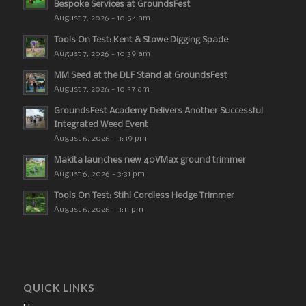
Bespoke Services at GroundsFest
August 7, 2026 - 10:54 am
Tools On Test: Kent & Stowe Digging Spade
August 7, 2026 - 10:39 am
MM Seed at the DLF Stand at GroundsFest
August 7, 2026 - 10:37 am
GroundsFest Academy Delivers Another Successful
Integrated Weed Event
August 6, 2026 - 3:39 pm
Makita launches new 40VMax ground trimmer
August 6, 2026 - 3:31 pm
Tools On Test: Stihl Cordless Hedge Trimmer
August 6, 2026 - 3:11 pm
QUICK LINKS