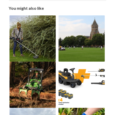
You might also like