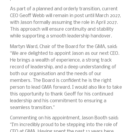
As part of a planned and orderly transition, current
CEO Geoff Webb will remain in post until March 2027,
with Jason formally assuming the role in April 2027.
This approach will ensure continuity and stability
while supporting a smooth leadership handover.
Martyn Ward, Chair of the Board for the GMA, said:
“We are delighted to appoint Jason as our next CEO.
He brings a wealth of experience, a strong track
record of leadership, and a deep understanding of
both our organisation and the needs of our
members. The Board is confident he is the right
person to lead GMA forward. I would also like to take
this opportunity to thank Geoff for his continued
leadership and his commitment to ensuring a
seamless transition.”
Commenting on his appointment, Jason Booth said:
“I’m incredibly proud to be stepping into the role of
CEO at GMA. Having spent the past 12 years here,