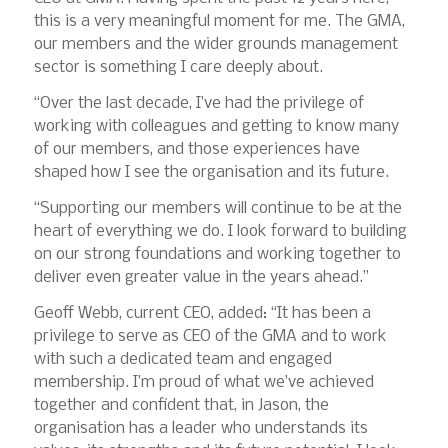
this is a very meaningful moment for me. The GMA,
our members and the wider grounds management
sector is something I care deeply about.
“Over the last decade, I’ve had the privilege of
working with colleagues and getting to know many
of our members, and those experiences have
shaped how I see the organisation and its future.
“Supporting our members will continue to be at the
heart of everything we do. I look forward to building
on our strong foundations and working together to
deliver even greater value in the years ahead.”
Geoff Webb, current CEO, added: “It has been a
privilege to serve as CEO of the GMA and to work
with such a dedicated team and engaged
membership. I’m proud of what we’ve achieved
together and confident that, in Jason, the
organisation has a leader who understands its