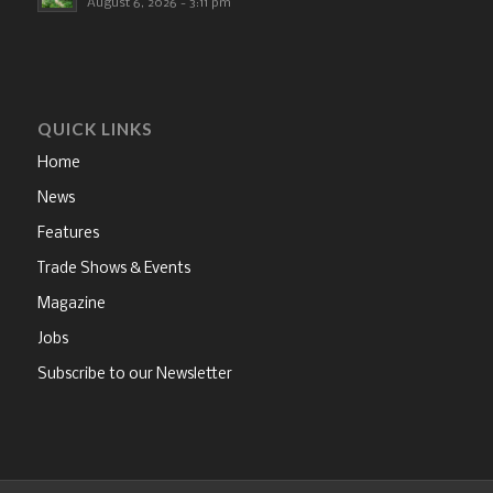
August 6, 2026 - 3:11 pm
QUICK LINKS
Home
News
Features
Trade Shows & Events
Magazine
Jobs
Subscribe to our Newsletter