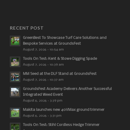
RECENT POST
GreenBest To Showcase Turf Care Solutions and
Bespoke Services at GroundsFest
August 7, 2026 - 10:54 am
Tools On Test: Kent & Stowe Digging Spade
August 7, 2026 - 10:39 am
MM Seed at the DLF Stand at GroundsFest
August 7, 2026 - 10:37 am
GroundsFest Academy Delivers Another Successful
Integrated Weed Event
August 6, 2026 - 3:39 pm
Makita launches new 40VMax ground trimmer
August 6, 2026 - 3:31 pm
Tools On Test: Stihl Cordless Hedge Trimmer