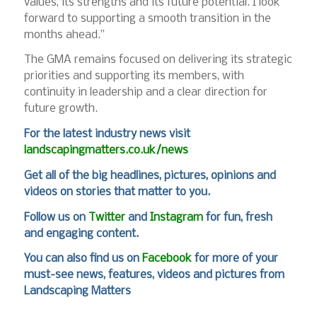
values, its strengths and its future potential. I look
forward to supporting a smooth transition in the
months ahead.”
The GMA remains focused on delivering its strategic
priorities and supporting its members, with
continuity in leadership and a clear direction for
future growth.
For
the latest industry news visit
landscapingmatters.co.uk/news
Get all of the big headlines, pictures, opinions and
videos on stories that matter to you.
Follow us on
Twitter
and
Instagram
for fun, fresh
and engaging content.
You can also find us on
Facebook
for more of your
must-see news, features, videos and pictures from
Landscaping Matters