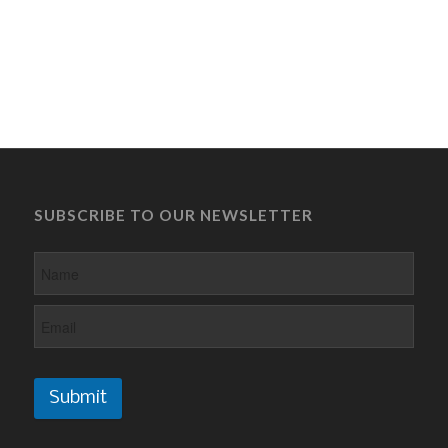
SUBSCRIBE TO OUR NEWSLETTER
Submit