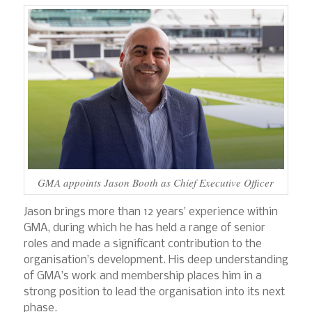
GMA appoints Jason Booth as Chief Executive Officer
Jason brings more than 12 years’ experience within
GMA, during which he has held a range of senior
roles and made a significant contribution to the
organisation’s development. His deep understanding
of GMA’s work and membership places him in a
strong position to lead the organisation into its next
phase.