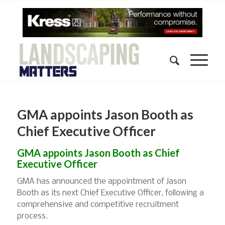
GMA appoints Jason Booth as
Chief Executive Officer
GMA appoints Jason Booth as Chief
Executive Officer
GMA has announced the appointment of Jason
Booth as its next Chief Executive Officer, following a
comprehensive and competitive recruitment
process.