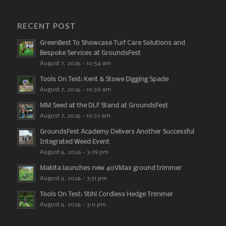
RECENT POST
GreenBest To Showcase Turf Care Solutions and
Bespoke Services at GroundsFest
August 7, 2026 - 10:54 am
Tools On Test: Kent & Stowe Digging Spade
August 7, 2026 - 10:39 am
MM Seed at the DLF Stand at GroundsFest
August 7, 2026 - 10:37 am
GroundsFest Academy Delivers Another Successful
Integrated Weed Event
August 6, 2026 - 3:39 pm
Makita launches new 40VMax ground trimmer
August 6, 2026 - 3:31 pm
Tools On Test: Stihl Cordless Hedge Trimmer
August 6, 2026 - 3:11 pm