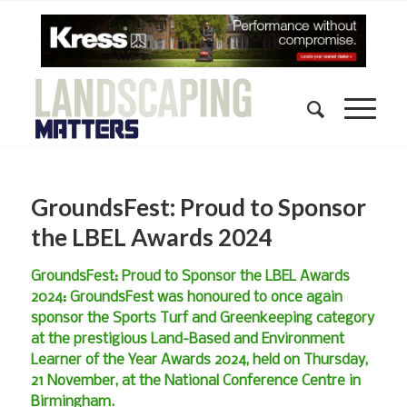
GroundsFest: Proud to Sponsor
the LBEL Awards 2024
GroundsFest: Proud to Sponsor the LBEL Awards
2024: GroundsFest was honoured to once again
sponsor the Sports Turf and Greenkeeping category
at the prestigious Land-Based and Environment
Learner of the Year Awards 2024, held on Thursday,
21 November, at the National Conference Centre in
Birmingham.