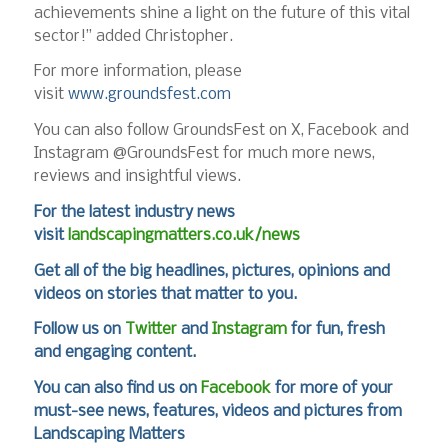
achievements shine a light on the future of this vital
sector!” added Christopher.
For more information, please
visit
www.groundsfest.com
You can also follow GroundsFest on X, Facebook and
Instagram @GroundsFest for much more news,
reviews and insightful views.
For the latest industry news
visit
landscapingmatters.co.uk/news
Get all of the big headlines, pictures, opinions and
videos on stories that matter to you.
Follow us on
Twitter
and
Instagram
for fun, fresh
and engaging content.
You can also find us on
Facebook
for more of your
must-see news, features, videos and pictures from
Landscaping Matters