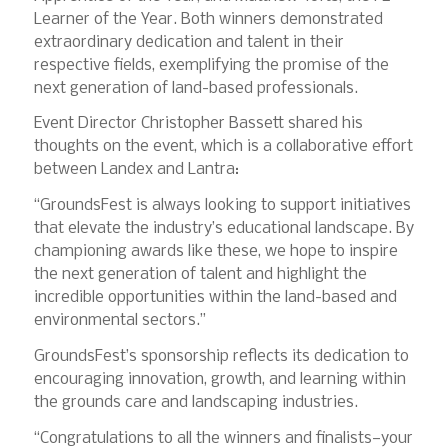
Learner of the Year. Both winners demonstrated
extraordinary dedication and talent in their
respective fields, exemplifying the promise of the
next generation of land-based professionals.
Event Director Christopher Bassett shared his
thoughts on the event, which is a collaborative effort
between Landex and Lantra:
“GroundsFest is always looking to support initiatives
that elevate the industry’s educational landscape. By
championing awards like these, we hope to inspire
the next generation of talent and highlight the
incredible opportunities within the land-based and
environmental sectors.”
GroundsFest’s sponsorship reflects its dedication to
encouraging innovation, growth, and learning within
the grounds care and landscaping industries.
“Congratulations to all the winners and finalists—your