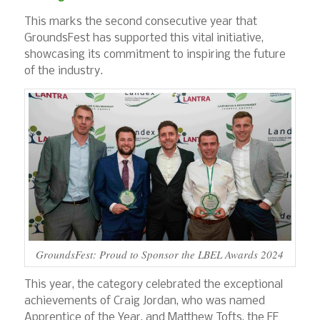
This marks the second consecutive year that
GroundsFest has supported this vital initiative,
showcasing its commitment to inspiring the future
of the industry.
GroundsFest: Proud to Sponsor the LBEL Awards 2024
This year, the category celebrated the exceptional
achievements of Craig Jordan, who was named
Apprentice of the Year, and Matthew Tofts, the FE