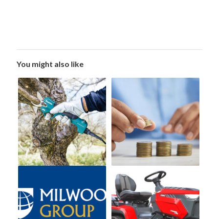
You might also like