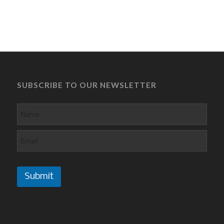
SUBSCRIBE TO OUR NEWSLETTER
Submit