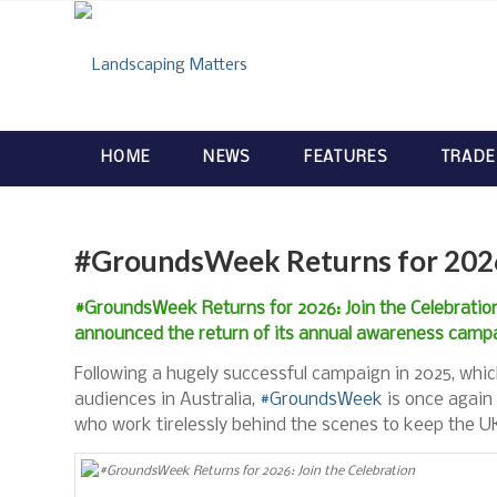
HOME
NEWS
FEATURES
TRADE
#GroundsWeek Returns for 2026:
#GroundsWeek Returns for 2026: Join the Celebrat
announced the return of its annual awareness camp
Following a hugely successful campaign in 2025, whic
audiences in Australia,
#GroundsWeek
is once again 
who work tirelessly behind the scenes to keep the UK