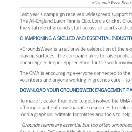
#GroundsWeek Returns
Last year’s campaign received widespread support fr
The All-England Lawn Tennis Club, Lord’s Cricket Gr
the vital role of grounds staff across all sports an
CHAMPIONING A SKILLED AND ESSENTIAL INDUST
#GroundsWeek is a nationwide celebration of the expe
playing surfaces. The campaign aims to raise publi
encourage a deeper appreciation for the work involv
The GMA is encouraging everyone connected to the in
volunteers and anyone working in grounds care – to 
DOWNLOAD YOUR GROUNDSWEEK ENGAGEMENT PA
To make it easier than ever to get involved the GMA
offering a suite of downloadable resources to make 
media graphics, editable templates and tools to help 
“Grounds teams are essential but too often unnoticed