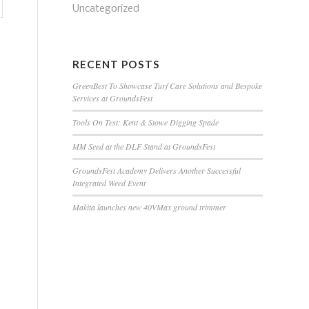
Uncategorized
RECENT POSTS
GreenBest To Showcase Turf Care Solutions and Bespoke
Services at GroundsFest
Tools On Test: Kent & Stowe Digging Spade
MM Seed at the DLF Stand at GroundsFest
GroundsFest Academy Delivers Another Successful
Integrated Weed Event
Makita launches new 40VMax ground trimmer