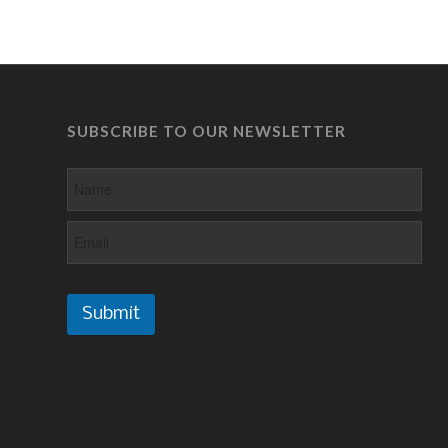
SUBSCRIBE TO OUR NEWSLETTER
Submit