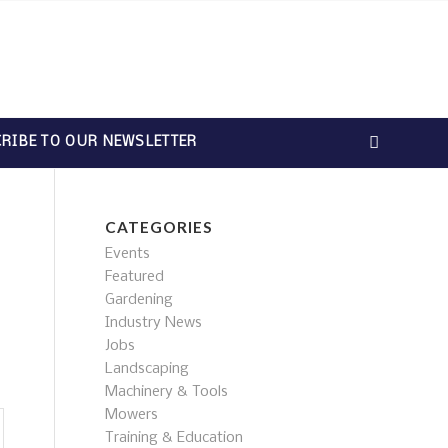
RIBE TO OUR NEWSLETTER
CATEGORIES
Events
Featured
Gardening
Industry News
Jobs
Landscaping
Machinery & Tools
Mowers
Training & Education