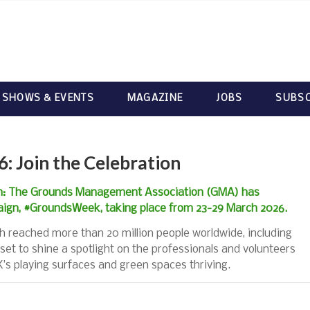
 SHOWS & EVENTS
MAGAZINE
JOBS
SUBSC
 Join the Celebration
ion: The Grounds Management Association (GMA) has
aign, #GroundsWeek, taking place from 23-29 March 2026.
h reached more than 20 million people worldwide, including
set to shine a spotlight on the professionals and volunteers
’s playing surfaces and green spaces thriving.