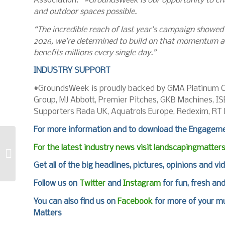
Association.
“#GroundsWeek is our opportunity to cha
and outdoor spaces possible.
“The incredible reach of last year’s campaign showe
2026, we’re determined to build on that momentum an
benefits millions every single day.”
INDUSTRY SUPPORT
#GroundsWeek is proudly backed by GMA Platinum C
Group, MJ Abbott, Premier Pitches, GKB Machines, I
Supporters Rada UK, Aquatrols Europe, Redexim, RT
For more information and to download the Engageme
For the latest industry news visit
landscapingmatter
It’s all about timing
for tining
Get all of the big headlines, pictures, opinions and vi
Follow us on
Twitter
and
Instagram
for fun, fresh an
You can also find us on
Facebook
for more of your mu
Matters