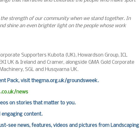
nge that narrative and celebrate the people who make sport
d the strength of our community when we stand together. In
d shine an even brighter light on the people whose work
orporate Supporters Kubota (UK), Howardson Group, ICL
SEKI UK & Ireland and Cramer, alongside GMA Gold Corporate
 Machinery, SGL and Husqvarna UK.
nt Pack, visit
thegma.org.uk/groundsweek
.
s.co.uk/news
deos on stories that matter to you.
d engaging content.
st-see news, features, videos and pictures from Landscaping