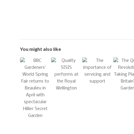
You might also like