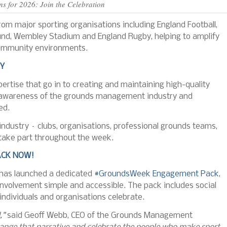
 for 2026: Join the Celebration
om major sporting organisations including England Football,
ound, Wembley Stadium and England Rugby, helping to amplify
d community environments.
RY
rtise that go in to creating and maintaining high-quality
c awareness of the grounds management industry and
ed.
dustry – clubs, organisations, professional grounds teams,
take part throughout the week.
CK NOW!
 has launched a dedicated
#GroundsWeek Engagement Pack
,
involvement simple and accessible. The pack includes social
individuals and organisations celebrate.
,”
said Geoff Webb, CEO of the Grounds Management