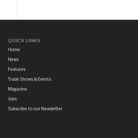
QUICK LINKS
Home
News
Features
Trade Shows & Events
Magazine
Jobs
Subscribe to our Newsletter