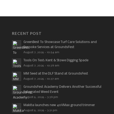
RECENT POST
GreenBest To Showcase Turf Care Solutions and
Bespoke Services at GroundsFest
August 7, 2026 - 10:54 am
Tools On Test: Kent & Stowe Digging Spade
August 7, 2026 - 10:39 am
MM Seed at the DLF Stand at GroundsFest
August 7, 2026 - 10:37 am
GroundsFest Academy Delivers Another Successful
Integrated Weed Event
August 6, 2026 - 3:39 pm
Makita launches new 40VMax ground trimmer
August 6, 2026 - 3:31 pm