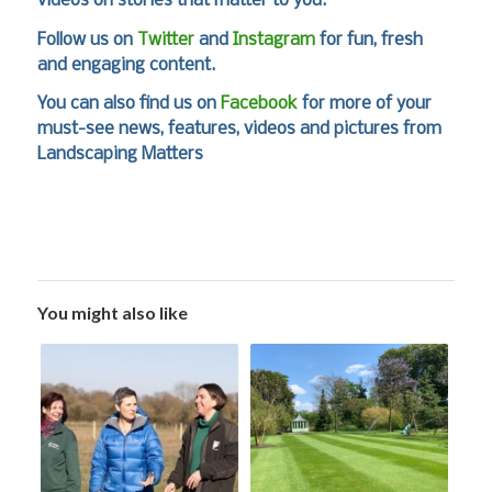
videos on stories that matter to you.
Follow us on
Twitter
and
Instagram
for fun, fresh
and engaging content.
You can also find us on
Facebook
for more of your
must-see news, features, videos and pictures from
Landscaping Matters
You might also like