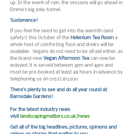
up. In the event of rain, the sessions will go ahead in
Emma’s big poly-tunnel.
Sustenance!
If you feel the need to get into the warmth (and
safety!) this October of the
Helenium Tea Room
a
whole host of comforting food and drinks will be
available. Vegans do not need to be afraid either, as
the brand-new
Vegan Afternoon Tea
can now be
enjoyed, it is served between 3pm and 4pm and
must be pre-booked at least 48 hours in advance by
telephoning us on 01572 813200
There’s plenty to see and do all year round at
Barnsdale Gardens!
For the latest industry news
visit
landscapingmatters.co.uk/news
Get all of the big headlines, pictures, opinions and