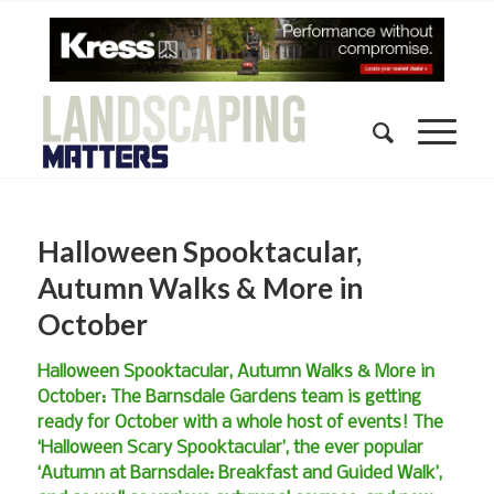
Halloween Spooktacular,
Autumn Walks & More in
October
Halloween Spooktacular, Autumn Walks & More in
October: The Barnsdale Gardens team is getting
ready for October with a whole host of events! The
‘Halloween Scary Spooktacular’, the ever popular
‘Autumn at Barnsdale: Breakfast and Guided Walk’,