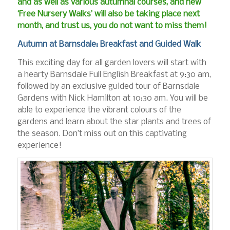
and as well as various autumnal courses, and new
‘Free Nursery Walks’ will also be taking place next
month, and trust us, you do not want to miss them!
Autumn at Barnsdale: Breakfast and Guided Walk
This exciting day for all garden lovers will start with
a hearty Barnsdale Full English Breakfast at 9:30 am,
followed by an exclusive guided tour of Barnsdale
Gardens with Nick Hamilton at 10:30 am. You will be
able to experience the vibrant colours of the
gardens and learn about the star plants and trees of
the season. Don’t miss out on this captivating
experience!