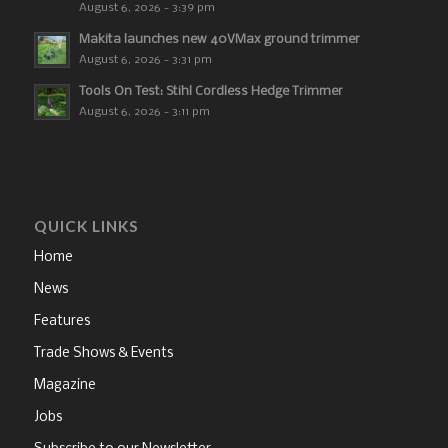
August 6, 2026 - 3:39 pm
Makita launches new 40VMax ground trimmer
August 6, 2026 - 3:31 pm
Tools On Test: Stihl Cordless Hedge Trimmer
August 6, 2026 - 3:11 pm
QUICK LINKS
Home
News
Features
Trade Shows & Events
Magazine
Jobs