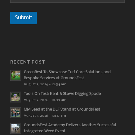
Submit
RECENT POST
GreenBest To Showcase Turf Care Solutions and
Bespoke Services at GroundsFest
August 7, 2026 - 10:54 am
Tools On Test: Kent & Stowe Digging Spade
August 7, 2026 - 10:39 am
MM Seed at the DLF Stand at GroundsFest
August 7, 2026 - 10:37 am
GroundsFest Academy Delivers Another Successful
Integrated Weed Event