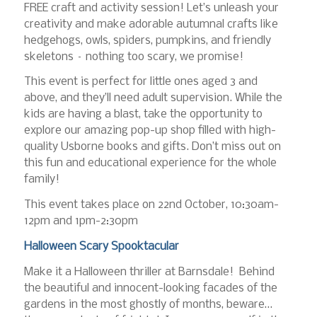
FREE craft and activity session! Let’s unleash your
creativity and make adorable autumnal crafts like
hedgehogs, owls, spiders, pumpkins, and friendly
skeletons – nothing too scary, we promise!
This event is perfect for little ones aged 3 and
above, and they’ll need adult supervision. While the
kids are having a blast, take the opportunity to
explore our amazing pop-up shop filled with high-
quality Usborne books and gifts. Don’t miss out on
this fun and educational experience for the whole
family!
This event takes place on 22nd October, 10:30am-
12pm and 1pm-2:30pm
Halloween Scary Spooktacular
Make it a Halloween thriller at Barnsdale! Behind
the beautiful and innocent-looking facades of the
gardens in the most ghostly of months, beware…