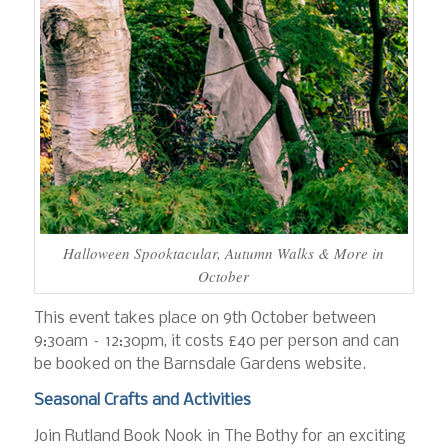
Halloween Spooktacular, Autumn Walks & More in
October
This event takes place on 9th October between
9:30am – 12:30pm, it costs £40 per person and can
be booked on the Barnsdale Gardens website.
Seasonal Crafts and Activities
Join Rutland Book Nook in The Bothy for an exciting