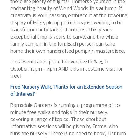
there are plenty of frights! Immerse yourself in the
enchanting beauty of Weird Woods this autumn. If
creativity is your passion, embrace it at the towering
display of large, plump pumpkins just waiting to be
transformed into Jack O’ Lanterns. This year’s
exceptional crop is yours to carve, and the whole
family can join in the fun. Each person can take
home their own handcrafted pumpkin masterpiece.
This event takes place between 24th & 25th
October, 12pm – 4pm AND kids in costume visit for
free!
Free Nursery Walk, ‘Plants for an Extended Season
of Interest’
Barnsdale Gardens is running a programme of 20
minute free walks and talks in their nursery,
covering a range of topics. These short but
informative sessions will be given by Emma, who
runs the nursery. There is no need to book, just turn