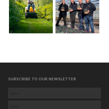
SUBSCRIBE TO OUR NEWSLETTER