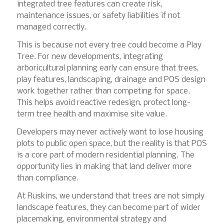
integrated tree features can create risk,
maintenance issues, or safety liabilities if not
managed correctly.
This is because not every tree could become a Play
Tree. For new developments, integrating
arboricultural planning early can ensure that trees,
play features, landscaping, drainage and POS design
work together rather than competing for space.
This helps avoid reactive redesign, protect long-
term tree health and maximise site value.
Developers may never actively want to lose housing
plots to public open space, but the reality is that POS
is a core part of modern residential planning. The
opportunity lies in making that land deliver more
than compliance.
At Ruskins, we understand that trees are not simply
landscape features, they can become part of wider
placemaking, environmental strategy and