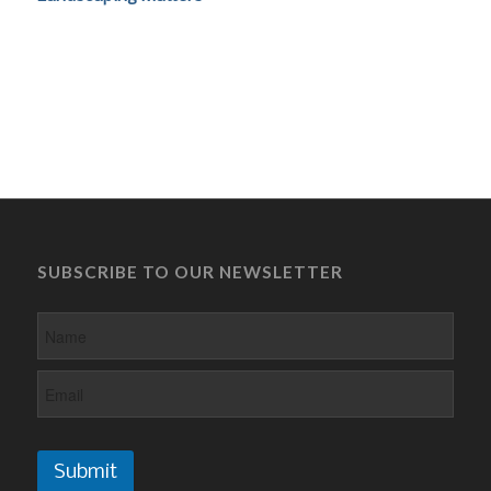
SUBSCRIBE TO OUR NEWSLETTER
Submit