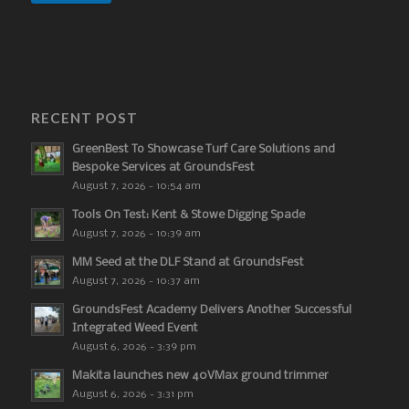
RECENT POST
GreenBest To Showcase Turf Care Solutions and
Bespoke Services at GroundsFest
August 7, 2026 - 10:54 am
Tools On Test: Kent & Stowe Digging Spade
August 7, 2026 - 10:39 am
MM Seed at the DLF Stand at GroundsFest
August 7, 2026 - 10:37 am
GroundsFest Academy Delivers Another Successful
Integrated Weed Event
August 6, 2026 - 3:39 pm
Makita launches new 40VMax ground trimmer
August 6, 2026 - 3:31 pm