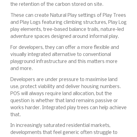
the retention of the carbon stored on site.
These can create Natural Play settings of Play Trees
and Play Logs featuring climbing structures, Play Log
play elements, tree-based balance trails, nature-led
adventure spaces designed around informal play.
For developers, they can offer a more flexible and
visually integrated alternative to conventional
playground infrastructure and this matters more
and more.
Developers are under pressure to maximise land
use, protect viability and deliver housing numbers.
POS will always require land allocation, but the
question is whether that land remains passive or
works harder. Integrated play trees can help achieve
that.
In increasingly saturated residential markets,
developments that feel generic often struggle to