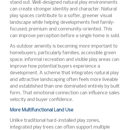
stand out. Well-designed natural play environments
can create stronger identity and character. Natural
play spaces contribute to a softer, greener visual
landscape while helping developments feel family-
focused, premium and community-oriented. This
can improve perception before a single home is sold.
As outdoor amenity is becoming more important to
homebuyers, particularly families, accessible green
space, informal recreation and visible play areas can
improve how potential buyers experience a
development. A scheme that integrates natural play
and attractive landscaping often feels more liveable
and established than one dominated entirely by built
form. That emotional connection can influence sales
velocity and buyer confidence.
More Multifunctional Land Use
Unlike traditional hard-installed play zones,
integrated play trees can often support multiple