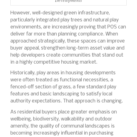
However, well-designed green infrastructure,
particularly integrated play trees and natural play
environments, are increasingly proving that POS can
deliver far more than planning compliance. When
approached strategically, these spaces can improve
buyer appeal, strengthen long-term asset value and
help developers create communities that stand out
in a highly competitive housing market.
Historically, play areas in housing developments
were often treated as functional necessities, a
fenced-off section of grass, a few standard play
features and basic landscaping to satisfy local
authority expectations. That approach is changing.
As residential buyers place greater emphasis on
wellbeing, biodiversity, walkability and outdoor
amenity, the quality of communal landscapes is
becoming increasingly influential in purchasing