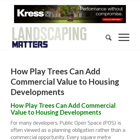
How Play Trees Can Add
Commercial Value to Housing
Developments
How Play Trees Can Add Commercial
Value to Housing Developments
For many developers, Public Open Space (POS) is
often viewed as a planning obligation rather than a
commercial opportunity. Every square metre