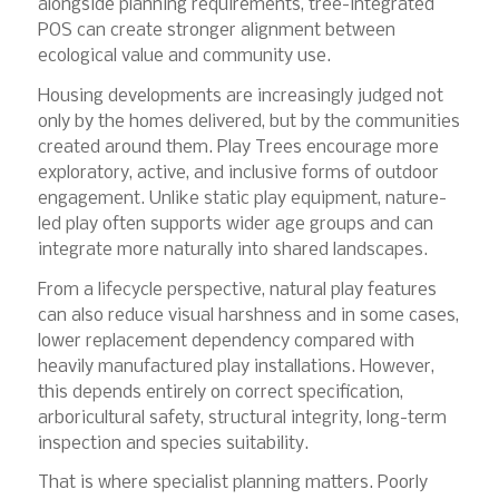
alongside planning requirements, tree-integrated
POS can create stronger alignment between
ecological value and community use.
Housing developments are increasingly judged not
only by the homes delivered, but by the communities
created around them. Play Trees encourage more
exploratory, active, and inclusive forms of outdoor
engagement. Unlike static play equipment, nature-
led play often supports wider age groups and can
integrate more naturally into shared landscapes.
From a lifecycle perspective, natural play features
can also reduce visual harshness and in some cases,
lower replacement dependency compared with
heavily manufactured play installations. However,
this depends entirely on correct specification,
arboricultural safety, structural integrity, long-term
inspection and species suitability.
That is where specialist planning matters. Poorly