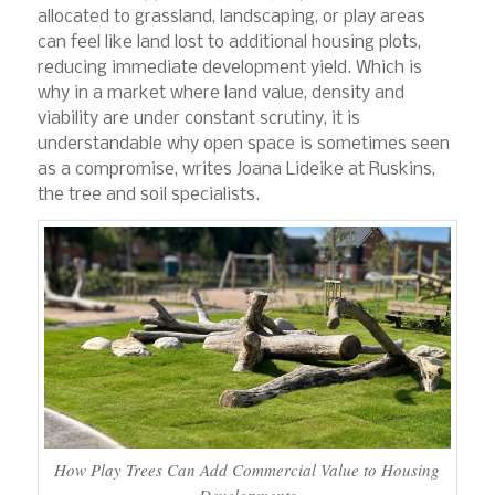
allocated to grassland, landscaping, or play areas
can feel like land lost to additional housing plots,
reducing immediate development yield. Which is
why in a market where land value, density and
viability are under constant scrutiny, it is
understandable why open space is sometimes seen
as a compromise, writes Joana Lideike at Ruskins,
the tree and soil specialists.
How Play Trees Can Add Commercial Value to Housing
Developments