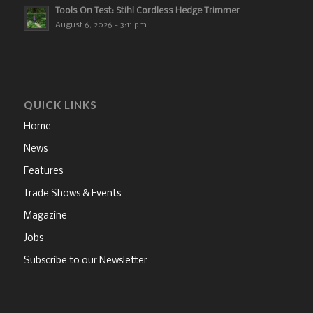
Tools On Test: Stihl Cordless Hedge Trimmer
August 6, 2026 - 3:11 pm
QUICK LINKS
Home
News
Features
Trade Shows & Events
Magazine
Jobs
Subscribe to our Newsletter