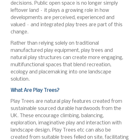
decisions. Public open space is no longer simply
leftover land – it plays a growing role in how
developments are perceived, experienced and
valued – and integrated play trees are part of this
change.
Rather than relying solely on traditional
manufactured play equipment, play trees and
natural play structures can create more engaging,
multifunctional spaces that blend recreation,
ecology and placemaking into one landscape
solution.
What Are Play Trees?
Play Trees are natural play features created from
sustainable sourced durable hardwoods from the
UK. These encourage climbing, balancing,
exploration, imaginative play and interaction with
landscape design. Play Trees etc can also be
created from suitable trees felled on site, facilitating