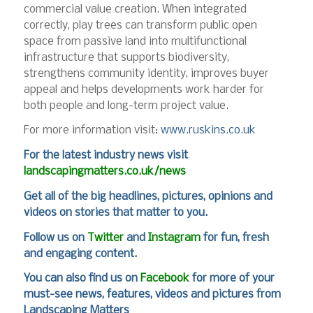
commercial value creation. When integrated
correctly, play trees can transform public open
space from passive land into multifunctional
infrastructure that supports biodiversity,
strengthens community identity, improves buyer
appeal and helps developments work harder for
both people and long-term project value.
For more information visit:
www.ruskins.co.uk
For
the latest industry news visit
landscapingmatters.co.uk/news
Get all of the big headlines, pictures, opinions and
videos on stories that matter to you.
Follow us on
Twitter
and
Instagram
for fun, fresh
and engaging content.
You can also find us on
Facebook
for more of your
must-see news, features, videos and pictures from
Landscaping Matters