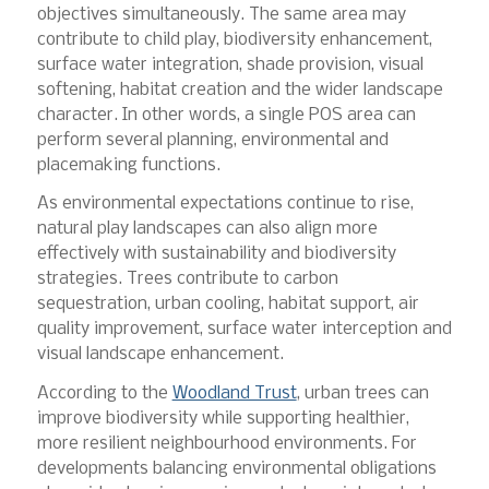
objectives simultaneously. The same area may
contribute to child play, biodiversity enhancement,
surface water integration, shade provision, visual
softening, habitat creation and the wider landscape
character. In other words, a single POS area can
perform several planning, environmental and
placemaking functions.
As environmental expectations continue to rise,
natural play landscapes can also align more
effectively with sustainability and biodiversity
strategies. Trees contribute to carbon
sequestration, urban cooling, habitat support, air
quality improvement, surface water interception and
visual landscape enhancement.
According to the
Woodland Trust
, urban trees can
improve biodiversity while supporting healthier,
more resilient neighbourhood environments. For
developments balancing environmental obligations