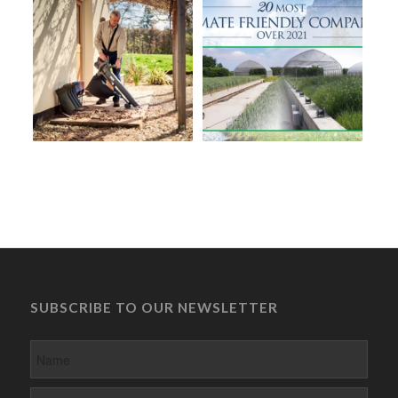
SUBSCRIBE TO OUR NEWSLETTER