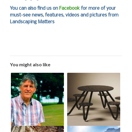
You can also find us on
Facebook
for more of your
must-see news, features, videos and pictures from
Landscaping Matters
You might also like