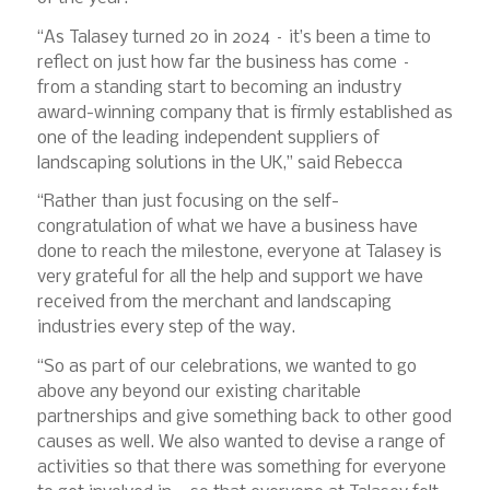
“As Talasey turned 20 in 2024 – it’s been a time to
reflect on just how far the business has come –
from a standing start to becoming an industry
award-winning company that is firmly established as
one of the leading independent suppliers of
landscaping solutions in the UK,” said Rebecca
“Rather than just focusing on the self-
congratulation of what we have a business have
done to reach the milestone, everyone at Talasey is
very grateful for all the help and support we have
received from the merchant and landscaping
industries every step of the way.
“So as part of our celebrations, we wanted to go
above any beyond our existing charitable
partnerships and give something back to other good
causes as well. We also wanted to devise a range of
activities so that there was something for everyone