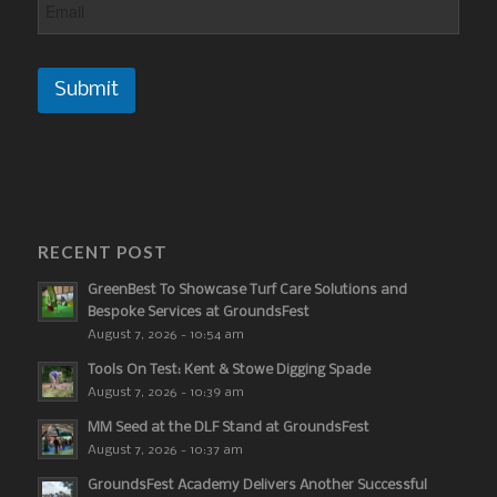
Submit
RECENT POST
GreenBest To Showcase Turf Care Solutions and
Bespoke Services at GroundsFest
August 7, 2026 - 10:54 am
Tools On Test: Kent & Stowe Digging Spade
August 7, 2026 - 10:39 am
MM Seed at the DLF Stand at GroundsFest
August 7, 2026 - 10:37 am
GroundsFest Academy Delivers Another Successful