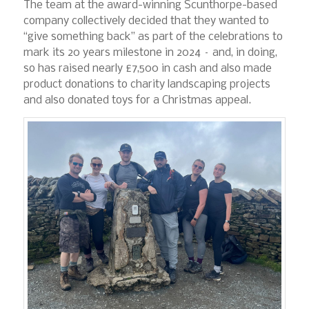
The team at the award-winning Scunthorpe-based
company collectively decided that they wanted to
“give something back” as part of the celebrations to
mark its 20 years milestone in 2024 – and, in doing,
so has raised nearly £7,500 in cash and also made
product donations to charity landscaping projects
and also donated toys for a Christmas appeal.