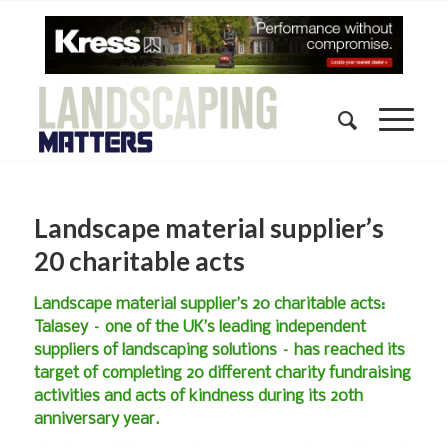
Landscape material supplier’s
20 charitable acts
Landscape material supplier’s 20 charitable acts:
Talasey – one of the UK’s leading independent
suppliers of landscaping solutions – has reached its
target of completing 20 different charity fundraising
activities and acts of kindness during its 20th
anniversary year.