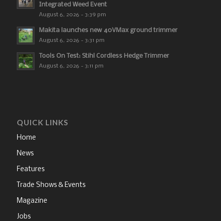
Integrated Weed Event
August 6, 2026 - 3:39 pm
Makita launches new 40VMax ground trimmer
August 6, 2026 - 3:31 pm
Tools On Test: Stihl Cordless Hedge Trimmer
August 6, 2026 - 3:11 pm
QUICK LINKS
Home
News
Features
Trade Shows & Events
Magazine
Jobs