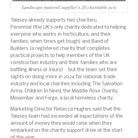
Landscape material supplier’s 20 charitable acts
Talasey already supports two charities:
Perennial (the UK’s only charity dedicated to helping
everyone who works in horticulture, and their
families, when times get tough) and Band of
Builders (a registered charity that completes
practical projects to help members of the UK
construction industry and their families who are
battling illness or injury) – but the team set their
sights on doing more in 2024 for national, trade
industry and local charities including The Salvation
Army, Children In Need, the Maddie Rose Charity,
Movember and Forge, a local homeless charity.
Marketing Director Rebecca Hughes said that the
Talasey team had exceeded all expectations of the
amount of money they would raise when they
embarked on the charity support drive at the start
of the year.