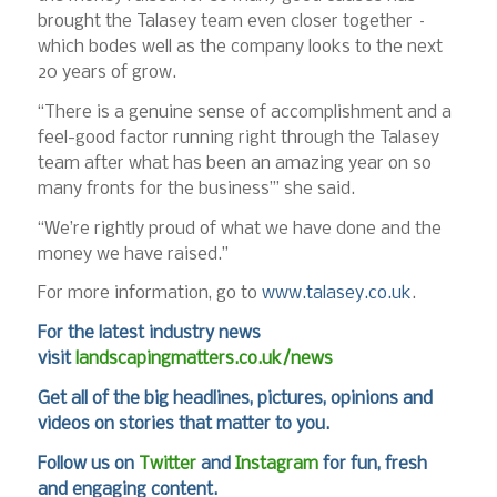
brought the Talasey team even closer together –
which bodes well as the company looks to the next
20 years of grow.
“There is a genuine sense of accomplishment and a
feel-good factor running right through the Talasey
team after what has been an amazing year on so
many fronts for the business’” she said.
“We’re rightly proud of what we have done and the
money we have raised.”
For more information, go to
www.talasey.co.uk
.
For the latest industry news
visit
landscapingmatters.co.uk/news
Get all of the big headlines, pictures, opinions and
videos on stories that matter to you.
Follow us on
Twitter
and
Instagram
for fun, fresh
and engaging content.