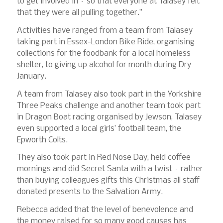
to get involved in – so that everyone at Talasey felt
that they were all pulling together.”
Activities have ranged from a team from Talasey
taking part in Essex-London Bike Ride, organising
collections for the foodbank for a local homeless
shelter, to giving up alcohol for month during Dry
January.
A team from Talasey also took part in the Yorkshire
Three Peaks challenge and another team took part
in Dragon Boat racing organised by Jewson, Talasey
even supported a local girls’ football team, the
Epworth Colts.
They also took part in Red Nose Day, held coffee
mornings and did Secret Santa with a twist – rather
than buying colleagues gifts this Christmas all staff
donated presents to the Salvation Army.
Rebecca added that the level of benevolence and
the money raised for so many good causes has