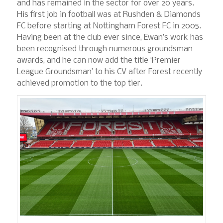
and has remained in the sector for over 20 years.
His first job in football was at Rushden & Diamonds
FC before starting at Nottingham Forest FC in 2005.
Having been at the club ever since, Ewan’s work has
been recognised through numerous groundsman
awards, and he can now add the title ‘Premier
League Groundsman’ to his CV after Forest recently
achieved promotion to the top tier.