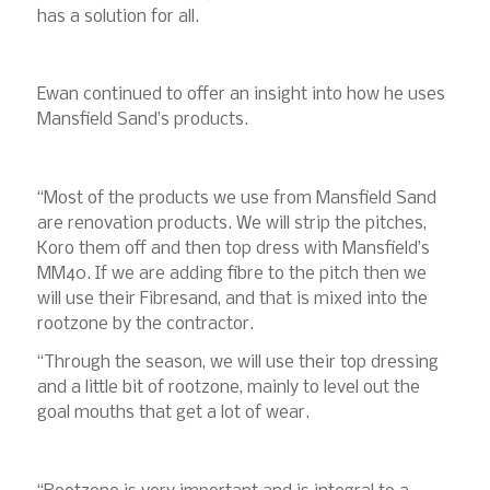
has a solution for all.
Ewan continued to offer an insight into how he uses
Mansfield Sand’s products.
“Most of the products we use from Mansfield Sand
are renovation products. We will strip the pitches,
Koro them off and then top dress with Mansfield’s
MM40. If we are adding fibre to the pitch then we
will use their Fibresand, and that is mixed into the
rootzone by the contractor.
“Through the season, we will use their top dressing
and a little bit of rootzone, mainly to level out the
goal mouths that get a lot of wear.