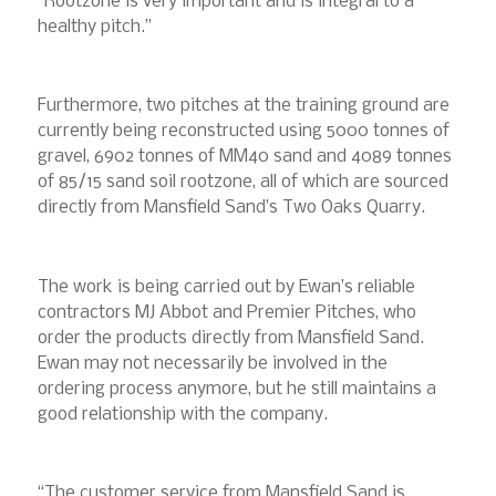
“Rootzone is very important and is integral to a
healthy pitch.”
Furthermore, two pitches at the training ground are
currently being reconstructed using 5000 tonnes of
gravel, 6902 tonnes of MM40 sand and 4089 tonnes
of 85/15 sand soil rootzone, all of which are sourced
directly from Mansfield Sand’s Two Oaks Quarry.
The work is being carried out by Ewan’s reliable
contractors MJ Abbot and Premier Pitches, who
order the products directly from Mansfield Sand.
Ewan may not necessarily be involved in the
ordering process anymore, but he still maintains a
good relationship with the company.
“The customer service from Mansfield Sand is