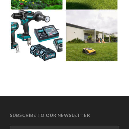
SUBSCRIBE TO OUR NEWSLETTER