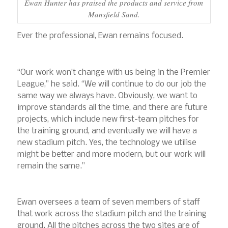
Ewan Hunter has praised the products and service from
Mansfield Sand.
Ever the professional, Ewan remains focused.
“Our work won’t change with us being in the Premier
League,” he said. “We will continue to do our job the
same way we always have. Obviously, we want to
improve standards all the time, and there are future
projects, which include new first-team pitches for
the training ground, and eventually we will have a
new stadium pitch. Yes, the technology we utilise
might be better and more modern, but our work will
remain the same.”
Ewan oversees a team of seven members of staff
that work across the stadium pitch and the training
ground. All the pitches across the two sites are of