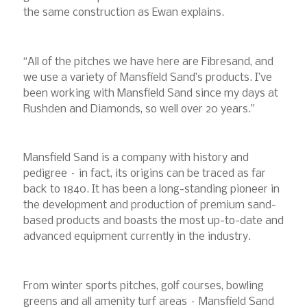
the same construction as Ewan explains.
“All of the pitches we have here are Fibresand, and
we use a variety of Mansfield Sand’s products. I’ve
been working with Mansfield Sand since my days at
Rushden and Diamonds, so well over 20 years.”
Mansfield Sand is a company with history and
pedigree – in fact, its origins can be traced as far
back to 1840. It has been a long-standing pioneer in
the development and production of premium sand-
based products and boasts the most up-to-date and
advanced equipment currently in the industry.
From winter sports pitches, golf courses, bowling
greens and all amenity turf areas – Mansfield Sand