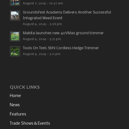
August 7, 2026 - 10:37 am
GroundsFest Academy Delivers Another Successful
Integrated Weed Event
August 6, 2026 - 3:39 pm
Makita launches new 40VMax ground trimmer
August 6, 2026 - 3:31 pm
Tools On Test: Stihl Cordless Hedge Trimmer
August 6, 2026 - 3:11 pm
QUICK LINKS
Home
News
Features
Trade Shows & Events