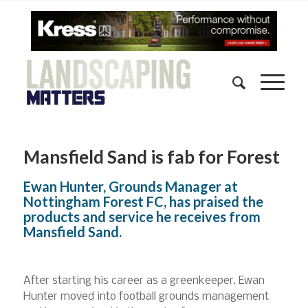
Mansfield Sand is fab for Forest
Ewan Hunter, Grounds Manager at
Nottingham Forest FC, has praised the
products and service he receives from
Mansfield Sand.
After starting his career as a greenkeeper, Ewan
Hunter moved into football grounds management