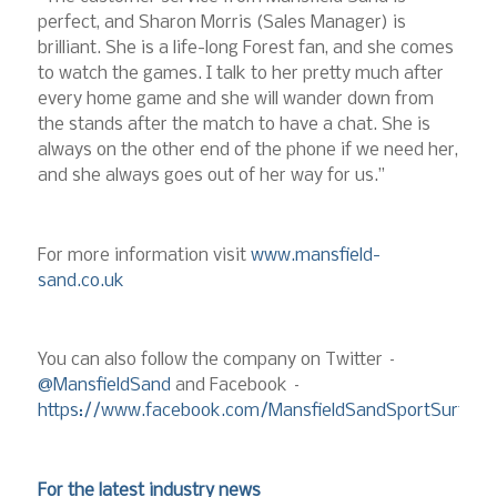
perfect, and Sharon Morris (Sales Manager) is
brilliant. She is a life-long Forest fan, and she comes
to watch the games. I talk to her pretty much after
every home game and she will wander down from
the stands after the match to have a chat. She is
always on the other end of the phone if we need her,
and she always goes out of her way for us.”
For more information visit
www.mansfield-
sand.co.uk
You can also follow the company on Twitter –
@MansfieldSand
and Facebook –
https://www.facebook.com/MansfieldSandSportSurface
For the latest industry news