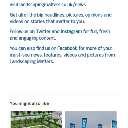
visit
landscapingmatters.co.uk/news
Get all of the big headlines, pictures, opinions and
videos on stories that matter to you.
Follow us on
Twitter
and
Instagram
for fun, fresh
and engaging content.
You can also find us on
Facebook
for more of your
must-see news, features, videos and pictures from
Landscaping Matters.
You might also like