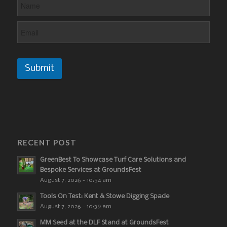
Submit
RECENT POST
GreenBest To Showcase Turf Care Solutions and
Bespoke Services at GroundsFest
August 7, 2026 - 10:54 am
Tools On Test: Kent & Stowe Digging Spade
August 7, 2026 - 10:39 am
MM Seed at the DLF Stand at GroundsFest