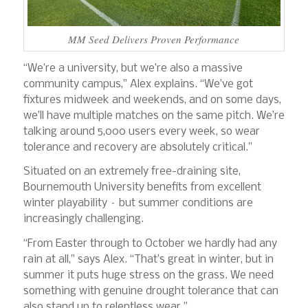
MM Seed Delivers Proven Performance
“We’re a university, but we’re also a massive
community campus,” Alex explains. “We’ve got
fixtures midweek and weekends, and on some days,
we’ll have multiple matches on the same pitch. We’re
talking around 5,000 users every week, so wear
tolerance and recovery are absolutely critical.”
Situated on an extremely free-draining site,
Bournemouth University benefits from excellent
winter playability – but summer conditions are
increasingly challenging.
“From Easter through to October we hardly had any
rain at all,” says Alex. “That’s great in winter, but in
summer it puts huge stress on the grass. We need
something with genuine drought tolerance that can
also stand up to relentless wear.”