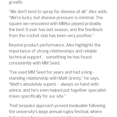
growth.
“We don’t tend to spray for disease at all,” Alex adds.
“We’re lucky, but disease pressure is minimal. The
square we renovated with MM50 played probably
the best it ever has last season, and the feedback
from the cricket club has been very positive.”
Beyond product performance, Alex highlights the
importance of strong relationships and reliable
technical support – something he has found
consistently with MM Seed.
“I’ve used MM Seed for years and had a long-
standing relationship with Matt Gresty,” he says.
“Matt’s absolutely superb – always on hand with
advice, and he’s even helped put together specialist
mixes specifically for our site.”
That bespoke approach proved invaluable following
the university’s large annual rugby festival, where