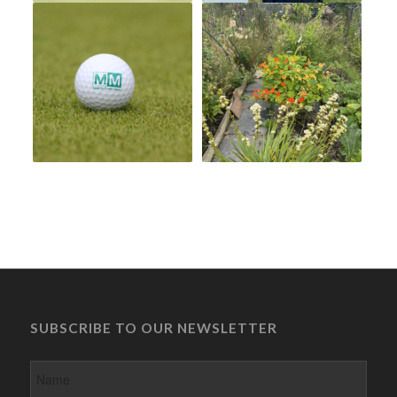
SUBSCRIBE TO OUR NEWSLETTER