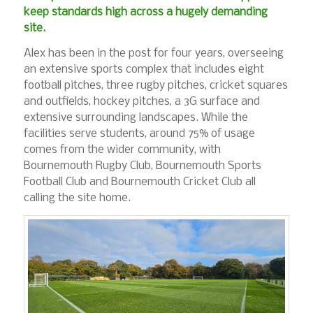
keep standards high across a hugely demanding
site.
Alex has been in the post for four years, overseeing
an extensive sports complex that includes eight
football pitches, three rugby pitches, cricket squares
and outfields, hockey pitches, a 3G surface and
extensive surrounding landscapes. While the
facilities serve students, around 75% of usage
comes from the wider community, with
Bournemouth Rugby Club, Bournemouth Sports
Football Club and Bournemouth Cricket Club all
calling the site home.