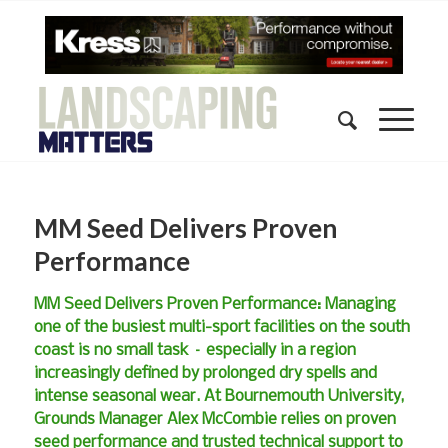
MM Seed Delivers Proven
Performance
MM Seed Delivers Proven Performance: Managing
one of the busiest multi-sport facilities on the south
coast is no small task – especially in a region
increasingly defined by prolonged dry spells and
intense seasonal wear. At Bournemouth University,
Grounds Manager Alex McCombie relies on proven
seed performance and trusted technical support to