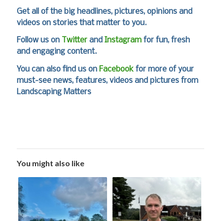
Get all of the big headlines, pictures, opinions and
videos on stories that matter to you.
Follow us on
Twitter
and
Instagram
for fun, fresh
and engaging content.
You can also find us on
Facebook
for more of your
must-see news, features, videos and pictures from
Landscaping Matters
You might also like