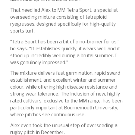
That need led Alex to MM Tetra Sport, a specialist
overseeding mixture consisting of tetraploid
ryegrasses, designed specifically for high-quality
sports turf.
“Tetra Sport has been a bit of a no-brainer for us,”
he says. “It establishes quickly, it wears well, and it
stood up incredibly well during a brutal summer. I
was genuinely impressed.”
The mixture delivers fast germination, rapid sward
establishment, and excellent winter and summer
colour, while offering high disease resistance and
strong wear tolerance. The inclusion of new, highly
rated cultivars, exclusive to the MM range, has been
particularly important at Bournemouth University,
where pitches see continuous use.
Alex even took the unusual step of overseeding a
rugby pitch in December.