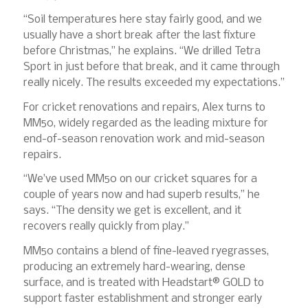
“Soil temperatures here stay fairly good, and we
usually have a short break after the last fixture
before Christmas,” he explains. “We drilled Tetra
Sport in just before that break, and it came through
really nicely. The results exceeded my expectations.”
For cricket renovations and repairs, Alex turns to
MM50, widely regarded as the leading mixture for
end-of-season renovation work and mid-season
repairs.
“We’ve used MM50 on our cricket squares for a
couple of years now and had superb results,” he
says. “The density we get is excellent, and it
recovers really quickly from play.”
MM50 contains a blend of fine-leaved ryegrasses,
producing an extremely hard-wearing, dense
surface, and is treated with Headstart® GOLD to
support faster establishment and stronger early