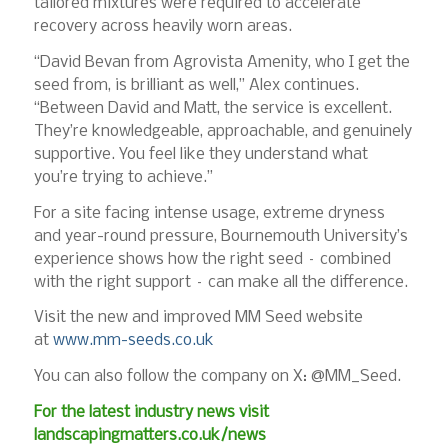
tailored mixtures were required to accelerate
recovery across heavily worn areas.
“David Bevan from Agrovista Amenity, who I get the
seed from, is brilliant as well,” Alex continues.
“Between David and Matt, the service is excellent.
They’re knowledgeable, approachable, and genuinely
supportive. You feel like they understand what
you’re trying to achieve.”
For a site facing intense usage, extreme dryness
and year-round pressure, Bournemouth University’s
experience shows how the right seed – combined
with the right support – can make all the difference.
Visit the new and improved MM Seed website
at
www.mm-seeds.co.uk
You can also follow the company on X: @MM_Seed.
For the latest industry news visit
landscapingmatters.co.uk/news