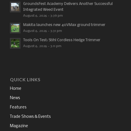
GroundsFest Academy Delivers Another Successful
Integrated Weed Event
August 6, 2026 - 3:39 pm
Makita launches new 40VMax ground trimmer
August 6, 2026 - 3:31 pm
Tools On Test: Stihl Cordless Hedge Trimmer
August 6, 2026 - 3:11 pm
QUICK LINKS
Home
News
Features
Trade Shows & Events
Magazine