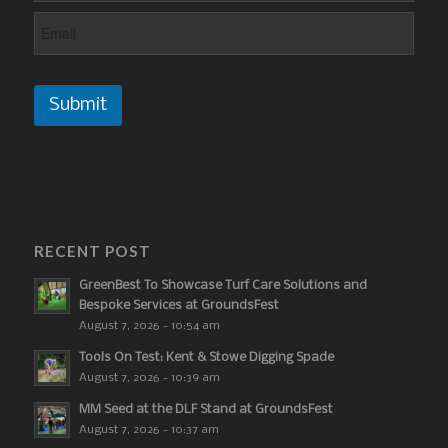
Submit
RECENT POST
GreenBest To Showcase Turf Care Solutions and
Bespoke Services at GroundsFest
August 7, 2026 - 10:54 am
Tools On Test: Kent & Stowe Digging Spade
August 7, 2026 - 10:39 am
MM Seed at the DLF Stand at GroundsFest
August 7, 2026 - 10:37 am