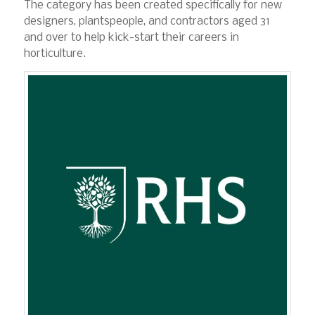
The category has been created specifically for new
designers, plantspeople, and contractors aged 31
and over to help kick-start their careers in
horticulture.