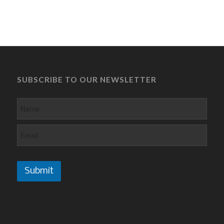
SUBSCRIBE TO OUR NEWSLETTER
Submit