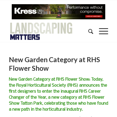
New Garden Category at RHS
Flower Show
New Garden Category at RHS Flower Show: Today,
the Royal Horticultural Society (RHS) announces the
first designers to enter the inaugural RHS Career
Changer of the Year, a new category at RHS Flower
Show Tatton Park, celebrating those who have found
a new path in the horticultural industry.