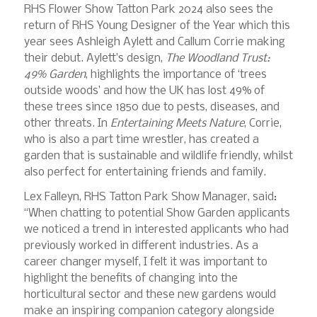
RHS Flower Show Tatton Park 2024 also sees the
return of RHS Young Designer of the Year which this
year sees Ashleigh Aylett and Callum Corrie making
their debut. Aylett’s design,
The Woodland Trust:
49% Garden
, highlights the importance of ‘trees
outside woods’ and how the UK has lost 49% of
these trees since 1850 due to pests, diseases, and
other threats. In
Entertaining Meets Nature
, Corrie,
who is also a part time wrestler, has created a
garden that is sustainable and wildlife friendly, whilst
also perfect for entertaining friends and family.
Lex Falleyn, RHS Tatton Park Show Manager, said:
“When chatting to potential Show Garden applicants
we noticed a trend in interested applicants who had
previously worked in different industries. As a
career changer myself, I felt it was important to
highlight the benefits of changing into the
horticultural sector and these new gardens would
make an inspiring companion category alongside