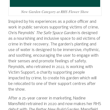
New Garden Category at RHS Flower Show
Inspired by his experiences as a police officer and
work in public services supporting victims of crime,
Chris Reynolds’
The Safe Space Garden
is designed
as a nourishing and inclusive space to aid victims of
crime in their recovery. The garden’s planting and
use of water is designed to be immersive, rhythmic,
and soothing, encouraging the user to engage with
their senses and promote feelings of safety.
Reynolds, who retrained in 2022, is working with
Victim Support, a charity supporting people
impacted by crime, to create his garden which will
be relocated to one of their support centres after
the show.
After a 25-year career in marketing, Nadine
Mansfield retrained in 2020 and now makes her RHS
debut with
The Better New Build Garden
. Mansfield