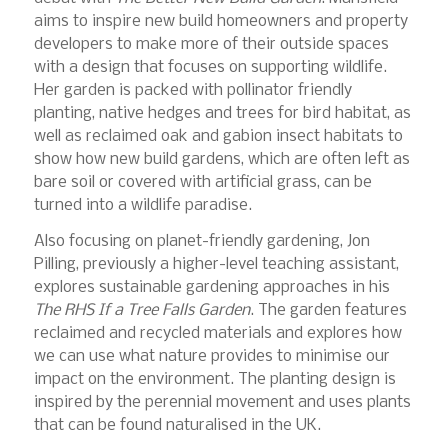
aims to inspire new build homeowners and property
developers to make more of their outside spaces
with a design that focuses on supporting wildlife.
Her garden is packed with pollinator friendly
planting, native hedges and trees for bird habitat, as
well as reclaimed oak and gabion insect habitats to
show how new build gardens, which are often left as
bare soil or covered with artificial grass, can be
turned into a wildlife paradise.
Also focusing on planet-friendly gardening, Jon
Pilling, previously a higher-level teaching assistant,
explores sustainable gardening approaches in his
The RHS If a Tree Falls Garden
. The garden features
reclaimed and recycled materials and explores how
we can use what nature provides to minimise our
impact on the environment. The planting design is
inspired by the perennial movement and uses plants
that can be found naturalised in the UK.