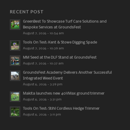
RECENT POST
GreenBest To Showcase Turf Care Solutions and
Bespoke Services at GroundsFest
August 7, 2026 - 10:54 am
Tools On Test: Kent & Stowe Digging Spade
August 7, 2026 - 10:39 am
MM Seed at the DLF Stand at GroundsFest
August 7, 2026 - 10:37 am
GroundsFest Academy Delivers Another Successful
Integrated Weed Event
August 6, 2026 - 3:39 pm
Makita launches new 40VMax ground trimmer
August 6, 2026 - 3:31 pm
Tools On Test: Stihl Cordless Hedge Trimmer
August 6, 2026 - 3:11 pm