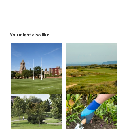
You might also like