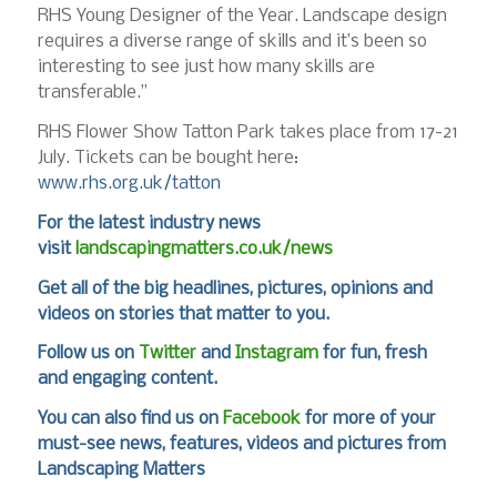
RHS Young Designer of the Year. Landscape design
requires a diverse range of skills and it’s been so
interesting to see just how many skills are
transferable.”
RHS Flower Show Tatton Park takes place from 17-21
July. Tickets can be bought here:
www.rhs.org.uk/tatton
For the latest industry news
visit
landscapingmatters.co.uk/news
Get all of the big headlines, pictures, opinions and
videos on stories that matter to you.
Follow us on
Twitter
and
Instagram
for fun, fresh
and engaging content.
You can also find us on
Facebook
for more of your
must-see news, features, videos and pictures from
Landscaping Matters