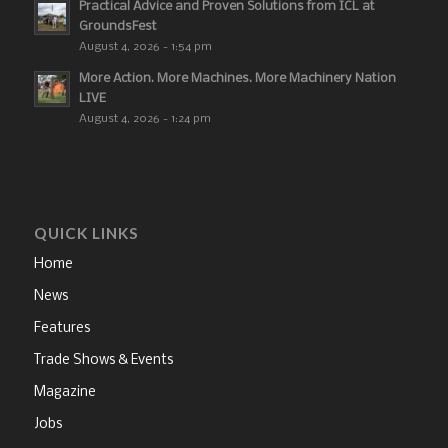
Practical Advice and Proven Solutions from ICL at
GroundsFest
August 4, 2026 - 1:54 pm
More Action. More Machines. More Machinery Nation
LIVE
August 4, 2026 - 1:24 pm
QUICK LINKS
Home
News
Features
Trade Shows & Events
Magazine
Jobs