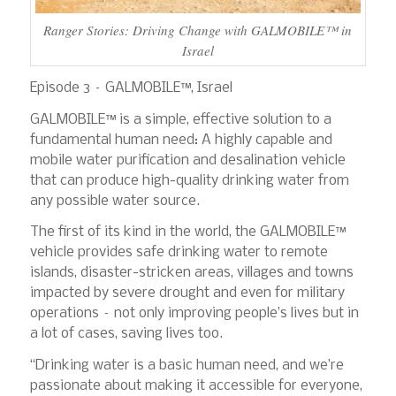
Ranger Stories: Driving Change with GALMOBILE™ in
Israel
Episode 3 – GALMOBILE™, Israel
GALMOBILE™ is a simple, effective solution to a
fundamental human need: A highly capable and
mobile water purification and desalination vehicle
that can produce high-quality drinking water from
any possible water source.
The first of its kind in the world, the GALMOBILE™
vehicle provides safe drinking water to remote
islands, disaster-stricken areas, villages and towns
impacted by severe drought and even for military
operations – not only improving people’s lives but in
a lot of cases, saving lives too.
“Drinking water is a basic human need, and we’re
passionate about making it accessible for everyone,