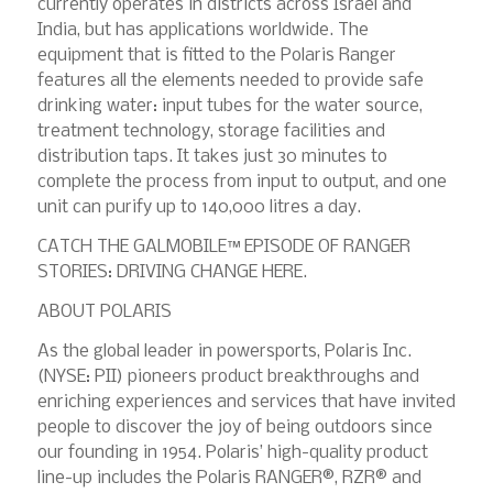
currently operates in districts across Israel and
India, but has applications worldwide. The
equipment that is fitted to the Polaris Ranger
features all the elements needed to provide safe
drinking water: input tubes for the water source,
treatment technology, storage facilities and
distribution taps. It takes just 30 minutes to
complete the process from input to output, and one
unit can purify up to 140,000 litres a day.
CATCH THE GALMOBILE™ EPISODE OF RANGER
STORIES: DRIVING CHANGE HERE.
ABOUT POLARIS
As the global leader in powersports, Polaris Inc.
(NYSE: PII) pioneers product breakthroughs and
enriching experiences and services that have invited
people to discover the joy of being outdoors since
our founding in 1954. Polaris’ high-quality product
line-up includes the Polaris RANGER®, RZR® and