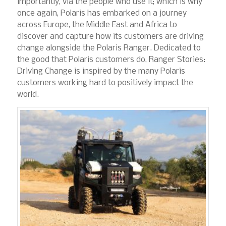
importantly, via the people who use it; which is why
once again, Polaris has embarked on a journey
across Europe, the Middle East and Africa to
discover and capture how its customers are driving
change alongside the Polaris Ranger. Dedicated to
the good that Polaris customers do, Ranger Stories:
Driving Change is inspired by the many Polaris
customers working hard to positively impact the
world.