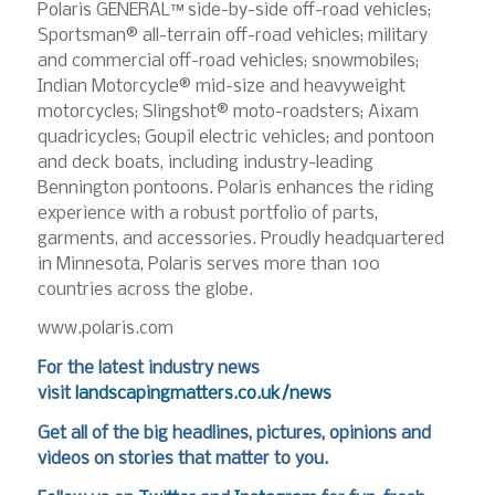
Polaris GENERAL™ side-by-side off-road vehicles;
Sportsman® all-terrain off-road vehicles; military
and commercial off-road vehicles; snowmobiles;
Indian Motorcycle® mid-size and heavyweight
motorcycles; Slingshot® moto-roadsters; Aixam
quadricycles; Goupil electric vehicles; and pontoon
and deck boats, including industry-leading
Bennington pontoons. Polaris enhances the riding
experience with a robust portfolio of parts,
garments, and accessories. Proudly headquartered
in Minnesota, Polaris serves more than 100
countries across the globe.
www.polaris.com
For the latest industry news
visit
landscapingmatters.co.uk/news
Get all of the big headlines, pictures, opinions and
videos on stories that matter to you.