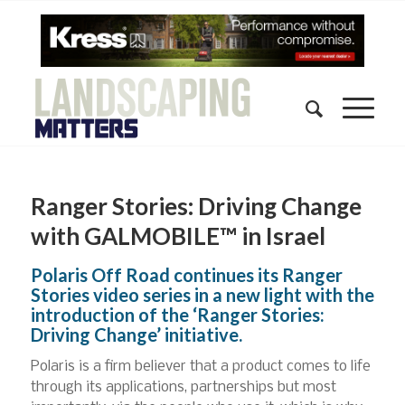
Ranger Stories: Driving Change
with GALMOBILE™ in Israel
Polaris Off Road continues its Ranger
Stories video series in a new light with the
introduction of the ‘Ranger Stories:
Driving Change’ initiative.
Polaris is a firm believer that a product comes to life
through its applications, partnerships but most