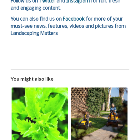
Follow us on
Twitter
and
Instagram
for fun, fresh
and engaging content.
You can also find us on
Facebook
for more of your
must-see news, features, videos and pictures from
Landscaping Matters
You might also like