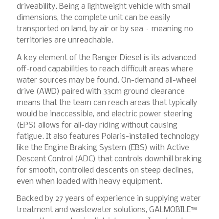
driveability. Being a lightweight vehicle with small
dimensions, the complete unit can be easily
transported on land, by air or by sea – meaning no
territories are unreachable.
A key element of the Ranger Diesel is its advanced
off-road capabilities to reach difficult areas where
water sources may be found. On-demand all-wheel
drive (AWD) paired with 33cm ground clearance
means that the team can reach areas that typically
would be inaccessible, and electric power steering
(EPS) allows for all-day riding without causing
fatigue. It also features Polaris-installed technology
like the Engine Braking System (EBS) with Active
Descent Control (ADC) that controls downhill braking
for smooth, controlled descents on steep declines,
even when loaded with heavy equipment.
Backed by 27 years of experience in supplying water
treatment and wastewater solutions, GALMOBILE™