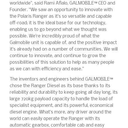
worldwide”, said Rami Aflalo, GALMOBILE™ CEO and
Founder. “We saw an opportunity to innovate with
the Polaris Ranger as it’s so versatile and capable
off-road; it is the ideal base for our technology,
enabling us to go beyond what we thought was
possible. We’re incredibly proud of what the
Galmobile unit is capable of, and the positive impact
it’s already had on a number of communities. We will
continue to innovate, and continue to grow the
possibilities of this solution to help as many people
as we can with efficiency and ease.”
The inventors and engineers behind GALMOBILE™
chose the Ranger Diesel as its base thanks to its
reliability and durability to keep going all day long, its
large 720kg payload capacity to handle the load of
specialist equipment, and its powerful, economical
diesel engine. What’s more, any driver around the
world can easily operate the Ranger with its
automatic gearbox, comfortable cab and easy