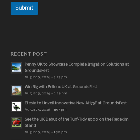
Submit
RECENT POST
Penny UK to Showcase Complete Irrigation Solutions at
GroundsFest
August 5, 2026 - 3:23 pm
Win Big with Pellenc UK at GroundsFest
August 5, 2026 - 2:29 pm
Etesia to Unveil Innovative New AH75F at GroundsFest
August 5, 2026 - 1:57 pm
See the UK Debut of the Turf-Tidy 5000 on the Redexim
Stand
August 5, 2026 - 1:30 pm