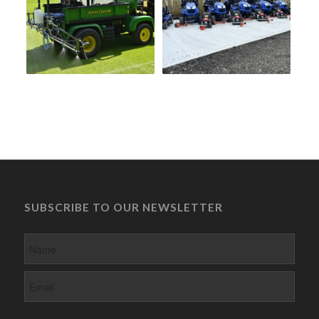
SUBSCRIBE TO OUR NEWSLETTER