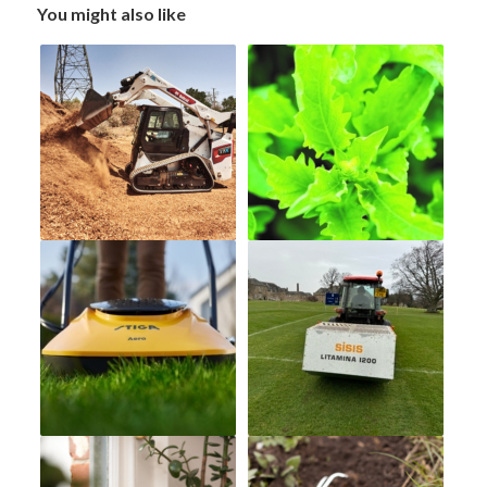
You might also like