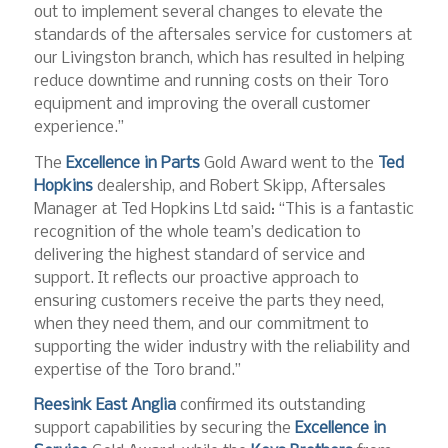
out to implement several changes to elevate the
standards of the aftersales service for customers at
our Livingston branch, which has resulted in helping
reduce downtime and running costs on their Toro
equipment and improving the overall customer
experience.”
The
Excellence in Parts
Gold Award went to the
Ted
Hopkins
dealership, and Robert Skipp, Aftersales
Manager at Ted Hopkins Ltd said: “This is a fantastic
recognition of the whole team’s dedication to
delivering the highest standard of service and
support. It reflects our proactive approach to
ensuring customers receive the parts they need,
when they need them, and our commitment to
supporting the wider industry with the reliability and
expertise of the Toro brand.”
Reesink East Anglia
confirmed its outstanding
support capabilities by securing the
Excellence in