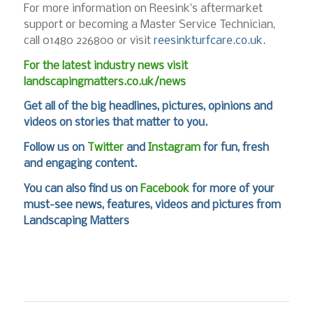
For more information on Reesink’s aftermarket
support or becoming a Master Service Technician,
call 01480 226800 or visit
reesinkturfcare.co.uk.
For the latest industry news visit
landscapingmatters.co.uk/news
Get all of the big headlines, pictures, opinions and
videos on stories that matter to you.
Follow us on
Twitter
and
Instagram
for fun, fresh
and engaging content.
You can also find us on
Facebook
for more of your
must-see news, features, videos and pictures from
Landscaping Matters