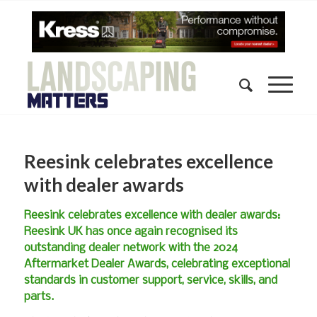
Reesink celebrates excellence
with dealer awards
Reesink celebrates excellence with dealer awards:
Reesink UK has once again recognised its
outstanding dealer network with the 2024
Aftermarket Dealer Awards, celebrating exceptional
standards in customer support, service, skills, and
parts.