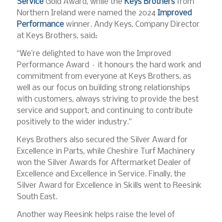
Service
Gold Award, while the
Keys Brothers
from
Northern Ireland were named the 2024
Improved
Performance
winner. Andy Keys, Company Director
at Keys Brothers, said:
“We’re delighted to have won the Improved
Performance Award – it honours the hard work and
commitment from everyone at Keys Brothers, as
well as our focus on building strong relationships
with customers, always striving to provide the best
service and support, and continuing to contribute
positively to the wider industry.”
Keys Brothers also secured the Silver Award for
Excellence in Parts, while Cheshire Turf Machinery
won the Silver Awards for Aftermarket Dealer of
Excellence and Excellence in Service. Finally, the
Silver Award for Excellence in Skills went to Reesink
South East.
Another way Reesink helps raise the level of