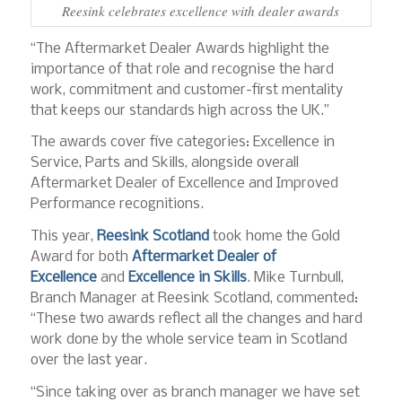
Reesink celebrates excellence with dealer awards
“The Aftermarket Dealer Awards highlight the
importance of that role and recognise the hard
work, commitment and customer-first mentality
that keeps our standards high across the UK.”
The awards cover five categories: Excellence in
Service, Parts and Skills, alongside overall
Aftermarket Dealer of Excellence and Improved
Performance recognitions.
This year,
Reesink Scotland
took home the Gold
Award for both
Aftermarket Dealer of
Excellence
and
Excellence in Skills
. Mike Turnbull,
Branch Manager at Reesink Scotland, commented:
“These two awards reflect all the changes and hard
work done by the whole service team in Scotland
over the last year.
“Since taking over as branch manager we have set