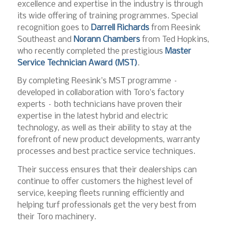
excellence and expertise in the industry is through
its wide offering of training programmes. Special
recognition goes to
Darrell Richards
from Reesink
Southeast and
Norann Chambers
from Ted Hopkins,
who recently completed the prestigious
Master
Service Technician Award (MST)
.
By completing Reesink’s MST programme –
developed in collaboration with Toro’s factory
experts – both technicians have proven their
expertise in the latest hybrid and electric
technology, as well as their ability to stay at the
forefront of new product developments, warranty
processes and best practice service techniques.
Their success ensures that their dealerships can
continue to offer customers the highest level of
service, keeping fleets running efficiently and
helping turf professionals get the very best from
their Toro machinery.