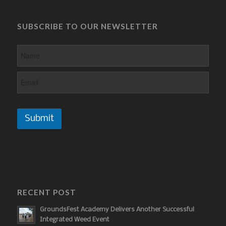
SUBSCRIBE TO OUR NEWSLETTER
Submit
RECENT POST
GroundsFest Academy Delivers Another Successful
Integrated Weed Event