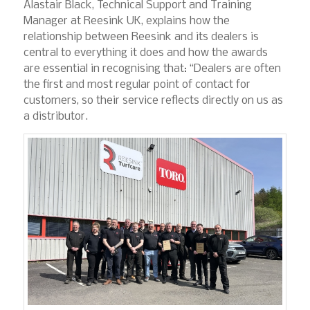
Alastair Black, Technical Support and Training
Manager at Reesink UK, explains how the
relationship between Reesink and its dealers is
central to everything it does and how the awards
are essential in recognising that: “Dealers are often
the first and most regular point of contact for
customers, so their service reflects directly on us as
a distributor.