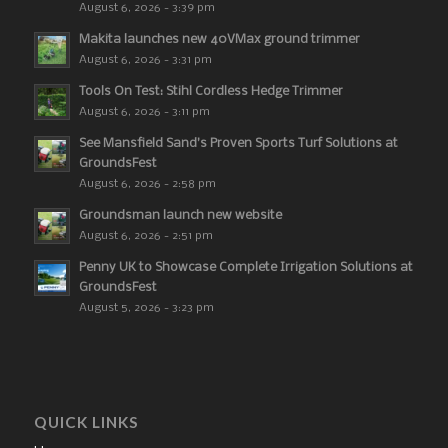
August 6, 2026 - 3:39 pm
Makita launches new 40VMax ground trimmer
August 6, 2026 - 3:31 pm
Tools On Test: Stihl Cordless Hedge Trimmer
August 6, 2026 - 3:11 pm
See Mansfield Sand’s Proven Sports Turf Solutions at
GroundsFest
August 6, 2026 - 2:58 pm
Groundsman launch new website
August 6, 2026 - 2:51 pm
Penny UK to Showcase Complete Irrigation Solutions at
GroundsFest
August 5, 2026 - 3:23 pm
QUICK LINKS