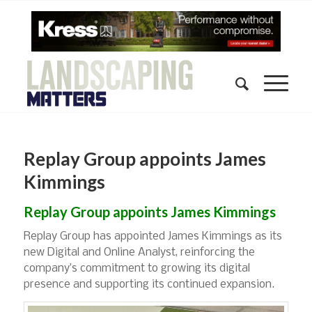
Replay Group appoints James
Kimmings
Replay Group appoints James Kimmings
Replay Group has appointed James Kimmings as its
new Digital and Online Analyst, reinforcing the
company’s commitment to growing its digital
presence and supporting its continued expansion.