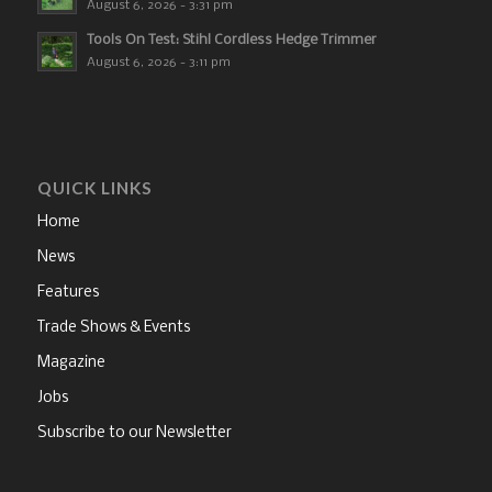
August 6, 2026 - 3:31 pm
Tools On Test: Stihl Cordless Hedge Trimmer
August 6, 2026 - 3:11 pm
QUICK LINKS
Home
News
Features
Trade Shows & Events
Magazine
Jobs
Subscribe to our Newsletter