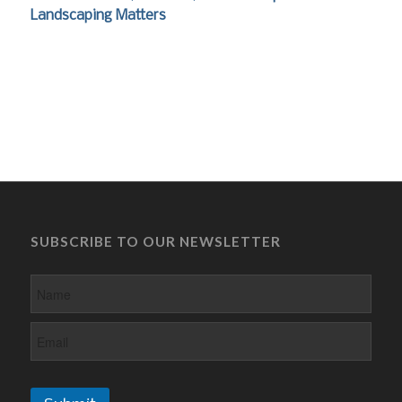
Landscaping Matters
SUBSCRIBE TO OUR NEWSLETTER