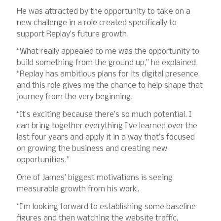
He was attracted by the opportunity to take on a
new challenge in a role created specifically to
support Replay’s future growth.
“What really appealed to me was the opportunity to
build something from the ground up,” he explained.
“Replay has ambitious plans for its digital presence,
and this role gives me the chance to help shape that
journey from the very beginning.
“It’s exciting because there’s so much potential. I
can bring together everything I’ve learned over the
last four years and apply it in a way that’s focused
on growing the business and creating new
opportunities.”
One of James’ biggest motivations is seeing
measurable growth from his work.
“I’m looking forward to establishing some baseline
figures and then watching the website traffic,