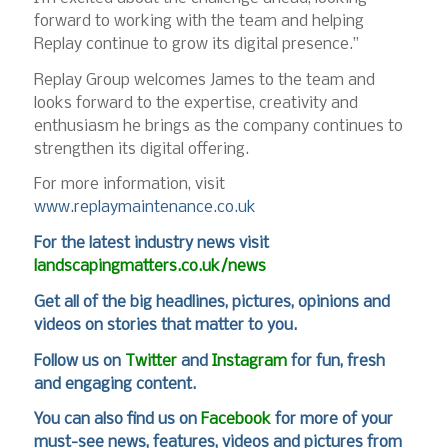
forward to working with the team and helping
Replay continue to grow its digital presence.”
Replay Group welcomes James to the team and
looks forward to the expertise, creativity and
enthusiasm he brings as the company continues to
strengthen its digital offering.
For more information, visit
www.replaymaintenance.co.uk
For
the latest industry news visit
landscapingmatters.co.uk/news
Get all of the big headlines, pictures, opinions and
videos on stories that matter to you.
Follow us on
Twitter
and
Instagram
for fun, fresh
and engaging content.
You can also find us on
Facebook
for more of your
must-see news, features, videos and pictures from