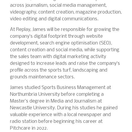
across journalism, social media management,
videography, content creation, magazine production,
video editing and digital communications.
At Replay, James will be responsible for growing the
company’s digital footprint through website
development, search engine optimisation (SEO),
content creation and social media, while supporting
the sales team with digital marketing activity
designed to increase leads and raise the company’s
profile across the sports turf, landscaping and
grounds maintenance sectors.
James studied Sports Business Management at
Northumbria University before completing a
Master’s degree in Media and Journalism at
Newcastle University. During his studies he gained
valuable experience with a local newspaper and
radio station before beginning his career at
Pitchcare in 2022.