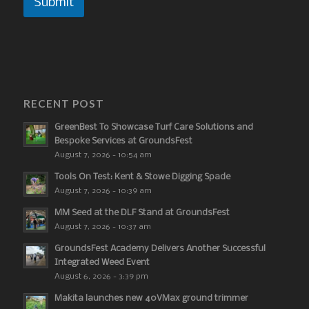
Submit
RECENT POST
GreenBest To Showcase Turf Care Solutions and
Bespoke Services at GroundsFest
August 7, 2026 - 10:54 am
Tools On Test: Kent & Stowe Digging Spade
August 7, 2026 - 10:39 am
MM Seed at the DLF Stand at GroundsFest
August 7, 2026 - 10:37 am
GroundsFest Academy Delivers Another Successful
Integrated Weed Event
August 6, 2026 - 3:39 pm
Makita launches new 40VMax ground trimmer