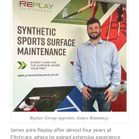
Replay Group appoints James Kimmings
James joins Replay after almost four years at
Pitchcare, where he gained extensive experience