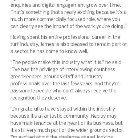
enquiries and digital engagement grow over time.
That’s something that’s really exciting because it’s a
much more commercially focused role, where you
can clearly see the impact of the work you’re doing.”
Having spent his entire professional career in the
turf industry, James is also pleased to remain part of
a sector he has come to know well.
“The people make this industry what it is,” he said.
“I’ve had the privilege of interviewing countless
greenkeepers, grounds staff and industry
professionals over the last few years, and they’re
passionate people who don’t always receive the
recognition they deserve.
“I’m grateful to have stayed within the industry
because it’s a fantastic community. Replay may
have maintenance at the heart of its business, but
it’s still very much part of the wider grounds sector.
I’m excited about the challenge ahead, looking