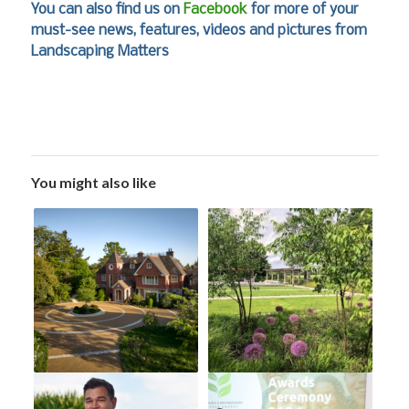
You can also find us on
Facebook
for more of your
must-see news, features, videos and pictures from
Landscaping Matters
You might also like