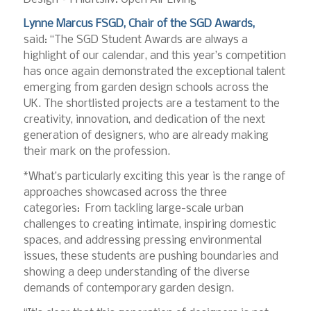
Lynne Marcus FSGD, Chair of the SGD Awards,
said: “The SGD Student Awards are always a
highlight of our calendar, and this year’s competition
has once again demonstrated the exceptional talent
emerging from garden design schools across the
UK. The shortlisted projects are a testament to the
creativity, innovation, and dedication of the next
generation of designers, who are already making
their mark on the profession.
*What’s particularly exciting this year is the range of
approaches showcased across the three
categories: From tackling large-scale urban
challenges to creating intimate, inspiring domestic
spaces, and addressing pressing environmental
issues, these students are pushing boundaries and
showing a deep understanding of the diverse
demands of contemporary garden design.