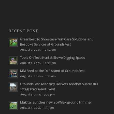
RECENT POST
GreenBest To Showcase Turf Care Solutions and
Bespoke Services at GroundsFest
August 7, 2026 - 10:54 am
Tools On Test: Kent & Stowe Digging Spade
August 7, 2026 - 10:39 am
MM Seed at the DLF Stand at GroundsFest
August 7, 2026 - 10:37 am
GroundsFest Academy Delivers Another Successful
Integrated Weed Event
August 6, 2026 - 3:39 pm
Makita launches new 40VMax ground trimmer
August 6, 2026 - 3:31 pm