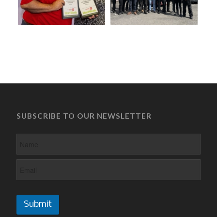
SUBSCRIBE TO OUR NEWSLETTER
Submit