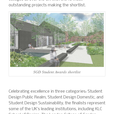
outstanding projects making the shortlist.
SGD Student Awards shortlist
Celebrating excellence in three categories: Student
Design Public Realm, Student Design Domestic, and
Student Design Sustainability, the finalists represent
some of the UK’s leading institutions, including KLC