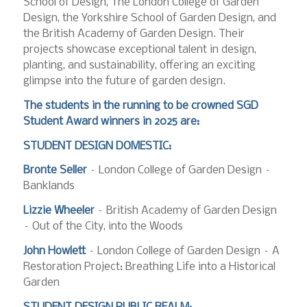
School of Design, The London College of Garden
Design, the Yorkshire School of Garden Design, and
the British Academy of Garden Design. Their
projects showcase exceptional talent in design,
planting, and sustainability, offering an exciting
glimpse into the future of garden design.
The students in the running to be crowned SGD
Student Award winners in 2025 are:
STUDENT DESIGN DOMESTIC:
Bronte Seller
– London College of Garden Design –
Banklands
Lizzie Wheeler
– British Academy of Garden Design
– Out of the City, into the Woods
John Howlett
– London College of Garden Design – A
Restoration Project: Breathing Life into a Historical
Garden