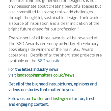
“It’s clear that this generation of designers is not
only passionate about creating beautiful spaces but
also committed to solving real-world challenges
through thoughtful, sustainable design. Their work is
a source of inspiration and a clear indication of the
bright future ahead for our profession.”
The winners of all three awards will be revealed at
The SGD Awards ceremony on Friday 7th February
2025 alongside winners of the main SGD Award
categories. Details of all the shortlisted projects are
available on the
SGD website.
For the latest industry news
visit
landscapingmatters.co.uk/news
Get all of the big headlines, pictures, opinions and
videos on stories that matter to you.
Follow us on
Twitter
and
Instagram
for fun, fresh
and engaging content.