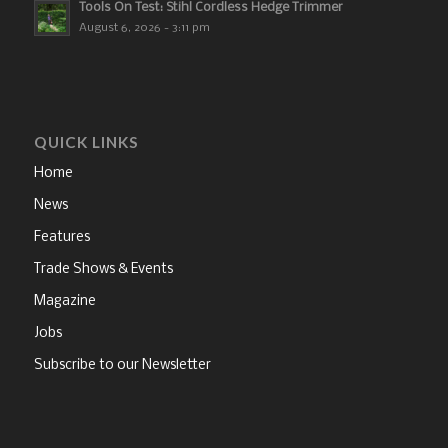
Tools On Test: Stihl Cordless Hedge Trimmer
August 6, 2026 - 3:11 pm
QUICK LINKS
Home
News
Features
Trade Shows & Events
Magazine
Jobs
Subscribe to our Newsletter