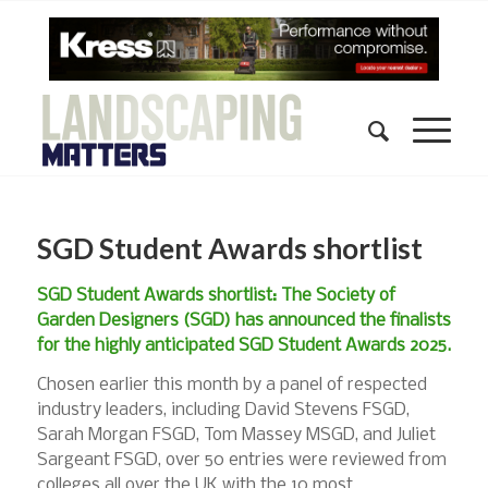
SGD Student Awards shortlist
SGD Student Awards shortlist: The Society of
Garden Designers (SGD) has announced the finalists
for the highly anticipated SGD Student Awards 2025.
Chosen earlier this month by a panel of respected
industry leaders, including David Stevens FSGD,
Sarah Morgan FSGD, Tom Massey MSGD, and Juliet
Sargeant FSGD, over 50 entries were reviewed from
colleges all over the UK with the 10 most