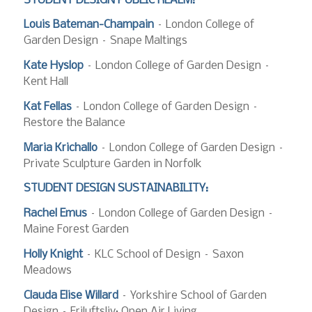
STUDENT DESIGN PUBLIC REALM:
Louis Bateman-Champain
– London College of
Garden Design – Snape Maltings
Kate Hyslop
– London College of Garden Design –
Kent Hall
Kat Fellas
– London College of Garden Design –
Restore the Balance
Maria Krichallo
– London College of Garden Design –
Private Sculpture Garden in Norfolk
STUDENT DESIGN SUSTAINABILITY:
Rachel Emus
– London College of Garden Design –
Maine Forest Garden
Holly Knight
– KLC School of Design – Saxon
Meadows
Clauda Elise Willard
– Yorkshire School of Garden
Design – Friluftsliv: Open Air Living