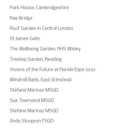
Park House, Cambridgeshire
Rae Bridge
Roof Garden in Central London
St James Gate
The Wellbeing Garden, RHS Wisley
Treetop Garden, Reading
Visions of the Future at Floride Expo 2022
Windmill Bank, East Grinstead
Stefano Marinaz MSGD
Sue Townsend MSGD
Stefano Marinaz MSGD
Andy Sturgeon FSGD