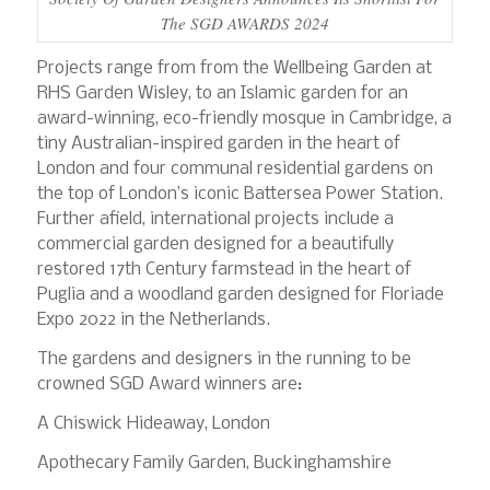
The SGD AWARDS 2024
Projects range from from the Wellbeing Garden at
RHS Garden Wisley, to an Islamic garden for an
award-winning, eco-friendly mosque in Cambridge, a
tiny Australian-inspired garden in the heart of
London and four communal residential gardens on
the top of London’s iconic Battersea Power Station.
Further afield, international projects include a
commercial garden designed for a beautifully
restored 17th Century farmstead in the heart of
Puglia and a woodland garden designed for Floriade
Expo 2022 in the Netherlands.
The gardens and designers in the running to be
crowned SGD Award winners are:
A Chiswick Hideaway, London
Apothecary Family Garden, Buckinghamshire