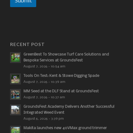
Submit
RECENT POST
GreenBest To Showcase Turf Care Solutions and
Bespoke Services at GroundsFest
August 7, 2026 - 10:54 am
Tools On Test: Kent & Stowe Digging Spade
August 7, 2026 - 10:39 am
MM Seed at the DLF Stand at GroundsFest
August 7, 2026 - 10:37 am
GroundsFest Academy Delivers Another Successful
Integrated Weed Event
August 6, 2026 - 3:39 pm
Makita launches new 40VMax ground trimmer