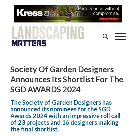
Society Of Garden Designers
Announces Its Shortlist For The
SGD AWARDS 2024
The Society of Garden Designers has
announced its nominees for the SGD
Awards 2024 with an impressive roll call
of 23 projects and 16 designers making
the final shortlist.