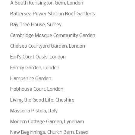
A South Kensington Gem, London
Battersea Power Station Roof Gardens
Bay Tree House, Surrey
Cambridge Mosque Community Garden
Chelsea Courtyard Garden, London
Earl’s Court Oasis, London
Family Garden, London
Hampshire Garden
Hobhouse Court, London
Living the Good Life, Cheshire
Masseria Pistola, Italy
Modern Cottage Garden, Lyneham
New Beginnings, Church Barn, Essex