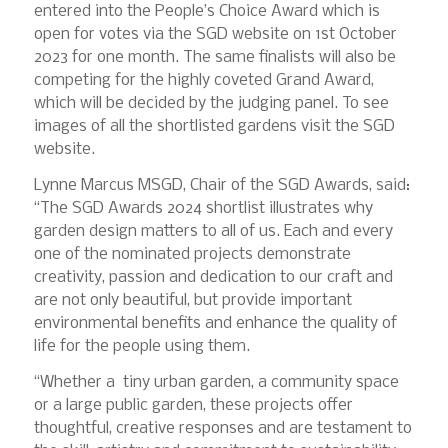
entered into the People’s Choice Award which is
open for votes via the SGD website on 1st October
2023 for one month. The same finalists will also be
competing for the highly coveted Grand Award,
which will be decided by the judging panel. To see
images of all the shortlisted gardens visit the SGD
website.
Lynne Marcus MSGD, Chair of the SGD Awards, said:
“The SGD Awards 2024 shortlist illustrates why
garden design matters to all of us. Each and every
one of the nominated projects demonstrate
creativity, passion and dedication to our craft and
are not only beautiful, but provide important
environmental benefits and enhance the quality of
life for the people using them.
“Whether a tiny urban garden, a community space
or a large public garden, these projects offer
thoughtful, creative responses and are testament to