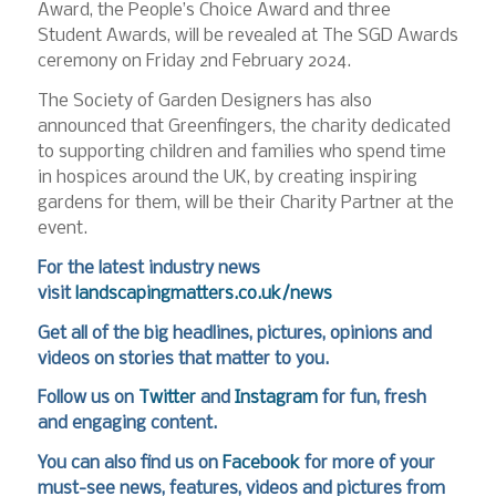
Award, the People’s Choice Award and three
Student Awards, will be revealed at The SGD Awards
ceremony on Friday 2nd February 2024.
The Society of Garden Designers has also
announced that Greenfingers, the charity dedicated
to supporting children and families who spend time
in hospices around the UK, by creating inspiring
gardens for them, will be their Charity Partner at the
event.
For the latest industry news
visit
landscapingmatters.co.uk/news
Get all of the big headlines, pictures, opinions and
videos on stories that matter to you.
Follow us on
Twitter
and
Instagram
for fun, fresh
and engaging content.
You can also find us on
Facebook
for more of your
must-see news, features, videos and pictures from