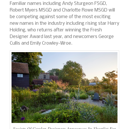
Familiar names including Andy Sturgeon FSGD,
Robert Myers MSGD and Charlotte Rowe MSGD will
be competing against some of the most exciting
new names in the industry including rising star Harry
Holding, who returns after winning the Fresh
Designer Award last year, and newcomers George
Cullis and Emily Crowley-Wroe.
Society Of Garden Designers Announces Its Shortlist For