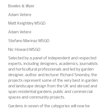
Bowles & Wyer
Adam Vetere
Matt Keightley MSGD
Adam Vetere
Stefano Marinaz MSGD
Nic Howard MSGD
Selected by a panel of independent and respected
experts, including designers, academics, journalists
and horticultural professionals and led by garden
designer, author and lecturer Richard Sneesby, the
projects represent some of the very best in garden
and landscape design from the UK and abroad and
span residential gardens, public and commercial
spaces and community projects.
Gardens in seven of the categories will now be