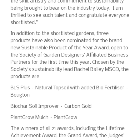
the skill, artistry and commitment to sustainability
being brought to bear on the industry today. I am
thrilled to see such talent and congratulate everyone
shortlisted.”
In addition to the shortlisted gardens, three
products have also been nominated for the brand
new Sustainable Product of the Year Award, open to
the Society of Garden Designers’ Affiliated Business
Partners for the first time this year. Chosen by the
Society’s sustainability lead Rachel Bailey MSGD, the
products are:
BLS Plus – Natural Topsoil with added Bio Fertiliser –
Bougton
Biochar Soil Improver – Carbon Gold
PlantGrow Mulch – PlantGrow
The winners of all 21 awards, including the Lifetime
Achievement Award, the Grand Award, the Judges’