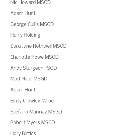
Nic Howard MSGD
Adam Hunt
George Cullis MSGD
Harry Holding
Sara Jane Rothwell MSGD
Charlotte Rowe MSGD
Andy Sturgeon FSGD
Matt Nicol MSGD
Adam Hunt
Emily Crowley-Wroe
Stefano Marinaz MSGD
Robert Myers MSGD
Holly Birtles