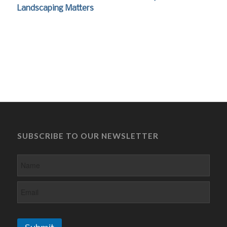
Landscaping Matters
SUBSCRIBE TO OUR NEWSLETTER