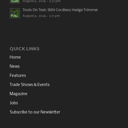
August 6, 2026 - 3:31 pm
Tools On Test: Stihl Cordless Hedge Trimmer
August 6, 2026 - 3:11 pm
QUICK LINKS
Home
News
Features
Trade Shows & Events
Magazine
Jobs
Subscribe to our Newsletter