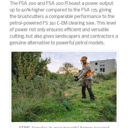
The FSA 200 and FSA 200 R boast a power output
up to 60% higher compared to the FSA 135, giving
the brushcutters a comparable performance to the
petrol-powered FS 361 C-EM clearing saw. This level
of power not only ensures efficient and versatile
cutting, but also gives landscapers and contractors a
genuine alternative to powerful petrol models.
STIHL launches its most powerful battery powered