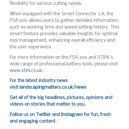
flexibility for various cutting needs.
When equipped with the Smart Connector 2 A, the
FSA 200 allows users to gather detailed information
such as working time and speed setting history. This
smart feature provides valuable insights for optimal
tool management, enhancing overall efficiency and
the user experience.
For more information on the FSA 200 and STIHL’s
wide range of professional battery tools, please visit
www.stihl.co.uk
.
For the latest industry news
visit
landscapingmatters.co.uk/news
Get all of the big headlines, pictures, opinions and
videos on stories that matter to you.
Follow us on
Twitter
and
Instagram
for fun, fresh
and engaging content.