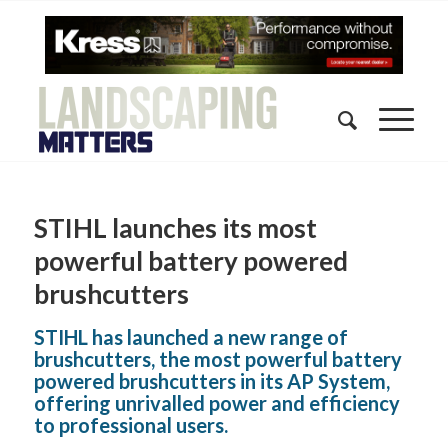
STIHL launches its most
powerful battery powered
brushcutters
STIHL has launched a new range of
brushcutters, the most powerful battery
powered brushcutters in its AP System,
offering unrivalled power and efficiency
to professional users.