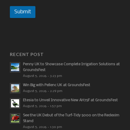
Submit
RECENT POST
Penny UK to Showcase Complete Irrigation Solutions at
GroundsFest
August 5, 2026 - 3:23 pm
Win Big with Pellenc UK at GroundsFest
August 5, 2026 - 2:29 pm
Etesia to Unveil Innovative New AH75F at GroundsFest
August 5, 2026 - 1:57 pm
See the UK Debut of the Turf-Tidy 5000 on the Redexim
Stand
August 5, 2026 - 1:30 pm