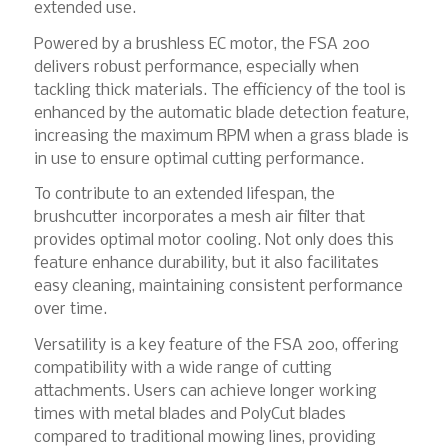
extended use.
Powered by a brushless EC motor, the FSA 200
delivers robust performance, especially when
tackling thick materials. The efficiency of the tool is
enhanced by the automatic blade detection feature,
increasing the maximum RPM when a grass blade is
in use to ensure optimal cutting performance.
To contribute to an extended lifespan, the
brushcutter incorporates a mesh air filter that
provides optimal motor cooling. Not only does this
feature enhance durability, but it also facilitates
easy cleaning, maintaining consistent performance
over time.
Versatility is a key feature of the FSA 200, offering
compatibility with a wide range of cutting
attachments. Users can achieve longer working
times with metal blades and PolyCut blades
compared to traditional mowing lines, providing