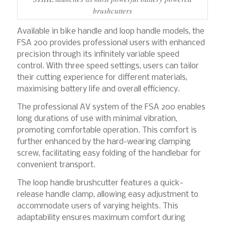
brushcutters
Available in bike handle and loop handle models, the
FSA 200 provides professional users with enhanced
precision through its infinitely variable speed
control. With three speed settings, users can tailor
their cutting experience for different materials,
maximising battery life and overall efficiency.
The professional AV system of the FSA 200 enables
long durations of use with minimal vibration,
promoting comfortable operation. This comfort is
further enhanced by the hard-wearing clamping
screw, facilitating easy folding of the handlebar for
convenient transport.
The loop handle brushcutter features a quick-
release handle clamp, allowing easy adjustment to
accommodate users of varying heights. This
adaptability ensures maximum comfort during