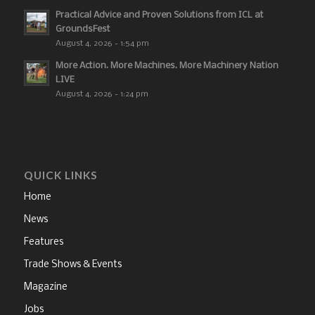
Practical Advice and Proven Solutions from ICL at
GroundsFest
August 4, 2026 - 1:54 pm
More Action. More Machines. More Machinery Nation
LIVE
August 4, 2026 - 1:24 pm
QUICK LINKS
Home
News
Features
Trade Shows & Events
Magazine
Jobs