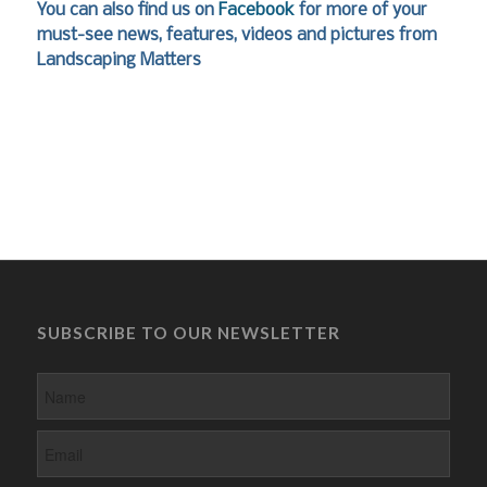
You can also find us on
Facebook
for more of your
must-see news, features, videos and pictures from
Landscaping Matters
SUBSCRIBE TO OUR NEWSLETTER