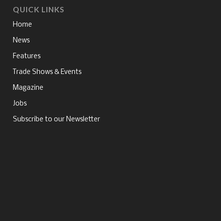
QUICK LINKS
Home
News
Features
Trade Shows & Events
Magazine
Jobs
Subscribe to our Newsletter