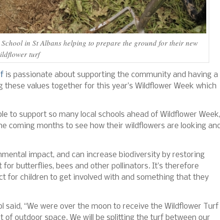
School in St Albans helping to prepare the ground for their new
ildflower turf
f
is passionate about supporting the community and having a
ng these values together for this year’s Wildflower Week which
ble to support so many local schools ahead of Wildflower Week
he coming months to see how their wildflowers are looking an
onmental impact, and can increase biodiversity by restoring
or butterflies, bees and other pollinators. It’s therefore
ect for children to get involved with and something that they
ol said, “We were over the moon to receive the Wildflower Turf
 of outdoor space. We will be splitting the turf between our