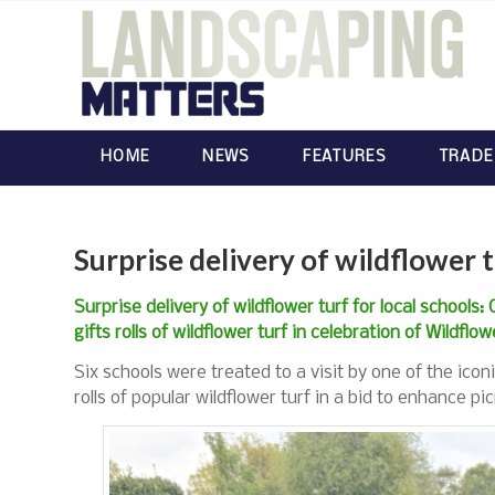
HOME
NEWS
FEATURES
TRADE
Surprise delivery of wildflower t
Surprise delivery of wildflower turf for local schools:
gifts rolls of wildflower turf in celebration of Wildflo
Six schools were treated to a visit by one of the icon
rolls of popular wildflower turf in a bid to enhance pi