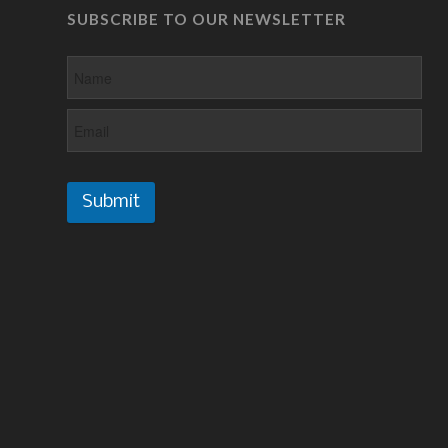
SUBSCRIBE TO OUR NEWSLETTER
Submit