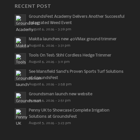
RECENT POST
GroundsFest Academy Delivers Another Successful
Integrated Weed Event
August 6, 2026 - 3:39 pm
Makita launches new 40VMax ground trimmer
August 6, 2026 - 3:31 pm
Tools On Test: Stihl Cordless Hedge Trimmer
August 6, 2026 - 3:11 pm
See Mansfield Sand’s Proven Sports Turf Solutions
at GroundsFest
August 6, 2026 - 2:58 pm
Groundsman launch new website
August 6, 2026 - 2:51 pm
Penny UK to Showcase Complete Irrigation
Solutions at GroundsFest
August 5, 2026 - 3:23 pm