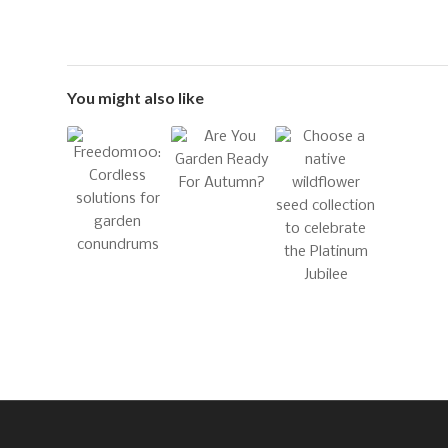
You might also like