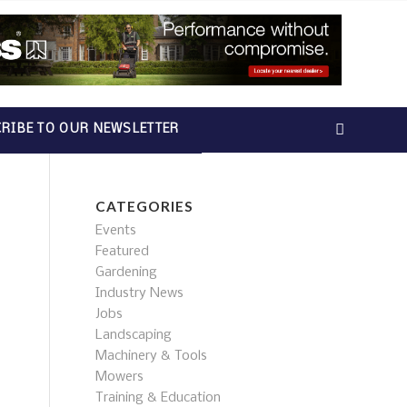
RIBE TO OUR NEWSLETTER
CATEGORIES
Events
Featured
Gardening
Industry News
Jobs
Landscaping
Machinery & Tools
Mowers
Training & Education