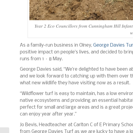
Year 2 Eco Councillors from Cunningham Hill Infant 
w
As a family-run business in Olney,
George Davies Tur
positive impact on people’s lives, and decided to bri
runs from 1 – 8 May.
George Davies said, “We’re delighted to have been a
and we look forward to catching up with them over t
what new wildlife they have visiting now as a result.
“Wildflower turf is easy to maintain, has a low envir
native ecosystems and providing an essential habitat f
perfect for small and large areas and is a great proj
can enjoy year after year.”
Jo Bevis, Headteacher at Carlton C of E Primary Scho
from George Davies Turf as we are lucky to have a lot