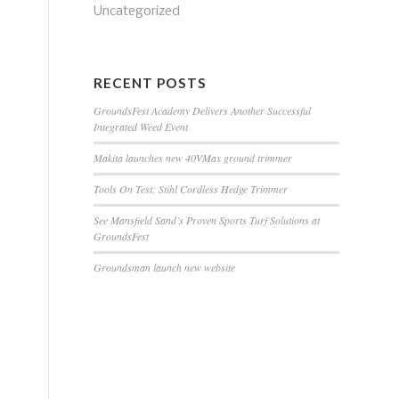
Uncategorized
RECENT POSTS
GroundsFest Academy Delivers Another Successful
Integrated Weed Event
Makita launches new 40VMax ground trimmer
Tools On Test: Stihl Cordless Hedge Trimmer
See Mansfield Sand’s Proven Sports Turf Solutions at
GroundsFest
Groundsman launch new website