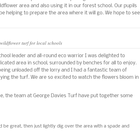
dflower area and also using it in our forest school. Our pupils
l be helping to prepare the area where it will go. We hope to see
wildflower turf for local schools
chool leader and all-round eco warrior I was delighted to
dicated area in school, surrounded by benches for all to enjoy.
being unloaded off the lorry and I had a fantastic team of
aying the turf. We are so excited to watch the flowers bloom in
me, the team at George Davies Turf have put together some
d be great, then just lightly dig over the area with a spade and