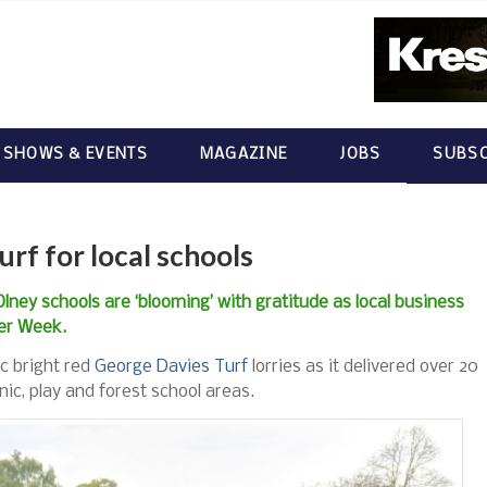
 SHOWS & EVENTS
MAGAZINE
JOBS
SUBSC
urf for local schools
 Olney schools are ‘blooming’ with gratitude as local business
wer Week.
ic bright red
George Davies Turf
lorries as it delivered over 20
cnic, play and forest school areas.