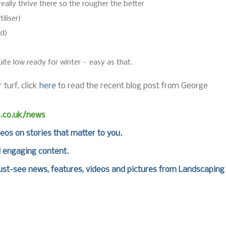
really thrive there so the rougher the better
iliser)
ad)
te low ready for winter – easy as that.
 turf, click
here
to read the recent blog post from George
s.co.uk/news
deos on stories that matter to you.
d engaging content.
st-see news, features, videos and pictures from Landscaping