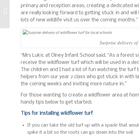
primary and reception areas, creating a dedicated wil
Quest for the Oldest
are really looking forward to getting stuck in and wil
Avant Machine
lots of new wildlife visit us over the coming months.”
Surprise delivery of 
“Mrs Lukic at Olney Infant School said, “As a forest s
receive the wildflower turf which will be used in a de
The children and I had a lot of fun watching the turf 
helpers from our year 2 class who got stuck in with l
the coming weeks and inviting more nature in.”
For those wanting to create a wildflower area at ho
handy tips below to get started:
Tips for installing wildflower turf
If you can take the old turf up with a spade that woul
spike it a bit so the roots can go down into the soil