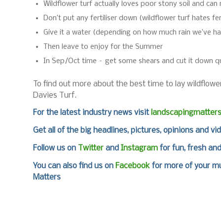
Wildflower turf actually loves poor stony soil and can 
Don’t put any fertiliser down (wildflower turf hates fert
Give it a water (depending on how much rain we’ve h
Then leave to enjoy for the Summer
In Sep/Oct time – get some shears and cut it down qui
To find out more about the best time to lay wildflower
Davies Turf.
For the latest industry news visit
landscapingmatter
Get all of the big headlines, pictures, opinions and vi
Follow us on
Twitter
and
Instagram
for fun, fresh an
You can also find us on
Facebook
for more of your mu
Matters