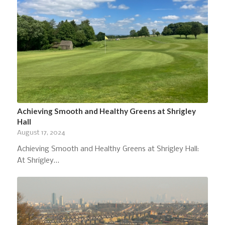
Achieving Smooth and Healthy Greens at Shrigley
Hall
August 17, 2024
Achieving Smooth and Healthy Greens at Shrigley Hall:
At Shrigley…