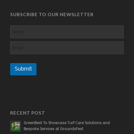
SUBSCRIBE TO OUR NEWSLETTER
Submit
RECENT POST
GreenBest To Showcase Turf Care Solutions and
Bespoke Services at GroundsFest