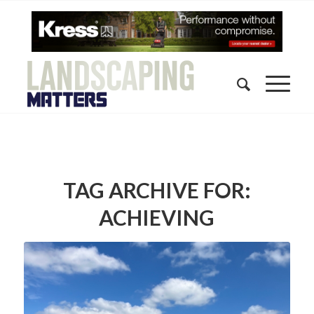
TAG ARCHIVE FOR:
ACHIEVING