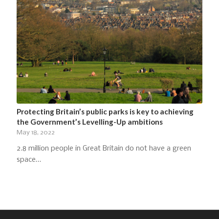
Protecting Britain’s public parks is key to achieving
the Government’s Levelling-Up ambitions
May 18, 2022
2.8 million people in Great Britain do not have a green
space…