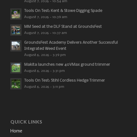
August 7, 2026 - 10:54 am
Tools On Test: Kent & Stowe Digging Spade
August 7, 2026 - 10:39 am
MM Seed at the DLF Stand at GroundsFest
August 7, 2026 - 10:37 am
GroundsFest Academy Delivers Another Successful
Integrated Weed Event
August 6, 2026 - 3:39 pm
Makita launches new 40VMax ground trimmer
August 6, 2026 - 3:31 pm
Tools On Test: Stihl Cordless Hedge Trimmer
August 6, 2026 - 3:11 pm
QUICK LINKS
Home