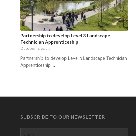
Partnership to develop Level 3 Landscape
Technician Apprenticeship
October 3, 2025
Partnership to develop Level 3 Landscape Technician
Apprenticeship:…
SUBSCRIBE TO OUR NEWSLETTER