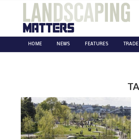
HOME
NEWS
FEATURES
TRADE
TA