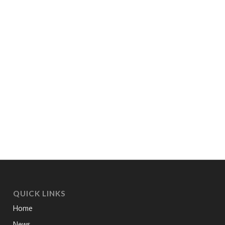
QUICK LINKS
Home