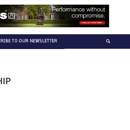
RIBE TO OUR NEWSLETTER
HIP