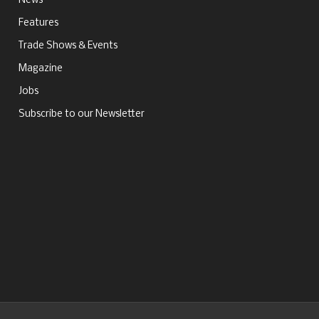
News
Features
Trade Shows & Events
Magazine
Jobs
Subscribe to our Newsletter