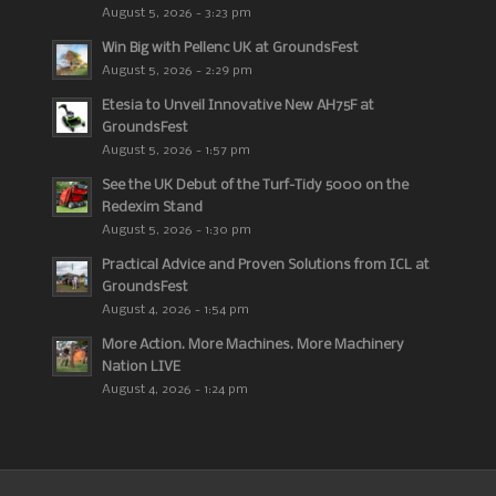
August 5, 2026 - 3:23 pm
Win Big with Pellenc UK at GroundsFest
August 5, 2026 - 2:29 pm
Etesia to Unveil Innovative New AH75F at
GroundsFest
August 5, 2026 - 1:57 pm
See the UK Debut of the Turf-Tidy 5000 on the
Redexim Stand
August 5, 2026 - 1:30 pm
Practical Advice and Proven Solutions from ICL at
GroundsFest
August 4, 2026 - 1:54 pm
More Action. More Machines. More Machinery
Nation LIVE
August 4, 2026 - 1:24 pm