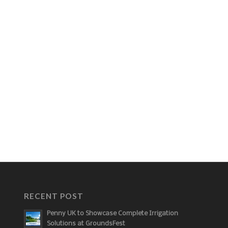
RECENT POST
Penny UK to Showcase Complete Irrigation
Solutions at GroundsFest