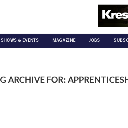
 SHOWS & EVENTS
MAGAZINE
JOBS
SUBSC
G ARCHIVE FOR:
APPRENTICES