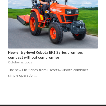
New entry-level Kubota EK1 Series promises
compact without compromise
October 14, 2022
The new EK1 Series from Escorts-Kubota combines
simple operation…