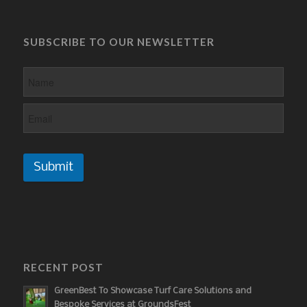
SUBSCRIBE TO OUR NEWSLETTER
Submit
RECENT POST
GreenBest To Showcase Turf Care Solutions and
Bespoke Services at GroundsFest