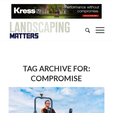
TAG ARCHIVE FOR:
COMPROMISE