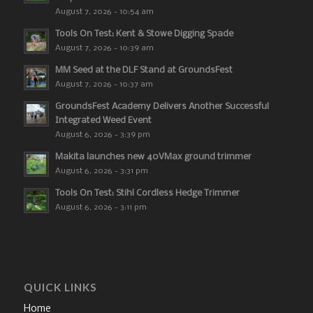
August 7, 2026 - 10:54 am
Tools On Test: Kent & Stowe Digging Spade
August 7, 2026 - 10:39 am
MM Seed at the DLF Stand at GroundsFest
August 7, 2026 - 10:37 am
GroundsFest Academy Delivers Another Successful
Integrated Weed Event
August 6, 2026 - 3:39 pm
Makita launches new 40VMax ground trimmer
August 6, 2026 - 3:31 pm
Tools On Test: Stihl Cordless Hedge Trimmer
August 6, 2026 - 3:11 pm
QUICK LINKS
Home