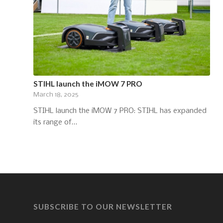
STIHL launch the iMOW 7 PRO
March 18, 2025
STIHL launch the iMOW 7 PRO: STIHL has expanded
its range of…
SUBSCRIBE TO OUR NEWSLETTER