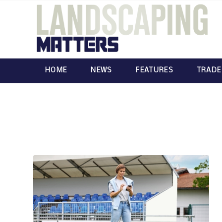
HOME
NEWS
FEATURES
TRADE