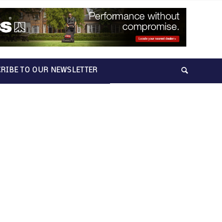
RIBE TO OUR NEWSLETTER