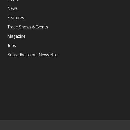
News
Features
Trade Shows & Events
Magazine
Jobs
Subscribe to our Newsletter