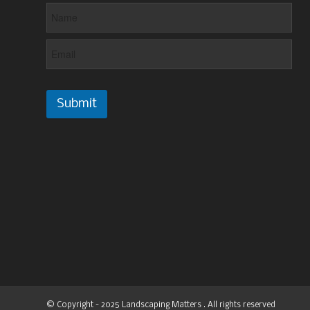
Submit
© Copyright - 2025 Landscaping Matters . All rights reserved