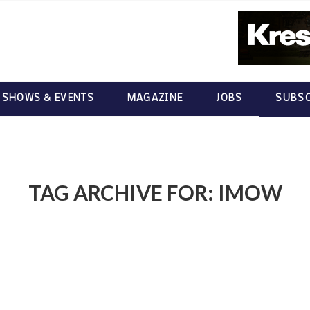
 SHOWS & EVENTS
MAGAZINE
JOBS
SUBSC
TAG ARCHIVE FOR:
IMOW