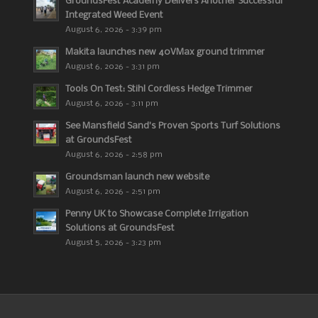
GroundsFest Academy Delivers Another Successful
Integrated Weed Event
August 6, 2026 - 3:39 pm
Makita launches new 40VMax ground trimmer
August 6, 2026 - 3:31 pm
Tools On Test: Stihl Cordless Hedge Trimmer
August 6, 2026 - 3:11 pm
See Mansfield Sand’s Proven Sports Turf Solutions
at GroundsFest
August 6, 2026 - 2:58 pm
Groundsman launch new website
August 6, 2026 - 2:51 pm
Penny UK to Showcase Complete Irrigation
Solutions at GroundsFest
August 5, 2026 - 3:23 pm