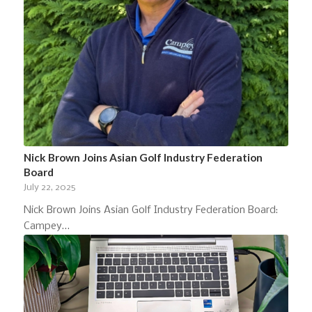
Nick Brown Joins Asian Golf Industry Federation
Board
July 22, 2025
Nick Brown Joins Asian Golf Industry Federation Board:
Campey…