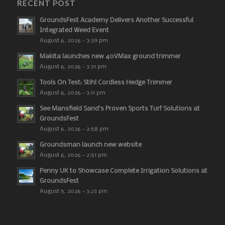
RECENT POST
GroundsFest Academy Delivers Another Successful
Integrated Weed Event
August 6, 2026 - 3:39 pm
Makita launches new 40VMax ground trimmer
August 6, 2026 - 3:31 pm
Tools On Test: Stihl Cordless Hedge Trimmer
August 6, 2026 - 3:11 pm
See Mansfield Sand’s Proven Sports Turf Solutions at
GroundsFest
August 6, 2026 - 2:58 pm
Groundsman launch new website
August 6, 2026 - 2:51 pm
Penny UK to Showcase Complete Irrigation Solutions at
GroundsFest
August 5, 2026 - 3:23 pm