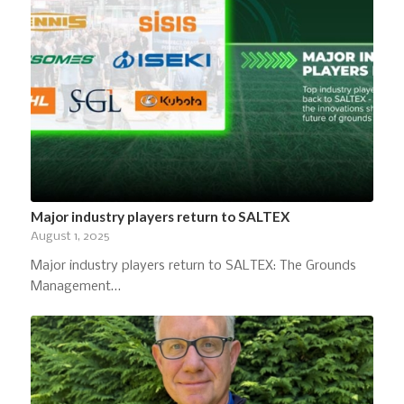
Major industry players return to SALTEX
August 1, 2025
Major industry players return to SALTEX: The Grounds
Management…