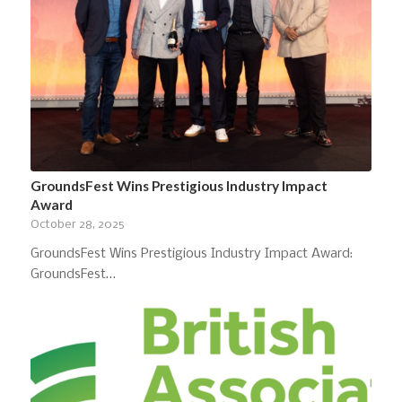
GroundsFest Wins Prestigious Industry Impact
Award
October 28, 2025
GroundsFest Wins Prestigious Industry Impact Award:
GroundsFest…