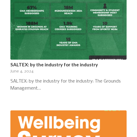
SALTEX: by the industry for the industry
June 4, 2024
SALTEX: by the industry for the industry: The Grounds
Management…