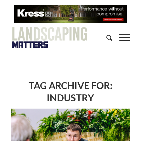
TAG ARCHIVE FOR:
INDUSTRY