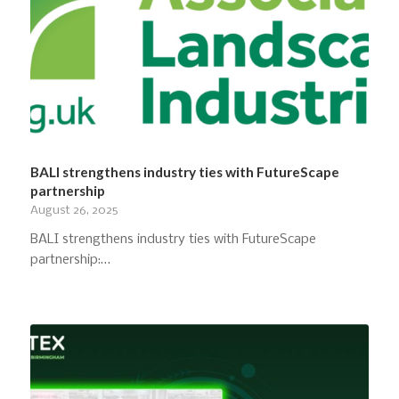
BALI strengthens industry ties with FutureScape
partnership
August 26, 2025
BALI strengthens industry ties with FutureScape
partnership:…