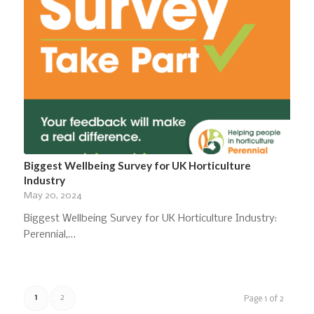
Biggest Wellbeing Survey for UK Horticulture
Industry
May 20, 2024
Biggest Wellbeing Survey for UK Horticulture Industry:
Perennial,…
1
2
Page 1 of 2