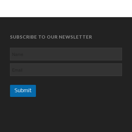
SUBSCRIBE TO OUR NEWSLETTER
Submit