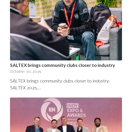
SALTEX brings community clubs closer to industry
October 30, 2025
SALTEX brings community clubs closer to industry:
SALTEX 2025,…