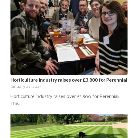
Horticulture industry raises over £3,800 for Perennial
January 27, 2025
Horticulture industry raises over £3,800 for Perennial:
The…