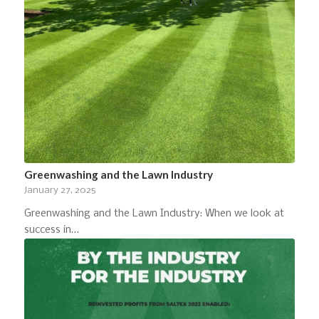
Greenwashing and the Lawn Industry
January 27, 2025
Greenwashing and the Lawn Industry: When we look at
success in…