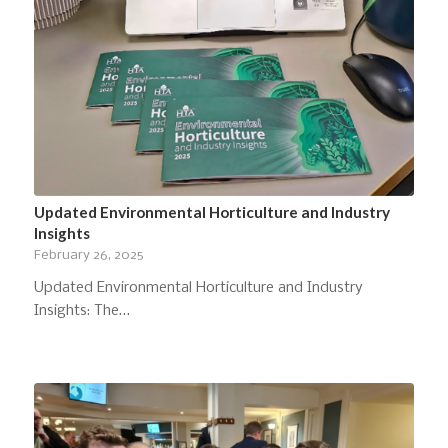
Updated Environmental Horticulture and Industry
Insights
February 26, 2025
Updated Environmental Horticulture and Industry
Insights: The…