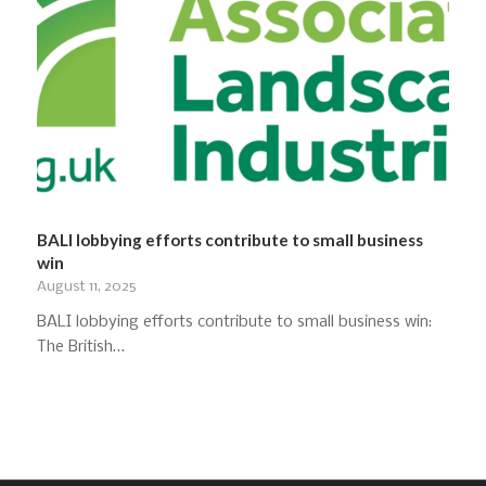
BALI lobbying efforts contribute to small business
win
August 11, 2025
BALI lobbying efforts contribute to small business win:
The British…