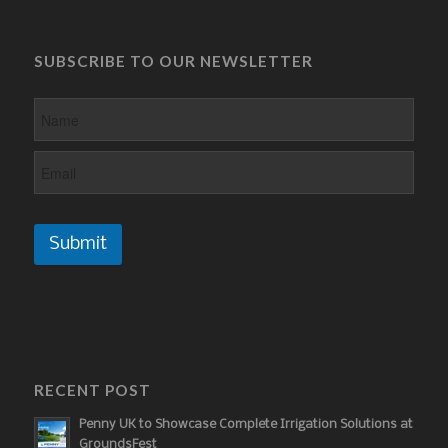
SUBSCRIBE TO OUR NEWSLETTER
Submit
RECENT POST
Penny UK to Showcase Complete Irrigation Solutions at
GroundsFest