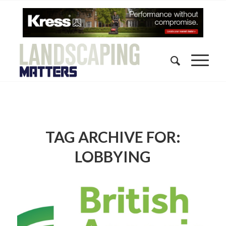
TAG ARCHIVE FOR:
LOBBYING