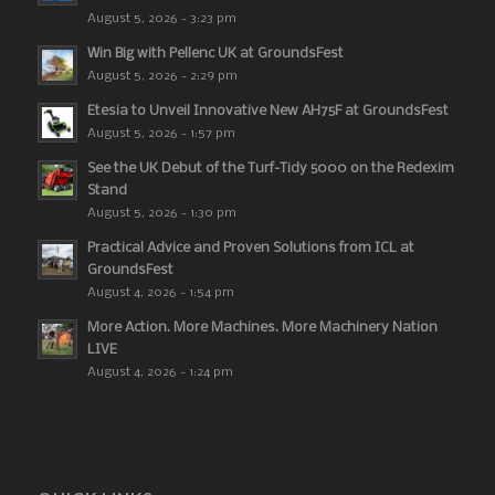
August 5, 2026 - 3:23 pm
Win Big with Pellenc UK at GroundsFest
August 5, 2026 - 2:29 pm
Etesia to Unveil Innovative New AH75F at GroundsFest
August 5, 2026 - 1:57 pm
See the UK Debut of the Turf-Tidy 5000 on the Redexim
Stand
August 5, 2026 - 1:30 pm
Practical Advice and Proven Solutions from ICL at
GroundsFest
August 4, 2026 - 1:54 pm
More Action. More Machines. More Machinery Nation
LIVE
August 4, 2026 - 1:24 pm