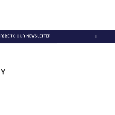
RIBE TO OUR NEWSLETTER
TY