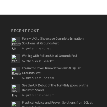
RECENT POST
Penny UK to Showcase Complete Irrigation
Solutions at GroundsFest
August 5, 2026 - 3:23 pm
Win Big with Pellenc UK at GroundsFest
August 5, 2026 - 2:29 pm
Etesia to Unveil Innovative New AH75F at
GroundsFest
August 5, 2026 - 1:57 pm
See the UK Debut of the Turf-Tidy 5000 on the
Redexim Stand
August 5, 2026 - 1:30 pm
Practical Advice and Proven Solutions from ICL at