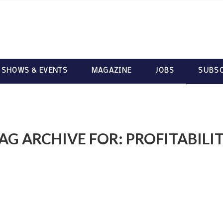
 SHOWS & EVENTS
MAGAZINE
JOBS
SUBSC
AG ARCHIVE FOR:
PROFITABILI