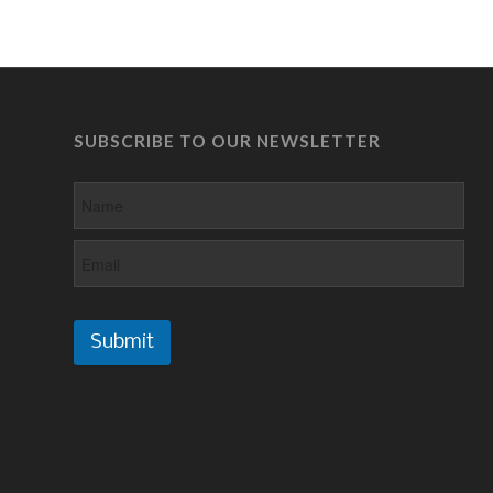
SUBSCRIBE TO OUR NEWSLETTER
Submit