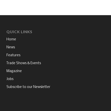
QUICK LINKS
Home
News
Features
Trade Shows & Events
Magazine
Jobs
Subscribe to our Newsletter