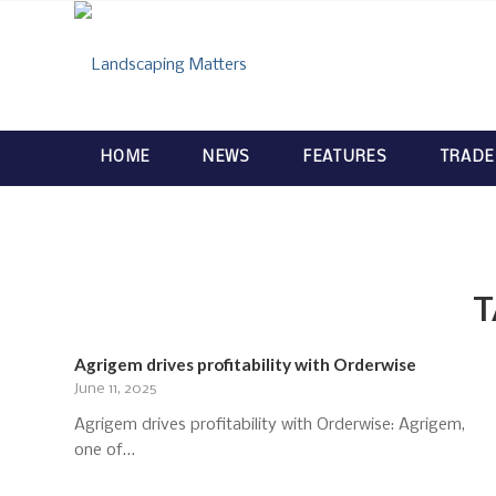
HOME
NEWS
FEATURES
TRADE
T
Agrigem drives profitability with Orderwise
June 11, 2025
Agrigem drives profitability with Orderwise: Agrigem,
one of…