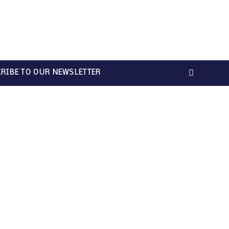
RIBE TO OUR NEWSLETTER