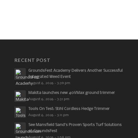
RECENT POST
GroundsFest Academy Delivers Another Successful
Integrated Weed Event
August 6, 2026 - 3:39 pm
Makita launches new 40VMax ground trimmer
August 6, 2026 - 3:31 pm
Tools On Test: Stihl Cordless Hedge Trimmer
August 6, 2026 - 3:11 pm
See Mansfield Sand’s Proven Sports Turf Solutions
at GroundsFest
August 6, 2026 - 2:58 pm