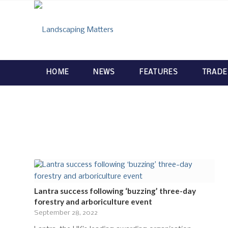
HOME
NEWS
FEATURES
TRADE
Lantra success following ‘buzzing’ three-day
forestry and arboriculture event
September 28, 2022