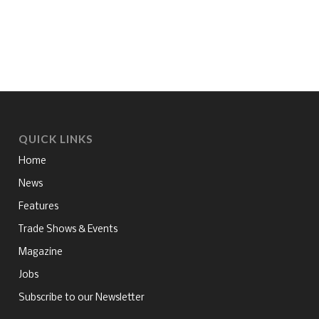
QUICK LINKS
Home
News
Features
Trade Shows & Events
Magazine
Jobs
Subscribe to our Newsletter