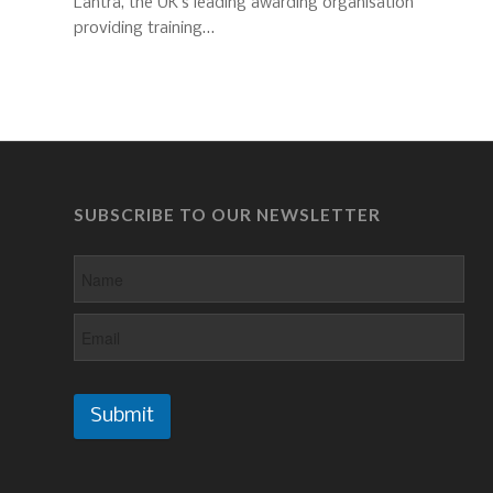
Lantra, the UK’s leading awarding organisation
providing training…
SUBSCRIBE TO OUR NEWSLETTER
Submit