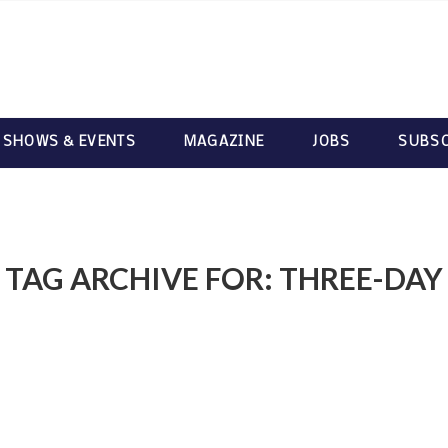
 SHOWS & EVENTS
MAGAZINE
JOBS
SUBSC
TAG ARCHIVE FOR:
THREE-DAY