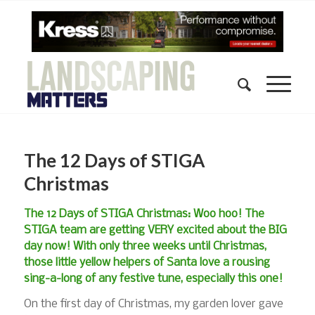
The 12 Days of STIGA
Christmas
The 12 Days of STIGA Christmas: Woo hoo! The
STIGA team are getting VERY excited about the BIG
day now! With only three weeks until Christmas,
those little yellow helpers of Santa love a rousing
sing-a-long of any festive tune, especially this one!
On the first day of Christmas, my garden lover gave