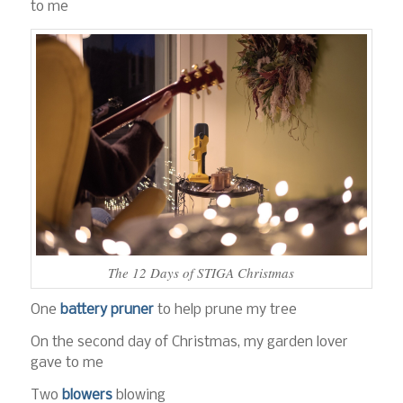
to me
The 12 Days of STIGA Christmas
One
battery pruner
to help prune my tree
On the second day of Christmas, my garden lover
gave to me
Two
blowers
blowing