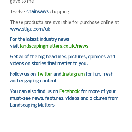
gave to me
Twelve
chainsaws
chopping
These products are available for purchase online at
www.stiga.com/uk
For the latest industry news
visit
landscapingmatters.co.uk/news
Get all of the big headlines, pictures, opinions and
videos on stories that matter to you.
Follow us on
Twitter
and
Instagram
for fun, fresh
and engaging content.
You can also find us on
Facebook
for more of your
must-see news, features, videos and pictures from
Landscaping Matters