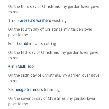
On the third day of Christmas, my garden lover gave
to me
Three
pressure washers
washing
On the fourth day of Christmas, my garden lover
gave to me
Four
Combi
mowers cutting
On the fifth day of Christmas, my garden lover gave
to me
5 in 1 Multi Tool
On the sixth day of Christmas, my garden lover gave
to me
Six
hedge trimmers
trimming
On the seventh day of Christmas, my garden lover
gave to me