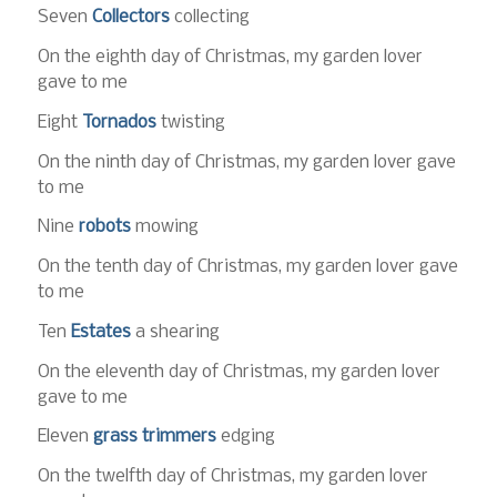
Seven
Collectors
collecting
On the eighth day of Christmas, my garden lover
gave to me
Eight
Tornados
twisting
On the ninth day of Christmas, my garden lover gave
to me
Nine
robots
mowing
On the tenth day of Christmas, my garden lover gave
to me
Ten
Estates
a shearing
On the eleventh day of Christmas, my garden lover
gave to me
Eleven
grass trimmers
edging
On the twelfth day of Christmas, my garden lover