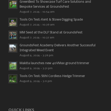
GreenBest To Showcase Turf Care Solutions and
Bespoke Services at GroundsFest
August 7, 2026 - 10:54 am
Tools On Test: Kent & Stowe Digging Spade
August 7, 2026 - 10:39 am
MM Seed at the DLF Stand at GroundsFest
August 7, 2026 - 10:37 am
GroundsFest Academy Delivers Another Successful
Integrated Weed Event
August 6, 2026 - 3:39 pm
Makita launches new 40VMax ground trimmer
August 6, 2026 - 3:31 pm
Tools On Test: Stihl Cordless Hedge Trimmer
August 6, 2026 - 3:11 pm
QUICK LINKS