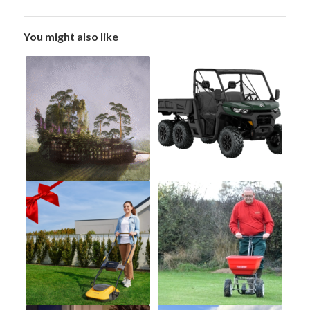
You might also like