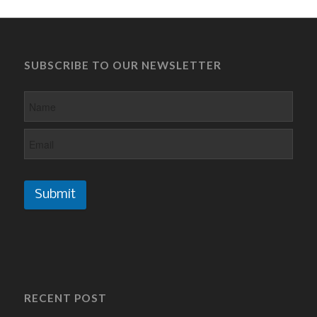
SUBSCRIBE TO OUR NEWSLETTER
Submit
RECENT POST