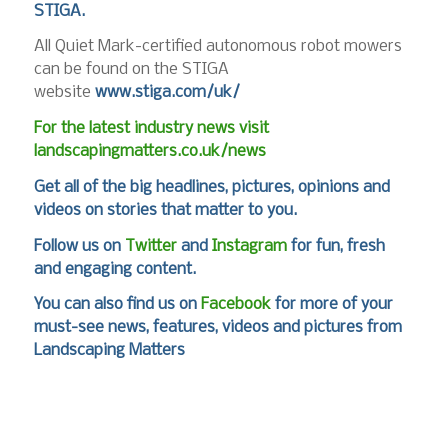
STIGA.
All Quiet Mark-certified autonomous robot mowers
can be found on the STIGA
website
www.stiga.com/uk/
For the latest industry news visit
landscapingmatters.co.uk/news
Get all of the big headlines, pictures, opinions and
videos on stories that matter to you.
Follow us on
Twitter
and
Instagram
for fun, fresh
and engaging content.
You can also find us on
Facebook
for more of your
must-see news, features, videos and pictures from
Landscaping Matters