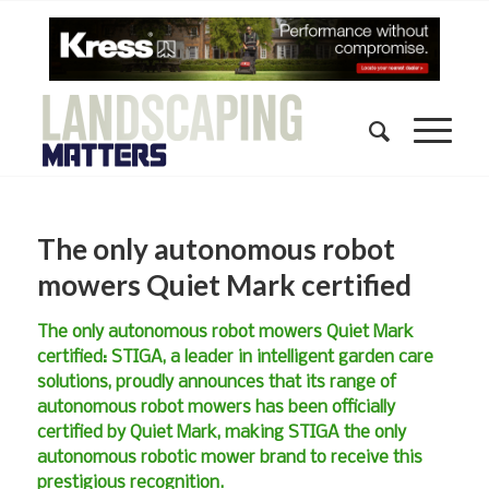
The only autonomous robot
mowers Quiet Mark certified
The only autonomous robot mowers Quiet Mark
certified: STIGA, a leader in intelligent garden care
solutions, proudly announces that its range of
autonomous robot mowers has been officially
certified by Quiet Mark, making STIGA the only
autonomous robotic mower brand to receive this
prestigious recognition.