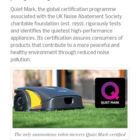
Quiet Mark, the global certification programme
associated with the UK Noise Abatement Society
charitable foundation (est. 1959), rigorously tests
and identifies the quietest high-performance
appliances. Its certification assures consumers of
products that contribute to a more peaceful and
healthy environment through reduced noise
pollution.
The only autonomous robot mowers Quiet Mark certified