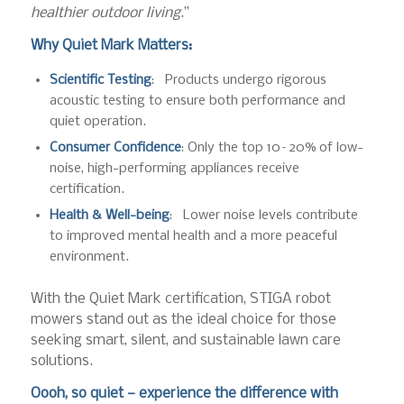
healthier outdoor living
.”
Why Quiet Mark Matters:
Scientific Testing
: Products undergo rigorous
acoustic testing to ensure both performance and
quiet operation.
Consumer Confidence
: Only the top 10–20% of low-
noise, high-performing appliances receive
certification.
Health & Well-being
: Lower noise levels contribute
to improved mental health and a more peaceful
environment.
With the Quiet Mark certification, STIGA robot
mowers stand out as the ideal choice for those
seeking smart, silent, and sustainable lawn care
solutions.
Oooh, so quiet — experience the difference with