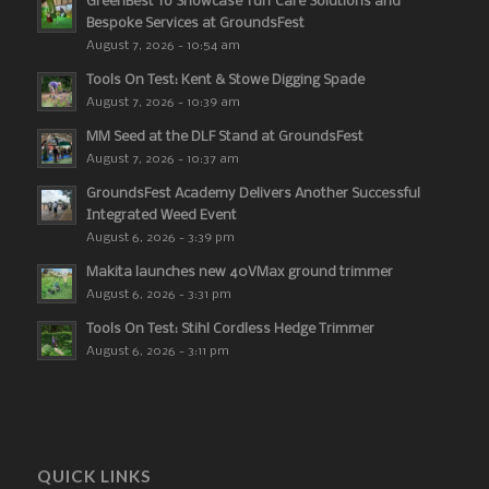
GreenBest To Showcase Turf Care Solutions and
Bespoke Services at GroundsFest
August 7, 2026 - 10:54 am
Tools On Test: Kent & Stowe Digging Spade
August 7, 2026 - 10:39 am
MM Seed at the DLF Stand at GroundsFest
August 7, 2026 - 10:37 am
GroundsFest Academy Delivers Another Successful
Integrated Weed Event
August 6, 2026 - 3:39 pm
Makita launches new 40VMax ground trimmer
August 6, 2026 - 3:31 pm
Tools On Test: Stihl Cordless Hedge Trimmer
August 6, 2026 - 3:11 pm
QUICK LINKS