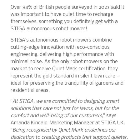
Over 84% of British people surveyed in 2023 said it
was important to have quiet time to recharge
themselves, something you definitely get with a
STIGA autonomous robot mower!
STIGA’s autonomous robot mowers combine
cutting-edge innovation with eco-conscious
engineering, delivering high performance with
minimal noise. As the only robot mowers on the
market to receive Quiet Mark certification, they
represent the gold standard in silent lawn care —
ideal for preserving the tranquillity of gardens and
residential areas.
“
At STIGA, we are committed to designing smart
solutions that care not just for lawns, but for the
comfort and well-being of our customers,
” says
Amanda Kincaid, Marketing Manager at STIGA UK.
“
Being recognised by Quiet Mark underlines our
dedication to creating products that support quieter,