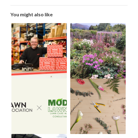
You might also like