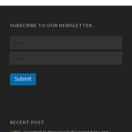
SUBSCRIBE TO OUR NEWSLETTER
Submit
RECENT POST