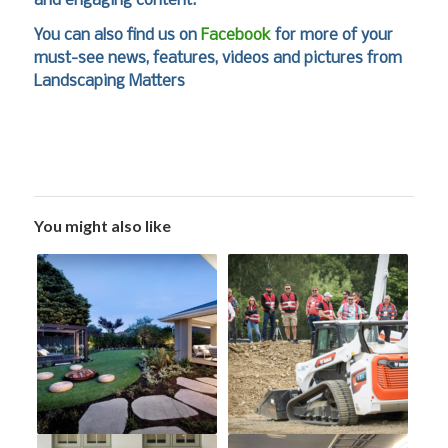
and engaging content.
You can also find us on
Facebook
for more of your
must-see news, features, videos and pictures from
Landscaping Matters
You might also like