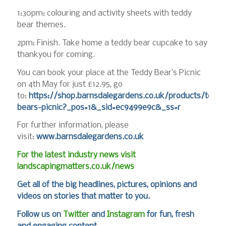
1:30pm: colouring and activity sheets with teddy
bear themes.
2pm: Finish. Take home a teddy bear cupcake to say
thankyou for coming.
You can book your place at the Teddy Bear’s Picnic
on 4th May for just £12.95, go
to:
https://shop.barnsdalegardens.co.uk/products/teddy
bears-picnic?_pos=1&_sid=ec9499e9c&_ss=r
For further information, please
visit:
www.barnsdalegardens.co.uk
For the latest industry news visit
landscapingmatters.co.uk/news
Get all of the big headlines, pictures, opinions and
videos on stories that matter to you.
Follow us on
Twitter
and
Instagram
for fun, fresh