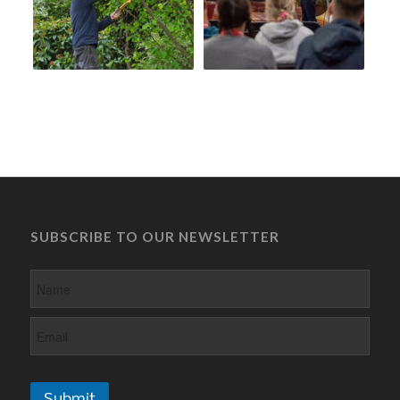
SUBSCRIBE TO OUR NEWSLETTER