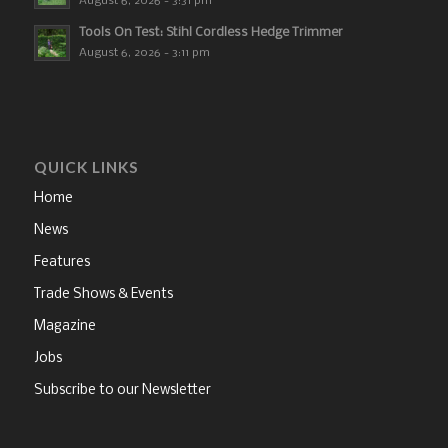
August 6, 2026 - 3:31 pm
Tools On Test: Stihl Cordless Hedge Trimmer
August 6, 2026 - 3:11 pm
QUICK LINKS
Home
News
Features
Trade Shows & Events
Magazine
Jobs
Subscribe to our Newsletter