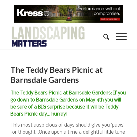
The Teddy Bears Picnic at
Barnsdale Gardens
The Teddy Bears Picnic at Barnsdale Gardens: If you
go down to Barnsdale Gardens on May 4th you will
be sure of a BIG surprise because it will be Teddy
Bears Picnic day… hurray!
This most auspicious of days should give you ‘paws’
for thought…Once upon a time a delightful little tune