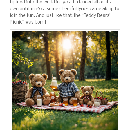
tiptoed into the world in 1907. It danced all on its
own until, in 1932, some cheerful lyrics came along to
join the fun. And just like that, the “Teddy Bears’
Picnic” was born!