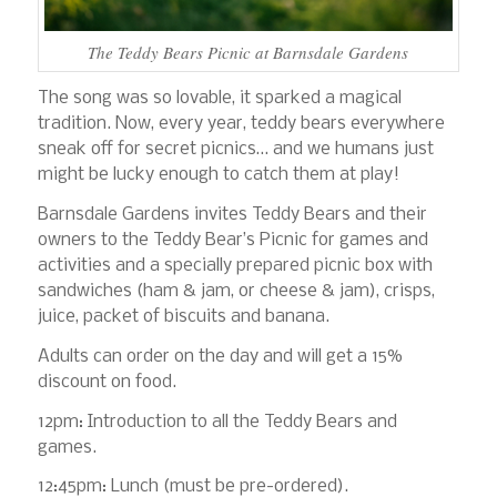
The Teddy Bears Picnic at Barnsdale Gardens
The song was so lovable, it sparked a magical
tradition. Now, every year, teddy bears everywhere
sneak off for secret picnics… and we humans just
might be lucky enough to catch them at play!
Barnsdale Gardens invites Teddy Bears and their
owners to the Teddy Bear’s Picnic for games and
activities and a specially prepared picnic box with
sandwiches (ham & jam, or cheese & jam), crisps,
juice, packet of biscuits and banana.
Adults can order on the day and will get a 15%
discount on food.
12pm: Introduction to all the Teddy Bears and
games.
12:45pm: Lunch (must be pre-ordered).