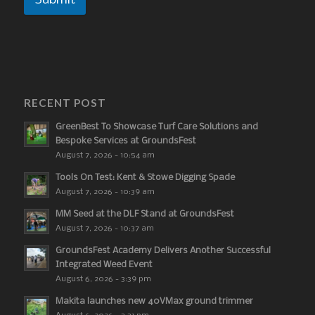
Submit
RECENT POST
GreenBest To Showcase Turf Care Solutions and
Bespoke Services at GroundsFest
August 7, 2026 - 10:54 am
Tools On Test: Kent & Stowe Digging Spade
August 7, 2026 - 10:39 am
MM Seed at the DLF Stand at GroundsFest
August 7, 2026 - 10:37 am
GroundsFest Academy Delivers Another Successful
Integrated Weed Event
August 6, 2026 - 3:39 pm
Makita launches new 40VMax ground trimmer