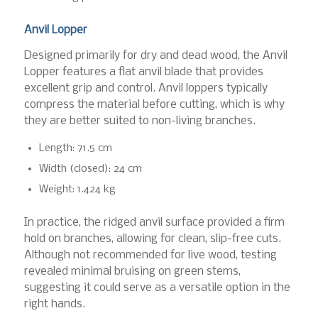
Anvil Lopper
Designed primarily for dry and dead wood, the Anvil
Lopper features a flat anvil blade that provides
excellent grip and control. Anvil loppers typically
compress the material before cutting, which is why
they are better suited to non-living branches.
Length: 71.5 cm
Width (closed): 24 cm
Weight: 1.424 kg
In practice, the ridged anvil surface provided a firm
hold on branches, allowing for clean, slip-free cuts.
Although not recommended for live wood, testing
revealed minimal bruising on green stems,
suggesting it could serve as a versatile option in the
right hands.