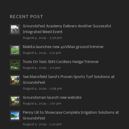
RECENT POST
GroundsFest Academy Delivers Another Successful
Integrated Weed Event
August 6, 2026 - 3:39 pm
Makita launches new 40VMax ground trimmer
August 6, 2026 - 3:31 pm
Tools On Test: Stihl Cordless Hedge Trimmer
August 6, 2026 - 3:11 pm
See Mansfield Sand’s Proven Sports Turf Solutions at
GroundsFest
August 6, 2026 - 2:58 pm
Groundsman launch new website
August 6, 2026 - 2:51 pm
Penny UK to Showcase Complete Irrigation Solutions at
GroundsFest
August 5, 2026 - 3:23 pm