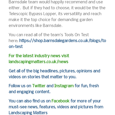
Barnsdale team would happily recommend and use
either. But if they had to choose, it would be the the
Telescopic Bypass Lopper, its versatility and reach
make it the top choice for demanding garden
environments like Barnsdale.
You can read all of the team’s Tools On Test
here:
https://shop.barnsdalegardens.co.uk/blogs/tools-
on-test
For the latest industry news visit
landscapingmatters.co.uk/news
Get all of the big headlines, pictures, opinions and
videos on stories that matter to you.
Follow us on
Twitter
and
Instagram
for fun, fresh
and engaging content.
You can also find us on
Facebook
for more of your
must-see news, features, videos and pictures from
Landscaping Matters