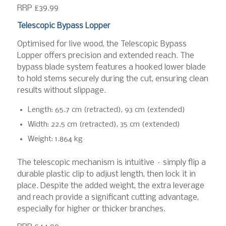
RRP £39.99
Telescopic Bypass Lopper
Optimised for live wood, the Telescopic Bypass
Lopper offers precision and extended reach. The
bypass blade system features a hooked lower blade
to hold stems securely during the cut, ensuring clean
results without slippage.
Length: 65.7 cm (retracted), 93 cm (extended)
Width: 22.5 cm (retracted), 35 cm (extended)
Weight: 1.864 kg
The telescopic mechanism is intuitive – simply flip a
durable plastic clip to adjust length, then lock it in
place. Despite the added weight, the extra leverage
and reach provide a significant cutting advantage,
especially for higher or thicker branches.