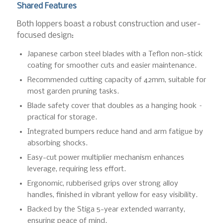
Shared Features
Both loppers boast a robust construction and user-
focused design:
Japanese carbon steel blades with a Teflon non-stick
coating for smoother cuts and easier maintenance.
Recommended cutting capacity of 42mm, suitable for
most garden pruning tasks.
Blade safety cover that doubles as a hanging hook –
practical for storage.
Integrated bumpers reduce hand and arm fatigue by
absorbing shocks.
Easy-cut power multiplier mechanism enhances
leverage, requiring less effort.
Ergonomic, rubberised grips over strong alloy
handles, finished in vibrant yellow for easy visibility.
Backed by the Stiga 5-year extended warranty,
ensuring peace of mind.