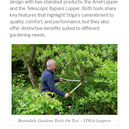
design with two standout products: the Anvil Lopper
and the Telescopic Bypass Lopper. Both tools share
key features that highlight Stiga’s commitment to
quality, comfort, and performance, but they also
offer distinctive benefits suited to different
gardening needs.
Barnsdale Gardens Tools On Test – STIGA Loppers