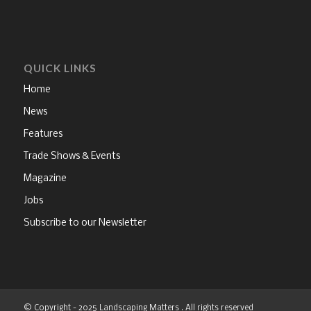
QUICK LINKS
Home
News
Features
Trade Shows & Events
Magazine
Jobs
Subscribe to our Newsletter
© Copyright - 2025 Landscaping Matters . All rights reserved