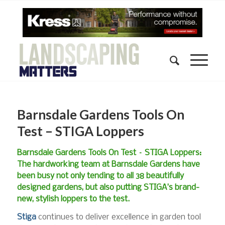
Barnsdale Gardens Tools On
Test – STIGA Loppers
Barnsdale Gardens Tools On Test – STIGA Loppers:
The hardworking team at Barnsdale Gardens have
been busy not only tending to all 38 beautifully
designed gardens, but also putting STIGA’s brand-
new, stylish loppers to the test.
Stiga
continues to deliver excellence in garden tool