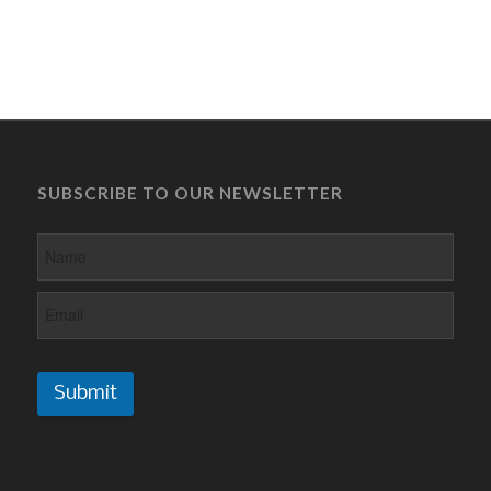
SUBSCRIBE TO OUR NEWSLETTER
Submit