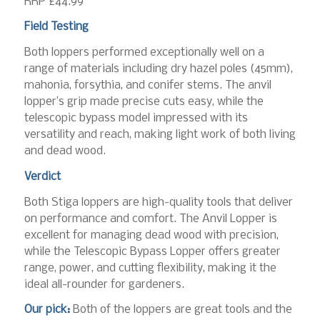
RRP £44.99
Field Testing
Both loppers performed exceptionally well on a
range of materials including dry hazel poles (45mm),
mahonia, forsythia, and conifer stems. The anvil
lopper’s grip made precise cuts easy, while the
telescopic bypass model impressed with its
versatility and reach, making light work of both living
and dead wood.
Verdict
Both Stiga loppers are high-quality tools that deliver
on performance and comfort. The Anvil Lopper is
excellent for managing dead wood with precision,
while the Telescopic Bypass Lopper offers greater
range, power, and cutting flexibility, making it the
ideal all-rounder for gardeners.
Our pick:
Both of the loppers are great tools and the