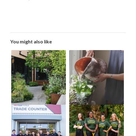
You might also like