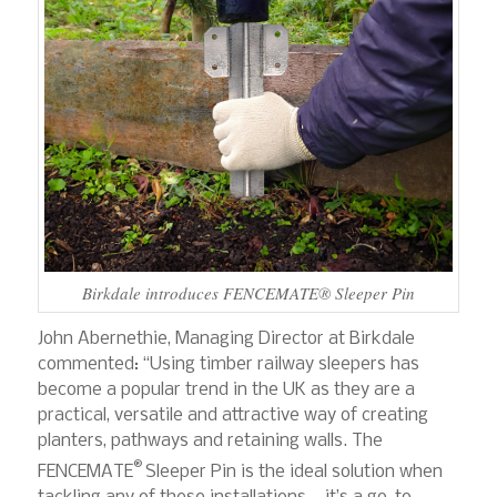
Birkdale introduces FENCEMATE® Sleeper Pin
John Abernethie, Managing Director at Birkdale
commented: “Using timber railway sleepers has
become a popular trend in the UK as they are a
practical, versatile and attractive way of creating
planters, pathways and retaining walls. The
®
FENCEMATE
Sleeper Pin is the ideal solution when