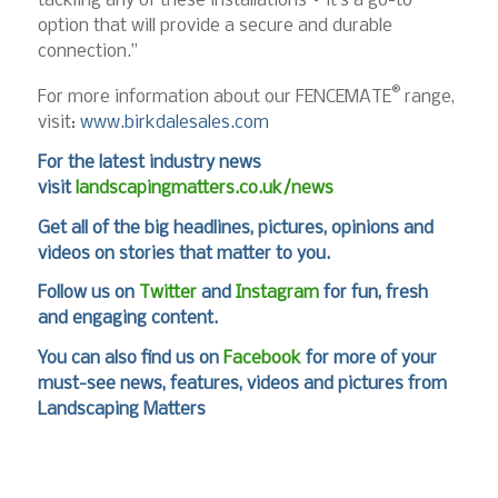
tackling any of these installations – it’s a go-to
option that will provide a secure and durable
connection.”
®
For more information about our FENCEMATE
range,
visit:
www.birkdalesales.com
For the latest industry news
visit
landscapingmatters.co.uk/news
Get all of the big headlines, pictures, opinions and
videos on stories that matter to you.
Follow us on
Twitter
and
Instagram
for fun, fresh
and engaging content.
You can also find us on
Facebook
for more of your
must-see news, features, videos and pictures from
Landscaping Matters