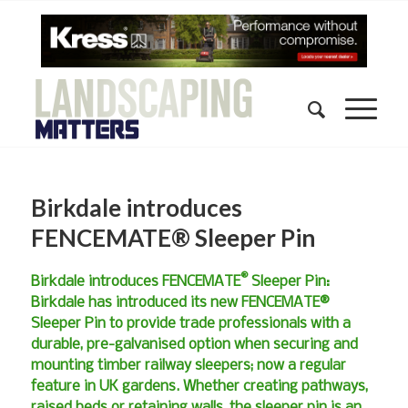
Birkdale introduces
FENCEMATE® Sleeper Pin
®
Birkdale introduces FENCEMATE
Sleeper Pin:
Birkdale has introduced its new FENCEMATE®
Sleeper Pin to provide trade professionals with a
durable, pre-galvanised option when securing and
mounting timber railway sleepers; now a regular
feature in UK gardens. Whether creating pathways,
raised beds or retaining walls, the sleeper pin is an