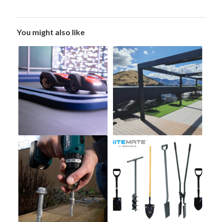
You might also like