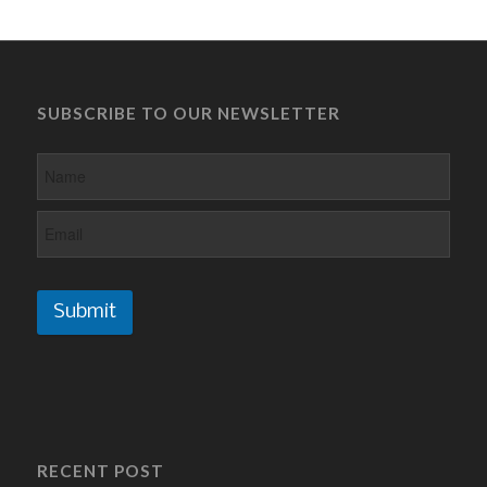
SUBSCRIBE TO OUR NEWSLETTER
Submit
RECENT POST