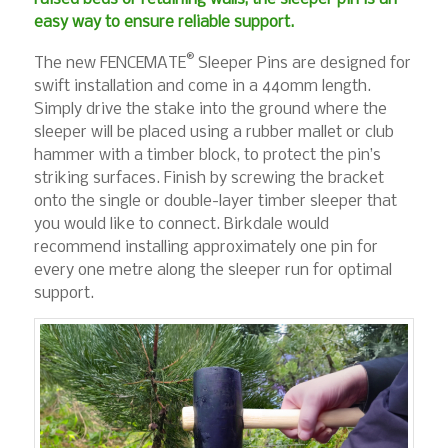
easy way to ensure reliable support.
®
The new FENCEMATE
Sleeper Pins are designed for
swift installation and come in a 440mm length.
Simply drive the stake into the ground where the
sleeper will be placed using a rubber mallet or club
hammer with a timber block, to protect the pin’s
striking surfaces. Finish by screwing the bracket
onto the single or double-layer timber sleeper that
you would like to connect. Birkdale would
recommend installing approximately one pin for
every one metre along the sleeper run for optimal
support.