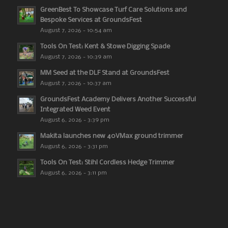
GreenBest To Showcase Turf Care Solutions and
Bespoke Services at GroundsFest
August 7, 2026 - 10:54 am
Tools On Test: Kent & Stowe Digging Spade
August 7, 2026 - 10:39 am
MM Seed at the DLF Stand at GroundsFest
August 7, 2026 - 10:37 am
GroundsFest Academy Delivers Another Successful
Integrated Weed Event
August 6, 2026 - 3:39 pm
Makita launches new 40VMax ground trimmer
August 6, 2026 - 3:31 pm
Tools On Test: Stihl Cordless Hedge Trimmer
August 6, 2026 - 3:11 pm