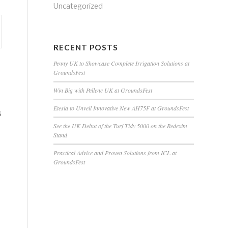
Uncategorized
RECENT POSTS
Penny UK to Showcase Complete Irrigation Solutions at
GroundsFest
Win Big with Pellenc UK at GroundsFest
Etesia to Unveil Innovative New AH75F at GroundsFest
s
See the UK Debut of the Turf-Tidy 5000 on the Redexim
Stand
Practical Advice and Proven Solutions from ICL at
GroundsFest