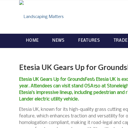
HOME
NEWS
FEATURES
TRADE
Etesia UK Gears Up for Grounds
Etesia UK Gears Up for GroundsFest: Etesia UK is ex
year. Attendees can visit stand OSA150 at Stoneleig
Etesia’s impressive lineup, including pedestrian and
Lander electric utility vehicle.
Etesia UK, known for its high-quality grass cutting eq
feature, which enhances traction and versatility for off
homologation compliant, making it road-legal and capa