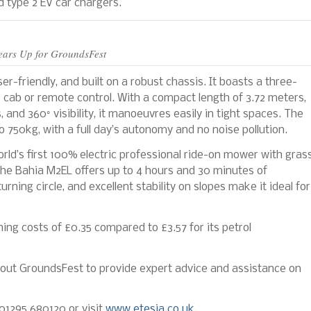
 type 2 EV car chargers.
ears Up for GroundsFest
er-friendly, and built on a robust chassis. It boasts a three-
 cab or remote control. With a compact length of 3.72 meters,
 and 360° visibility, it manoeuvres easily in tight spaces. The
 750kg, with a full day’s autonomy and no noise pollution.
world’s first 100% electric professional ride-on mower with gras
 the Bahia M2EL offers up to 4 hours and 30 minutes of
urning circle, and excellent stability on slopes make it ideal for
ning costs of £0.35 compared to £3.57 for its petrol
ghout GroundsFest to provide expert advice and assistance on
 01295 680120 or visit
www.etesia.co.uk
.