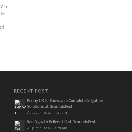
RECENT POST
Penny UK to Showcase Complete Irrigation
Solutions at GroundsFest
August 5, 2026 - 3:23 pm
Win Big with Pellenc UK at GroundsFest
August 5, 2026 - 2:29 pm