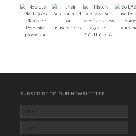
SUBSCRIBE TO OUR NEWSLETTER