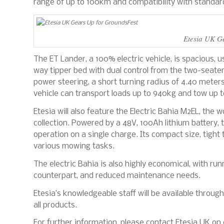
range of up to 100km and compatibility with standard
Etesia UK G
The ET Lander, a 100% electric vehicle, is spacious, us
way tipper bed with dual control from the two-seater
power steering, a short turning radius of 4.40 meters,
vehicle can transport loads up to 940kg and tow up to
Etesia will also feature the Electric Bahia M2EL, the 
collection. Powered by a 48V, 100Ah lithium battery,
operation on a single charge. Its compact size, tight t
various mowing tasks.
The electric Bahia is also highly economical, with run
counterpart, and reduced maintenance needs.
Etesia’s knowledgeable staff will be available throu
all products.
For further information, please contact Etesia UK on