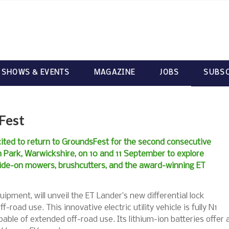
 SHOWS & EVENTS
MAGAZINE
JOBS
SUBSC
Fest
cited to return to GroundsFest for the second consecutive
h Park, Warwickshire, on 10 and 11 September to explore
 ride-on mowers, brushcutters, and the award-winning ET
uipment, will unveil the ET Lander’s new differential lock
-road use. This innovative electric utility vehicle is fully N1
ble of extended off-road use. Its lithium-ion batteries offer 