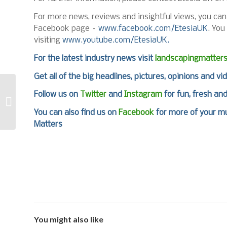
For more news, reviews and insightful views, you ca
Facebook page –
www.facebook.com/EtesiaUK
. You
visiting
www.youtube.com/EtesiaUK.
For the latest industry news visit
landscapingmatter
Get all of the big headlines, pictures, opinions and vi
Get Ready for the
Follow us on
Twitter
and
Instagram
for fun, fresh an
Avant National Pro
Challenge at
You can also find us on
Facebook
for more of your mu
GroundsFest
Matters
You might also like