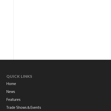
QUICK LINKS
Home
News
Features
Trade Shows & Events