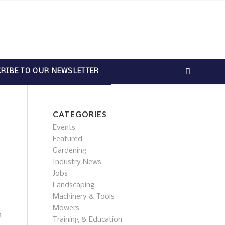
RIBE TO OUR NEWSLETTER
CATEGORIES
Events
Featured
Gardening
Industry News
Jobs
Landscaping
Machinery & Tools
Mowers
a
Training & Education