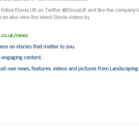
n follow Etesia UK on Twitter @EtesiaUK and like the company’s
 can also view the latest Etesia videos by
s.co.uk/news
deos on stories that matter to you.
d engaging content.
st-see news, features, videos and pictures from Landscaping