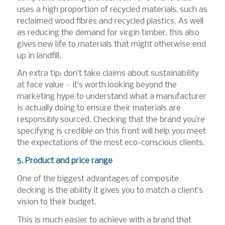
uses a high proportion of recycled materials, such as
reclaimed wood fibres and recycled plastics. As well
as reducing the demand for virgin timber, this also
gives new life to materials that might otherwise end
up in landfill.
An extra tip: don’t take claims about sustainability
at face value – it’s worth looking beyond the
marketing hype to understand what a manufacturer
is actually doing to ensure their materials are
responsibly sourced. Checking that the brand you’re
specifying is credible on this front will help you meet
the expectations of the most eco-conscious clients.
5. Product and price range
One of the biggest advantages of composite
decking is the ability it gives you to match a client’s
vision to their budget.
This is much easier to achieve with a brand that