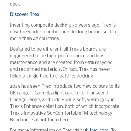
deck.
Discover Trex
Inventing composite decking 30 years ago, Trex is
now the world’s number one decking brand, sold in
more than 47 countries.
Designed to be different, all Trex’s boards are
engineered to be high-performance and low-
maintenance and are created from 95% recycled
and reclaimed materials. In fact, Trex has never
felled a single tree to create its decking.
2026 has seen Trex introduce two new colours to its
UK range – Carmel, a light oak in its Transcend
Lineage range, and Tide Pool, a soft, warm grey in
Trex’s Enhance collection, both of which incorporate
Trex’s innovative SunComfortableTM technology.
Read more about them
here
.
For more information on Trex visit
uk.trex.com
. To