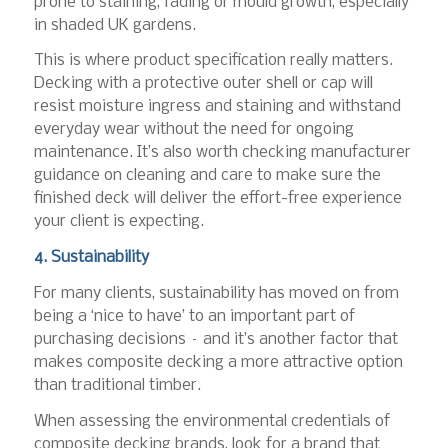
prone to staining, fading or mould growth, especially
in shaded UK gardens.
This is where product specification really matters.
Decking with a protective outer shell or cap will
resist moisture ingress and staining and withstand
everyday wear without the need for ongoing
maintenance. It’s also worth checking manufacturer
guidance on cleaning and care to make sure the
finished deck will deliver the effort-free experience
your client is expecting.
4. Sustainability
For many clients, sustainability has moved on from
being a ‘nice to have’ to an important part of
purchasing decisions – and it’s another factor that
makes composite decking a more attractive option
than traditional timber.
When assessing the environmental credentials of
composite decking brands, look for a brand that