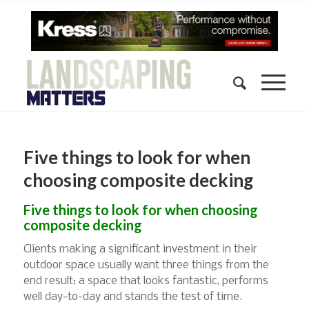
Five things to look for when
choosing composite decking
Five things to look for when choosing
composite decking
Clients making a significant investment in their
outdoor space usually want three things from the
end result: a space that looks fantastic, performs
well day-to-day and stands the test of time.