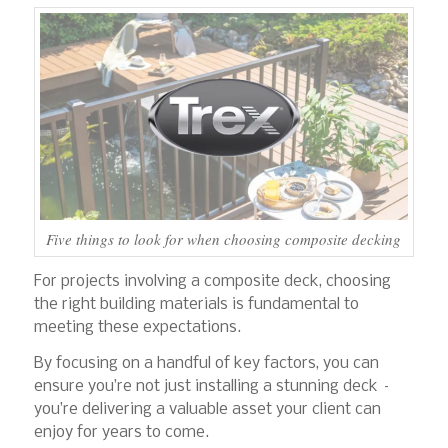
Five things to look for when choosing composite decking
For projects involving a composite deck, choosing
the right building materials is fundamental to
meeting these expectations.
By focusing on a handful of key factors, you can
ensure you’re not just installing a stunning deck –
you’re delivering a valuable asset your client can
enjoy for years to come.