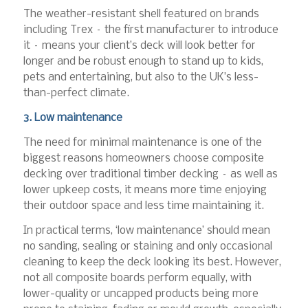
The weather-resistant shell featured on brands
including Trex – the first manufacturer to introduce
it – means your client’s deck will look better for
longer and be robust enough to stand up to kids,
pets and entertaining, but also to the UK’s less-
than-perfect climate.
3. Low maintenance
The need for minimal maintenance is one of the
biggest reasons homeowners choose composite
decking over traditional timber decking – as well as
lower upkeep costs, it means more time enjoying
their outdoor space and less time maintaining it.
In practical terms, ‘low maintenance’ should mean
no sanding, sealing or staining and only occasional
cleaning to keep the deck looking its best. However,
not all composite boards perform equally, with
lower-quality or uncapped products being more