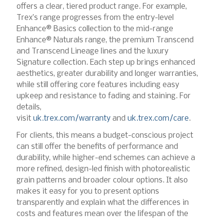
offers a clear, tiered product range. For example,
Trex’s range progresses from the entry-level
Enhance® Basics collection to the mid-range
Enhance® Naturals range, the premium Transcend
and Transcend Lineage lines and the luxury
Signature collection. Each step up brings enhanced
aesthetics, greater durability and longer warranties,
while still offering core features including easy
upkeep and resistance to fading and staining. For
details,
visit
uk.trex.com/warranty
and
uk.trex.com/care
.
For clients, this means a budget-conscious project
can still offer the benefits of performance and
durability, while higher-end schemes can achieve a
more refined, design-led finish with photorealistic
grain patterns and broader colour options. It also
makes it easy for you to present options
transparently and explain what the differences in
costs and features mean over the lifespan of the