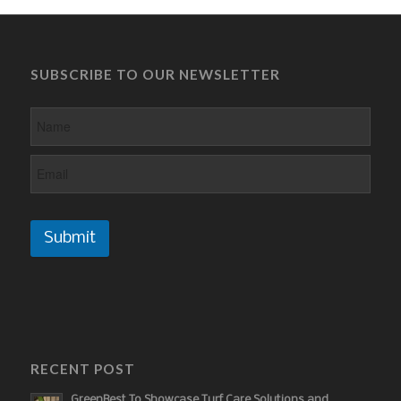
SUBSCRIBE TO OUR NEWSLETTER
Submit
RECENT POST
GreenBest To Showcase Turf Care Solutions and