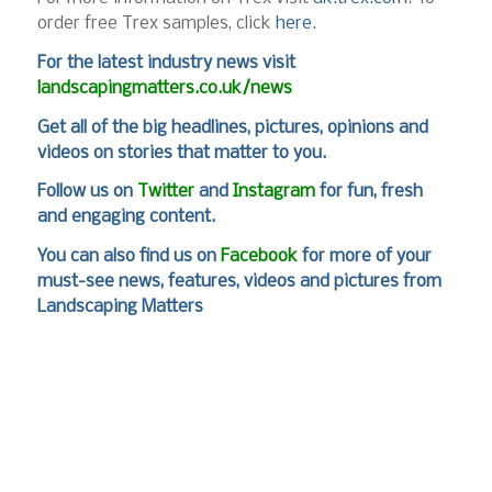
order free Trex samples, click
here
.
For
the latest industry news visit
landscapingmatters.co.uk/news
Get all of the big headlines, pictures, opinions and
videos on stories that matter to you.
Follow us on
Twitter
and
Instagram
for fun, fresh
and engaging content.
You can also find us on
Facebook
for more of your
must-see news, features, videos and pictures from
Landscaping Matters