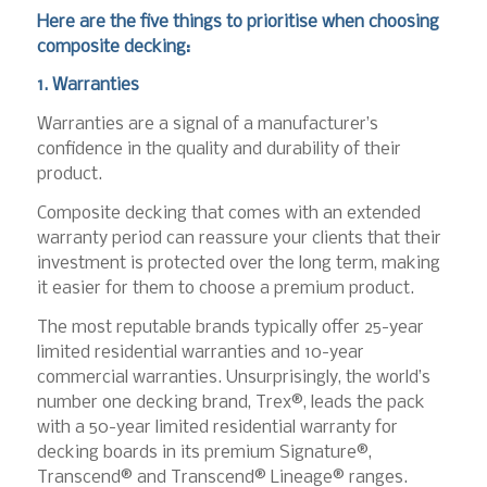
Here are the five things to prioritise when choosing
composite decking:
1. Warranties
Warranties are a signal of a manufacturer’s
confidence in the quality and durability of their
product.
Composite decking that comes with an extended
warranty period can reassure your clients that their
investment is protected over the long term, making
it easier for them to choose a premium product.
The most reputable brands typically offer 25-year
limited residential warranties and 10-year
commercial warranties. Unsurprisingly, the world’s
number one decking brand, Trex®, leads the pack
with a 50-year limited residential warranty for
decking boards in its premium Signature®,
Transcend® and Transcend® Lineage® ranges.