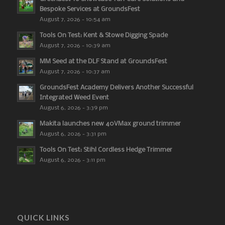
Bespoke Services at GroundsFest
August 7, 2026 - 10:54 am
Tools On Test: Kent & Stowe Digging Spade
August 7, 2026 - 10:39 am
MM Seed at the DLF Stand at GroundsFest
August 7, 2026 - 10:37 am
GroundsFest Academy Delivers Another Successful
Integrated Weed Event
August 6, 2026 - 3:39 pm
Makita launches new 40VMax ground trimmer
August 6, 2026 - 3:31 pm
Tools On Test: Stihl Cordless Hedge Trimmer
August 6, 2026 - 3:11 pm
QUICK LINKS