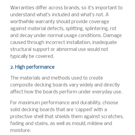
Warranties differ across brands, so it’s important to
understand what’s included and what’s not. A
worthwhile warranty should provide coverage
against material defects, splitting, splintering, rot
and decay under normal usage conditions. Damage
caused through incorrect installation, inadequate
structural support or abnormal use would not
typically be covered.
2. High performance
The materials and methods used to create
composite decking boards vary widely and directly
affect how the boards perform under everyday use.
For maximum performance and durability, choose
solid decking boards that are ‘capped’ with a
protective shell that shields them against scratches,
fading and stains, as well as mould, mildew and
moisture.