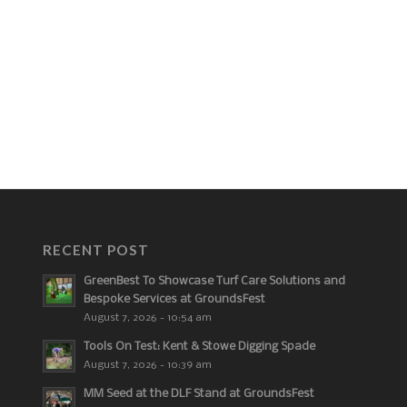
RECENT POST
GreenBest To Showcase Turf Care Solutions and
Bespoke Services at GroundsFest
August 7, 2026 - 10:54 am
Tools On Test: Kent & Stowe Digging Spade
August 7, 2026 - 10:39 am
MM Seed at the DLF Stand at GroundsFest