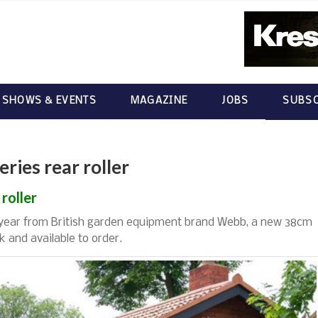
 SHOWS & EVENTS
MAGAZINE
JOBS
SUBSC
ies rear roller
roller
 year from British garden equipment brand Webb, a new 38cm
k and available to order.