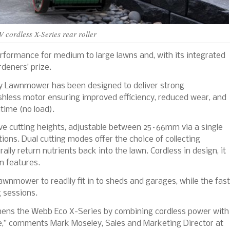
cordless X-Series rear roller
rformance for medium to large lawns and, with its integrated
rdeners’ prize.
 Lawnmower has been designed to deliver strong
shless motor ensuring improved efficiency, reduced wear, and
ntime (no load).
ive cutting heights, adjustable between 25–66mm via a single
tions. Dual cutting modes offer the choice of collecting
rally return nutrients back into the lawn. Cordless in design, it
n features.
awnmower to readily fit in to sheds and garages, while the fast
 sessions.
ens the Webb Eco X-Series by combining cordless power with
ate,” comments Mark Moseley, Sales and Marketing Director at