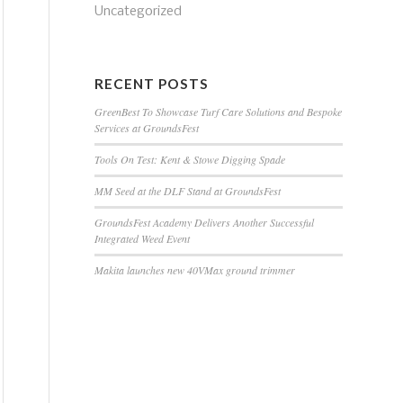
Uncategorized
RECENT POSTS
GreenBest To Showcase Turf Care Solutions and Bespoke
Services at GroundsFest
Tools On Test: Kent & Stowe Digging Spade
MM Seed at the DLF Stand at GroundsFest
GroundsFest Academy Delivers Another Successful
Integrated Weed Event
Makita launches new 40VMax ground trimmer