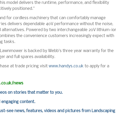
s model delivers the runtime, performance, and flexibility
tively positioned.”
and for cordless machinery that can comfortably manage
ies delivers dependable 40V performance without the noise,
 alternatives. Powered by two interchangeable 20V lithium-io
combines the convenience customers increasingly expect with
g tasks.
r Lawnmower is backed by Webb’s three year warranty for the
 and full spares availability.
hase at trade pricing visit
www.handys.co.uk
to apply for a
s.co.uk/news
deos on stories that matter to you.
d engaging content.
st-see news, features, videos and pictures from Landscaping