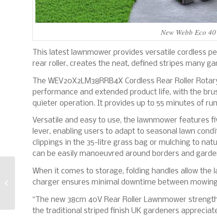
New Webb Eco 40V 
This latest lawnmower provides versatile cordless pe
rear roller, creates the neat, defined stripes many ga
The WEV20X2LM38RRB4X Cordless Rear Roller Rotary
performance and extended product life, with the bru
quieter operation. It provides up to 55 minutes of ru
Versatile and easy to use, the lawnmower features f
lever, enabling users to adapt to seasonal lawn condi
clippings in the 35-litre grass bag or mulching to natu
can be easily manoeuvred around borders and garde
When it comes to storage, folding handles allow the l
Five things to look for
charger ensures minimal downtime between mowing
when choosing
composite decking
“The new 38cm 40V Rear Roller Lawnmower strength
the traditional striped finish UK gardeners appreci