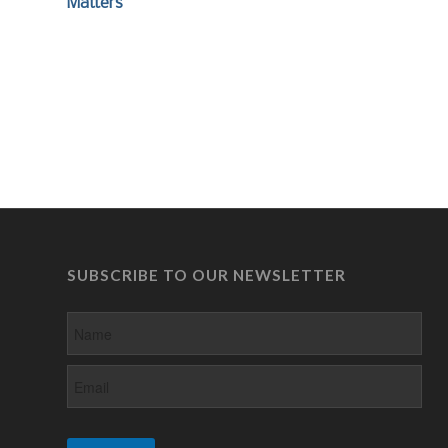
Matters
SUBSCRIBE TO OUR NEWSLETTER