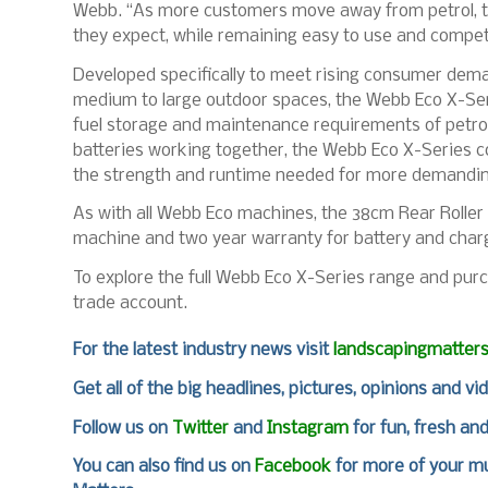
Webb. “As more customers move away from petrol, thi
they expect, while remaining easy to use and competi
Developed specifically to meet rising consumer dem
medium to large outdoor spaces, the Webb Eco X-Ser
fuel storage and maintenance requirements of petrol
batteries working together, the Webb Eco X-Series 
the strength and runtime needed for more demandin
As with all Webb Eco machines, the 38cm Rear Rolle
machine and two year warranty for battery and charger
To explore the full Webb Eco X-Series range and purc
trade account.
For
the latest industry news visit
landscapingmatter
Get all of the big headlines, pictures, opinions and vi
Follow us on
Twitter
and
Instagram
for fun, fresh an
You can also find us on
Facebook
for more of your mu