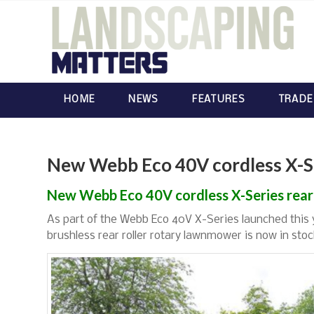
HOME
NEWS
FEATURES
TRADE
New Webb Eco 40V cordless X-Ser
New Webb Eco 40V cordless X-Series rear 
As part of the Webb Eco 40V X-Series launched this
brushless rear roller rotary lawnmower is now in stoc