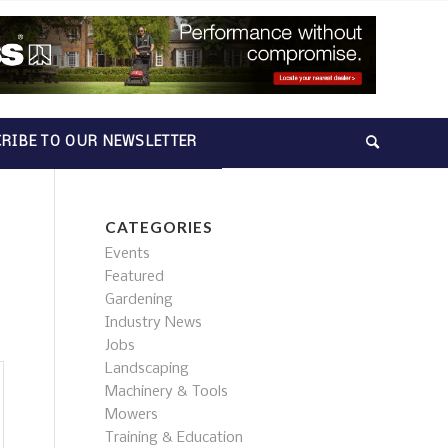
RIBE TO OUR NEWSLETTER
CATEGORIES
Events
Featured
Gardening
Industry News
Jobs
Landscaping
Machinery & Tools
Mowers
Training & Education