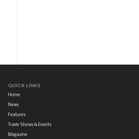
QUICK LINKS
Home
News
Features
Trade Shows & Events
Magazine