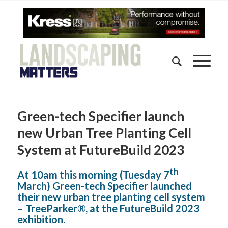
Green-tech Specifier launch
new Urban Tree Planting Cell
System at FutureBuild 2023
th
At 10am this morning (Tuesday 7
March) Green-tech Specifier launched
their new urban tree planting cell system
– TreeParker®, at the FutureBuild 2023
exhibition.