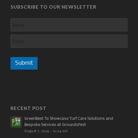
SUBSCRIBE TO OUR NEWSLETTER
Submit
RECENT POST
GreenBest To Showcase Turf Care Solutions and
Bespoke Services at GroundsFest
August 7, 2026 - 10:54 am