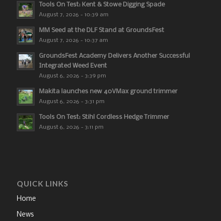
Tools On Test: Kent & Stowe Digging Spade
August 7, 2026 - 10:39 am
MM Seed at the DLF Stand at GroundsFest
August 7, 2026 - 10:37 am
GroundsFest Academy Delivers Another Successful
Integrated Weed Event
August 6, 2026 - 3:39 pm
Makita launches new 40VMax ground trimmer
August 6, 2026 - 3:31 pm
Tools On Test: Stihl Cordless Hedge Trimmer
August 6, 2026 - 3:11 pm
QUICK LINKS
Home
News