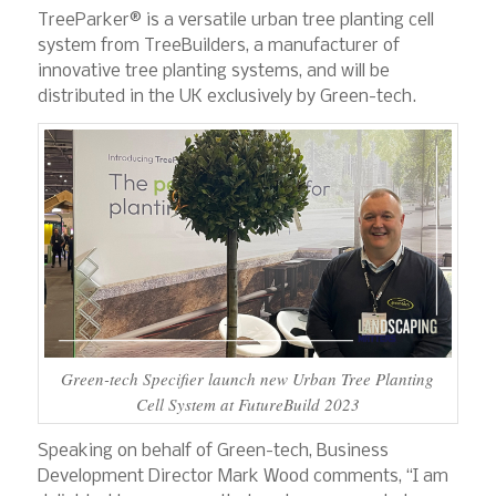
TreeParker® is a versatile urban tree planting cell
system from TreeBuilders, a manufacturer of
innovative tree planting systems, and will be
distributed in the UK exclusively by Green-tech.
Green-tech Specifier launch new Urban Tree Planting
Cell System at FutureBuild 2023
Speaking on behalf of Green-tech, Business
Development Director Mark Wood comments, “I am