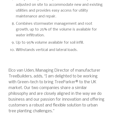
adjusted on site to accommodate new and existing
utilities and provides easy access for utility
maintenance and repair.
Combines stormwater management and root
growth, up to 25% of the volume is available for
water infiltration.
Up to 95% volume available for soil infill.
Withstands vertical and lateral loads.
Elco van Uden, Managing Director of manufacturer
TreeBuilders, adds, “I am delighted to be working
with Green-tech to bring TreeParker® to the UK
market. Our two companies share a similar
philosophy and are closely aligned in the way we do
business and our passion for innovation and offering
customers a robust and flexible solution to urban
tree planting challenges.”