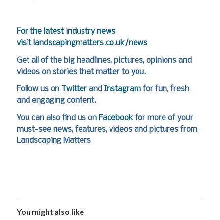
For the latest industry news
visit
landscapingmatters.co.uk/news
Get all of the big headlines, pictures, opinions and
videos on stories that matter to you.
Follow us on
Twitter
and
Instagram
for fun, fresh
and engaging content.
You can also find us on
Facebook
for more of your
must-see news, features, videos and pictures from
Landscaping Matters
You might also like