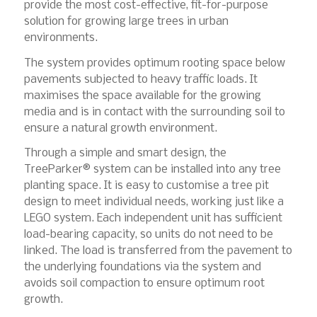
provide the most cost-effective, fit-for-purpose
solution for growing large trees in urban
environments.
The system provides optimum rooting space below
pavements subjected to heavy traffic loads. It
maximises the space available for the growing
media and is in contact with the surrounding soil to
ensure a natural growth environment.
Through a simple and smart design, the
TreeParker® system can be installed into any tree
planting space. It is easy to customise a tree pit
design to meet individual needs, working just like a
LEGO system. Each independent unit has sufficient
load-bearing capacity, so units do not need to be
linked. The load is transferred from the pavement to
the underlying foundations via the system and
avoids soil compaction to ensure optimum root
growth.