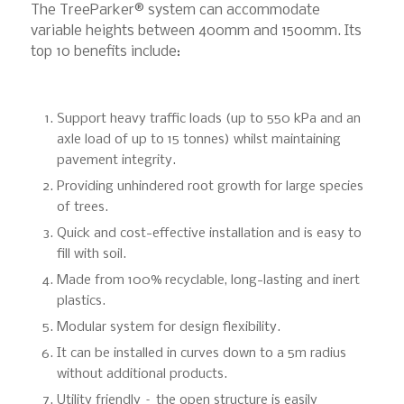
The TreeParker® system can accommodate
variable heights between 400mm and 1500mm. Its
top 10 benefits include:
Support heavy traffic loads (up to 550 kPa and an
axle load of up to 15 tonnes) whilst maintaining
pavement integrity.
Providing unhindered root growth for large species
of trees.
Quick and cost-effective installation and is easy to
fill with soil.
Made from 100% recyclable, long-lasting and inert
plastics.
Modular system for design flexibility.
It can be installed in curves down to a 5m radius
without additional products.
Utility friendly – the open structure is easily