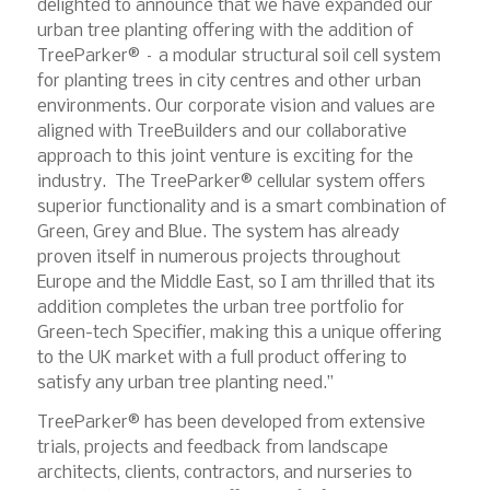
delighted to announce that we have expanded our
urban tree planting offering with the addition of
TreeParker® – a modular structural soil cell system
for planting trees in city centres and other urban
environments. Our corporate vision and values are
aligned with TreeBuilders and our collaborative
approach to this joint venture is exciting for the
industry. The TreeParker® cellular system offers
superior functionality and is a smart combination of
Green, Grey and Blue. The system has already
proven itself in numerous projects throughout
Europe and the Middle East, so I am thrilled that its
addition completes the urban tree portfolio for
Green-tech Specifier, making this a unique offering
to the UK market with a full product offering to
satisfy any urban tree planting need.”
TreeParker® has been developed from extensive
trials, projects and feedback from landscape
architects, clients, contractors, and nurseries to