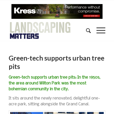
Green-tech supports urban tree
pits
Green-tech supports urban tree pits: In the 1950s,
the area around Wilton Park was the most
bohemian community in the city.
It sits around the newly renovated, delightful one-
acre park, sitting alongside the Grand Canal.