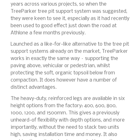
years across various projects, so when the
TreeParker tree pit support system was suggested,
they were keen to see it, especially as it had recently
been used to good effect just down the road at
Athlone a few months previously.
Launched as a like-for-like alternative to the tree pit
support systems already on the market, TreeParker
works in exactly the same way – supporting the
paving above, vehicular or pedestrian, whilst
protecting the soft, organic topsoil below from
compaction. It does however have a number of
distinct advantages.
The heavy-duty, reinforced legs are available in six
height options from the factory: 400, 600, 800,
1000, 1200, and 1500mm. This gives a previously
unheard-of flexibility with depth options, and more
importantly, without the need to stack two units
high, saving installation time and money. It also