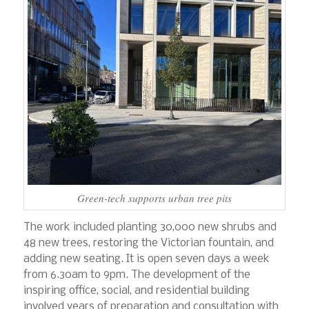
Green-tech supports urban tree pits
The work included planting 30,000 new shrubs and
48 new trees, restoring the Victorian fountain, and
adding new seating. It is open seven days a week
from 6.30am to 9pm. The development of the
inspiring office, social, and residential building
involved years of preparation and consultation with