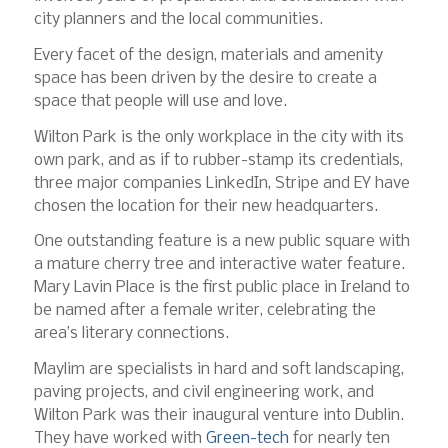
city planners and the local communities.
Every facet of the design, materials and amenity
space has been driven by the desire to create a
space that people will use and love.
Wilton Park is the only workplace in the city with its
own park, and as if to rubber-stamp its credentials,
three major companies LinkedIn, Stripe and EY have
chosen the location for their new headquarters.
One outstanding feature is a new public square with
a mature cherry tree and interactive water feature.
Mary Lavin Place is the first public place in Ireland to
be named after a female writer, celebrating the
area’s literary connections.
Maylim are specialists in hard and soft landscaping,
paving projects, and civil engineering work, and
Wilton Park was their inaugural venture into Dublin.
They have worked with
Green-tech
for nearly ten