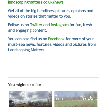
landscapingmatters.co.uk/news
Get all of the big headlines, pictures, opinions and
videos on stories that matter to you.
Follow us on
Twitter
and
Instagram
for fun, fresh
and engaging content.
You can also find us on
Facebook
for more of your
must-see news, features, videos and pictures from
Landscaping Matters
You might also like