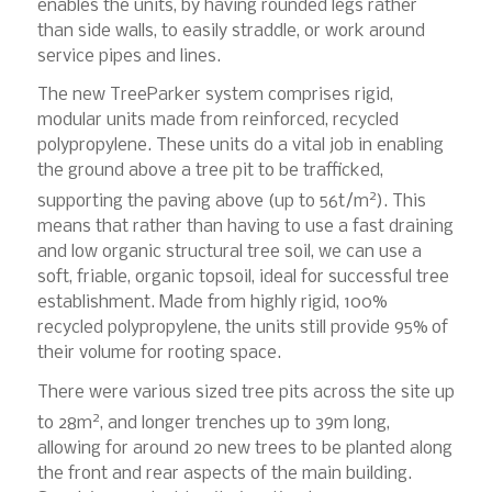
enables the units, by having rounded legs rather
than side walls, to easily straddle, or work around
service pipes and lines.
The new TreeParker system comprises rigid,
modular units made from reinforced, recycled
polypropylene. These units do a vital job in enabling
the ground above a tree pit to be trafficked,
2
supporting the paving above (up to 56t/m
). This
means that rather than having to use a fast draining
and low organic structural tree soil, we can use a
soft, friable, organic topsoil, ideal for successful tree
establishment. Made from highly rigid, 100%
recycled polypropylene, the units still provide 95% of
their volume for rooting space.
There were various sized tree pits across the site up
2
to 28m
, and longer trenches up to 39m long,
allowing for around 20 new trees to be planted along
the front and rear aspects of the main building.