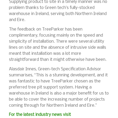
Supplying product to site in a timely manner was no
problem thanks to Green tech’s fully-stocked
warehouse in Ireland, serving both Northern Ireland
and Eire.
The feedback on TreeParker has been
complimentary, focusing mainly on the speed and
simplicity of installation. There were several utility
lines on site and the absence of intrusive side walls
meant that installation was a lot more
straightforward than it might otherwise have been.
Alasdair Innes, Green-tech Specification Advisor
summarises, “This is a stunning development, and it
was fantastic to have TreeParker chosen as the
preferred tree pit support system. Having a
warehouse in Ireland is also a major benefit for us to
be able to cover the increasing number of projects
coming through for Northern Ireland and Eire.”
For the latest industry news visit