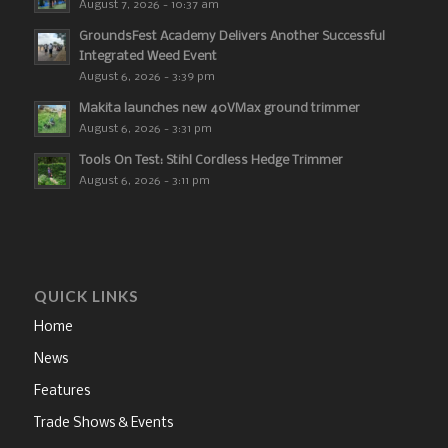
August 7, 2026 - 10:37 am
GroundsFest Academy Delivers Another Successful
Integrated Weed Event
August 6, 2026 - 3:39 pm
Makita launches new 40VMax ground trimmer
August 6, 2026 - 3:31 pm
Tools On Test: Stihl Cordless Hedge Trimmer
August 6, 2026 - 3:11 pm
QUICK LINKS
Home
News
Features
Trade Shows & Events