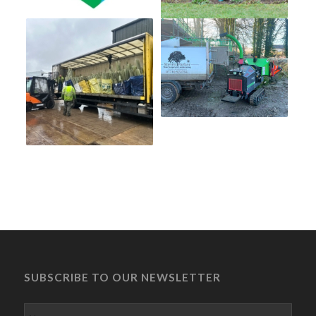
SUBSCRIBE TO OUR NEWSLETTER