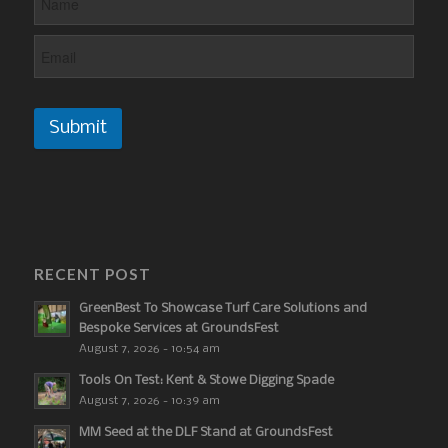
Submit
RECENT POST
GreenBest To Showcase Turf Care Solutions and
Bespoke Services at GroundsFest
August 7, 2026 - 10:54 am
Tools On Test: Kent & Stowe Digging Spade
August 7, 2026 - 10:39 am
MM Seed at the DLF Stand at GroundsFest