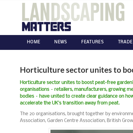
HOME
NEWS
FEATURES
TRADE
Horticulture sector unites to b
Horticulture sector unites to boost peat-free garden
organisations – retailers, manufacturers, growing m
bodies – have united to create clear guidance on how
accelerate the UK’s transition away from peat.
The 20 organisations, brought together by environmen
Association, Garden Centre Association, British Gro