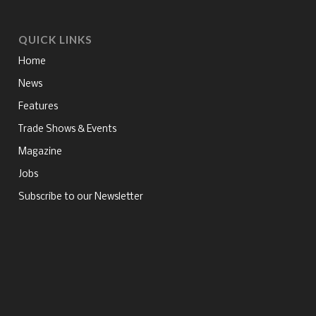
QUICK LINKS
Home
News
Features
Trade Shows & Events
Magazine
Jobs
Subscribe to our Newsletter