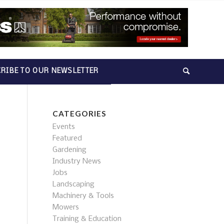
RIBE TO OUR NEWSLETTER
CATEGORIES
Events
Featured
Gardening
Industry News
Jobs
Landscaping
Machinery & Tools
Mowers
Training & Education