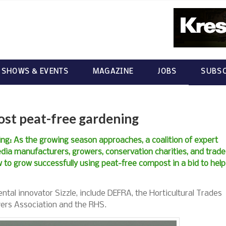
 SHOWS & EVENTS
MAGAZINE
JOBS
SUBSC
oost peat-free gardening
ing: As the growing season approaches, a coalition of expert
edia manufacturers, growers, conservation charities, and trade
 to grow successfully using peat-free compost in a bid to help
tal innovator Sizzle, include DEFRA, the Horticultural Trades
wers Association and the RHS.