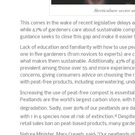
Horticulture sector u
This comes in the wake of recent legislative delays
while 67% of gardeners care about sustainable compo
guidance seeks to close this gap and make it easier
Lack of education and familiarity with how to use p
one in five gardeners (from novices to experts) ar
what makes them sustainable. Additionally, 43% of g
prevalent among those over 55 and more experienced
concerns, giving consumers advice on choosing the 
with peat-free products, including overwatering, und
Increasing the use of peat-free compost is essential
Peatlands are the world’s largest carbon store, with 
degradation.
Sadly, over 80% of our peatlands are 
4
with 1 in 6 species now at risk of extinction.
Despite
retail sales ban on peat-based products, many gard
Nature Minister, Mary Creagh, said:
“Our peatlands pl