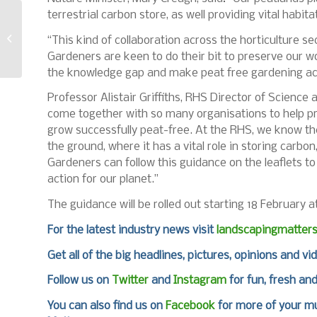
terrestrial carbon store, as well providing vital habitat
Birkdale introduced
two new timber
“This kind of collaboration across the horticulture se
screws
Gardeners are keen to do their bit to preserve our w
the knowledge gap and make peat free gardening ac
Professor Alistair Griffiths, RHS Director of Science a
come together with so many organisations to help pr
grow successfully peat-free. At the RHS, we know th
the ground, where it has a vital role in storing carbon
Gardeners can follow this guidance on the leaflets 
action for our planet.”
The guidance will be rolled out starting 18 February 
For the latest industry news visit
landscapingmatter
Get all of the big headlines, pictures, opinions and vi
Follow us on
Twitter
and
Instagram
for fun, fresh an
You can also find us on
Facebook
for more of your mu