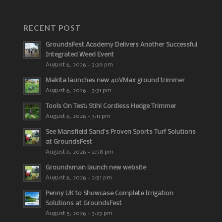
RECENT POST
GroundsFest Academy Delivers Another Successful
Integrated Weed Event
August 6, 2026 - 3:39 pm
Makita launches new 40VMax ground trimmer
August 6, 2026 - 3:31 pm
Tools On Test: Stihl Cordless Hedge Trimmer
August 6, 2026 - 3:11 pm
See Mansfield Sand’s Proven Sports Turf Solutions
at GroundsFest
August 6, 2026 - 2:58 pm
Groundsman launch new website
August 6, 2026 - 2:51 pm
Penny UK to Showcase Complete Irrigation
Solutions at GroundsFest
August 5, 2026 - 3:23 pm