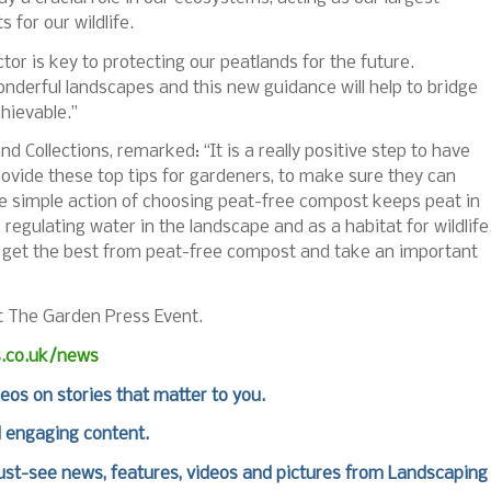
s for our wildlife.
ctor is key to protecting our peatlands for the future.
onderful landscapes and this new guidance will help to bridge
hievable.”
nd Collections,
remarked:
“It is a really positive step to have
ovide these top tips for gardeners, to make sure they can
e simple action of choosing peat-free compost keeps peat in
, regulating water in the landscape and as a habitat for wildlife
to get the best from peat-free compost and take an important
at The Garden Press Event.
s.co.uk/news
deos on stories that matter to you.
d engaging content.
st-see news, features, videos and pictures from Landscaping