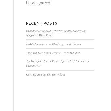
Uncategorized
RECENT POSTS
GroundsFest Academy Delivers Another Successful
Integrated Weed Event
Makita launches new 40VMax ground trimmer
Tools On Test: Stihl Cordless Hedge Trimmer
See Mansfield Sand’s Proven Sports Turf Solutions at
GroundsFest
Groundsman launch new website