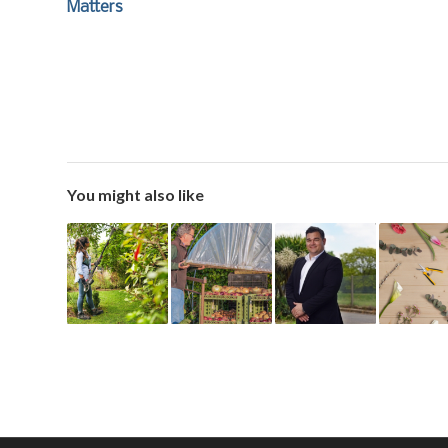
Matters
You might also like