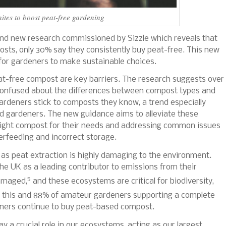
nites to boost peat-free gardening
 and new research commissioned by Sizzle which reveals that
sts, only 30% say they consistently buy peat-free.
This new
 for gardeners to make sustainable choices.
eat-free compost are key barriers. The research suggests over
e confused about the differences between compost types and
ardeners stick to composts they know, a trend especially
 gardeners. The new guidance aims to alleviate these
right compost for their needs and addressing common issues
erfeeding and incorrect storage.
 as peat extraction is highly damaging to the environment.
the UK as a leading contributor to emissions from their
5
damaged,
and these ecosystems are critical for biodiversity,
 this and 88% of amateur gardeners supporting a complete
eners continue to buy peat-based compost.
ay a crucial role in our ecosystems, acting as our largest