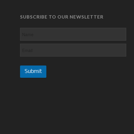
SUBSCRIBE TO OUR NEWSLETTER
Submit