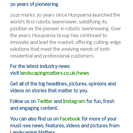
30 years of pioneering
2025 marks 30 years since Husqvarna launched the
world’s first robotic lawnmower, solidifying its
position as the pioneer in robotic lawnmowing. Over
the years, Husqvarna Group has continued to
innovate and lead the market, offering cutting-edge
solutions that meet the evolving needs of both
residential and professional customers.
For the latest industry news
visit
landscapingmatters.co.uk/news
Get all of the big headlines, pictures, opinions and
videos on stories that matter to you.
Follow us on
Twitter
and
Instagram
for fun, fresh
and engaging content.
You can also find us on
Facebook
for more of your
must-see news, features, videos and pictures from
Landscaping Matters