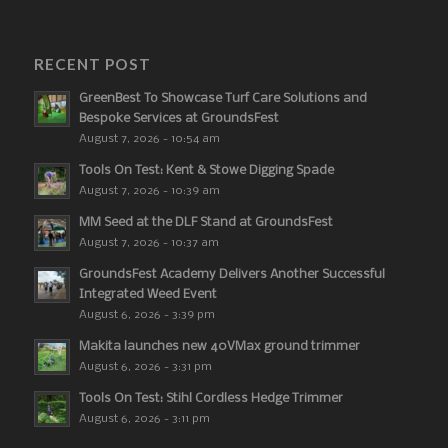
RECENT POST
GreenBest To Showcase Turf Care Solutions and
Bespoke Services at GroundsFest
August 7, 2026 - 10:54 am
Tools On Test: Kent & Stowe Digging Spade
August 7, 2026 - 10:39 am
MM Seed at the DLF Stand at GroundsFest
August 7, 2026 - 10:37 am
GroundsFest Academy Delivers Another Successful
Integrated Weed Event
August 6, 2026 - 3:39 pm
Makita launches new 40VMax ground trimmer
August 6, 2026 - 3:31 pm
Tools On Test: Stihl Cordless Hedge Trimmer
August 6, 2026 - 3:11 pm