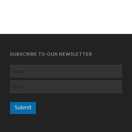
SUBSCRIBE TO OUR NEWSLETTER
Submit