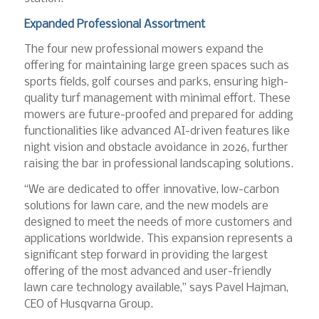
Expanded Professional Assortment
The four new professional mowers expand the
offering for maintaining large green spaces such as
sports fields, golf courses and parks, ensuring high-
quality turf management with minimal effort. These
mowers are future-proofed and prepared for adding
functionalities like advanced AI-driven features like
night vision and obstacle avoidance in 2026, further
raising the bar in professional landscaping solutions.
“We are dedicated to offer innovative, low-carbon
solutions for lawn care, and the new models are
designed to meet the needs of more customers and
applications worldwide. This expansion represents a
significant step forward in providing the largest
offering of the most advanced and user-friendly
lawn care technology available,” says Pavel Hajman,
CEO of Husqvarna Group.