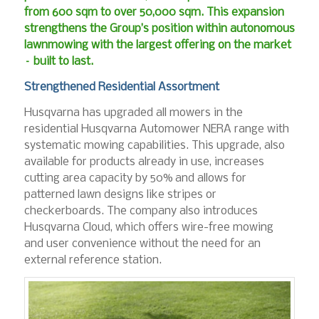
from 600 sqm to over 50,000 sqm. This expansion
strengthens the Group’s position within autonomous
lawnmowing with the largest offering on the market
– built to last.
Strengthened Residential Assortment
Husqvarna has upgraded all mowers in the
residential Husqvarna Automower NERA range with
systematic mowing capabilities. This upgrade, also
available for products already in use, increases
cutting area capacity by 50% and allows for
patterned lawn designs like stripes or
checkerboards. The company also introduces
Husqvarna Cloud, which offers wire-free mowing
and user convenience without the need for an
external reference station.