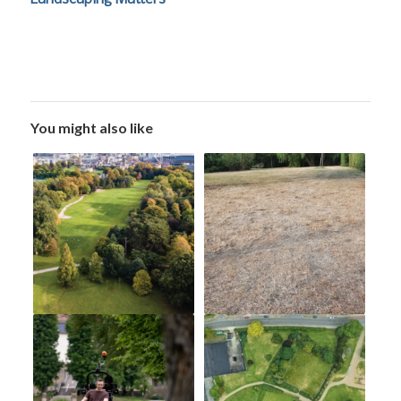
You might also like