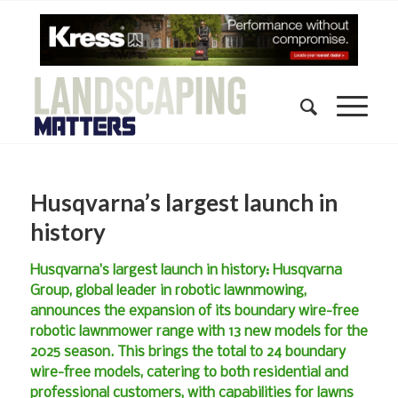
Husqvarna’s largest launch in
history
Husqvarna’s largest launch in history: Husqvarna
Group, global leader in robotic lawnmowing,
announces the expansion of its boundary wire-free
robotic lawnmower range with 13 new models for the
2025 season. This brings the total to 24 boundary
wire-free models, catering to both residential and
professional customers, with capabilities for lawns