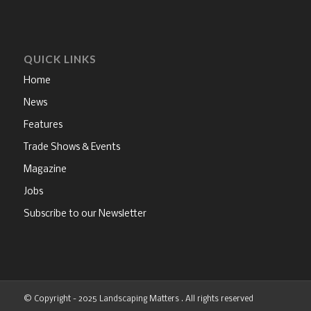
QUICK LINKS
Home
News
Features
Trade Shows & Events
Magazine
Jobs
Subscribe to our Newsletter
© Copyright - 2025 Landscaping Matters . All rights reserved