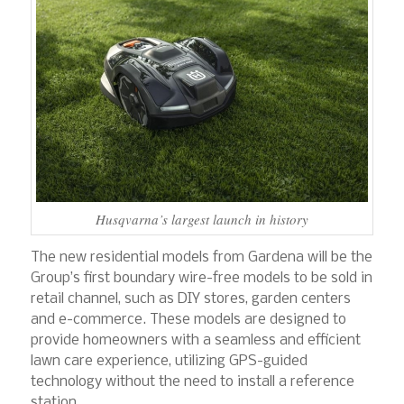
Husqvarna’s largest launch in history
The new residential models from Gardena will be the
Group’s first boundary wire-free models to be sold in
retail channel, such as DIY stores, garden centers
and e-commerce. These models are designed to
provide homeowners with a seamless and efficient
lawn care experience, utilizing GPS-guided
technology without the need to install a reference
station.