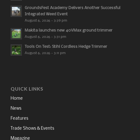
GroundsFest Academy Delivers Another Successful
Integrated Weed Event
August 6, 2026 - 3:39 pm
Makita launches new 40VMax ground trimmer
August 6, 2026 - 3:31 pm
Tools On Test: Stihl Cordless Hedge Trimmer
August 6, 2026 - 3:11 pm
QUICK LINKS
Home
News
Features
Trade Shows & Events
Magazine