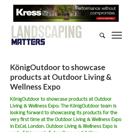
KönigOutdoor to showcase
products at Outdoor Living &
Wellness Expo
KönigOutdoor to showcase products at Outdoor
Living & Wellness Expo: The KönigOutdoor team is
looking forward to showcasing its products for the
very first time at the Outdoor Living & Wellness Expo
in ExCel, London. Outdoor Living & Wellness Expo is