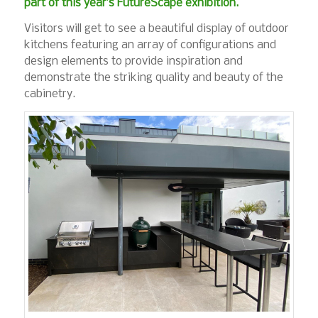
part of this year’s FutureScape exhibition.
Visitors will get to see a beautiful display of outdoor
kitchens featuring an array of configurations and
design elements to provide inspiration and
demonstrate the striking quality and beauty of the
cabinetry.