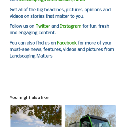
Get all of the big headlines, pictures, opinions and
videos on stories that matter to you.
Follow us on
Twitter
and
Instagram
for fun, fresh
and engaging content.
You can also find us on
Facebook
for more of your
must-see news, features, videos and pictures from
Landscaping Matters
You might also like