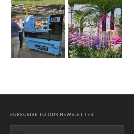
SUBSCRIBE TO OUR NEWSLETTER