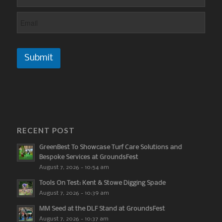
Submit
RECENT POST
GreenBest To Showcase Turf Care Solutions and
Bespoke Services at GroundsFest
August 7, 2026 - 10:54 am
Tools On Test: Kent & Stowe Digging Spade
August 7, 2026 - 10:39 am
MM Seed at the DLF Stand at GroundsFest
August 7, 2026 - 10:37 am