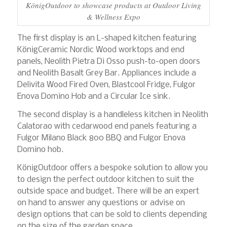
KönigOutdoor to showcase products at Outdoor Living
& Wellness Expo
The first display is an L-shaped kitchen featuring
KönigCeramic Nordic Wood worktops and end
panels, Neolith Pietra Di Osso push-to-open doors
and Neolith Basalt Grey Bar. Appliances include a
Delivita Wood Fired Oven, Blastcool Fridge, Fulgor
Enova Domino Hob and a Circular Ice sink.
The second display is a handleless kitchen in Neolith
Calatorao with cedarwood end panels featuring a
Fulgor Milano Black 800 BBQ and Fulgor Enova
Domino hob.
KönigOutdoor offers a bespoke solution to allow you
to design the perfect outdoor kitchen to suit the
outside space and budget. There will be an expert
on hand to answer any questions or advise on
design options that can be sold to clients depending
on the size of the garden space.