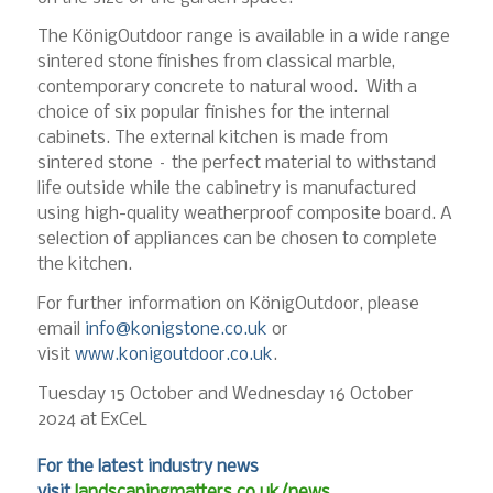
The KönigOutdoor range is available in a wide range
sintered stone finishes from classical marble,
contemporary concrete to natural wood. With a
choice of six popular finishes for the internal
cabinets. The external kitchen is made from
sintered stone – the perfect material to withstand
life outside while the cabinetry is manufactured
using high-quality weatherproof composite board. A
selection of appliances can be chosen to complete
the kitchen.
For further information on KönigOutdoor, please
email
info@konigstone.co.uk
or
visit
www.konigoutdoor.co.uk
.
Tuesday 15 October and Wednesday 16 October
2024 at ExCeL
For the latest industry news
visit
landscapingmatters.co.uk/news