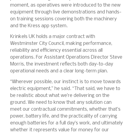
moment, as operatives were introduced to the new
equipment through live demonstrations and hands-
on training sessions covering both the machinery
and the Kress app system.
Krinkels UK holds a major contract with
Westminster City Council, making performance,
reliability and efficiency essential across all
operations. For Assistant Operations Director Steve
Morris, the investment reflects both day-to-day
operational needs and a clear long-term plan.
“Wherever possible, our instinct is to move towards
electric equipment,” he said. “That said, we have to
be realistic about what we’re delivering on the
ground. We need to know that any solution can
meet our contractual commitments, whether that’s
power, battery life, and the practicality of carrying
enough batteries for a full day’s work, and ultimately
whether it represents value for money for our