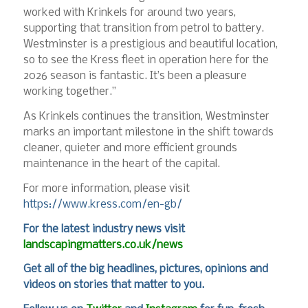
worked with Krinkels for around two years,
supporting that transition from petrol to battery.
Westminster is a prestigious and beautiful location,
so to see the Kress fleet in operation here for the
2026 season is fantastic. It’s been a pleasure
working together.”
As Krinkels continues the transition, Westminster
marks an important milestone in the shift towards
cleaner, quieter and more efficient grounds
maintenance in the heart of the capital.
For more information, please visit
https://www.kress.com/en-gb/
For
the latest industry news visit
landscapingmatters.co.uk/news
Get all of the big headlines, pictures, opinions and
videos on stories that matter to you.