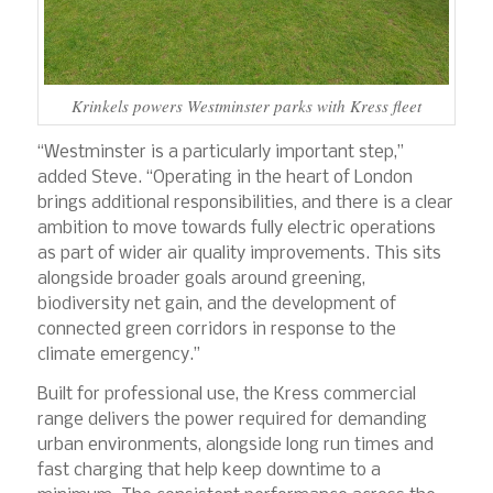
Krinkels powers Westminster parks with Kress fleet
“Westminster is a particularly important step,”
added Steve. “Operating in the heart of London
brings additional responsibilities, and there is a clear
ambition to move towards fully electric operations
as part of wider air quality improvements. This sits
alongside broader goals around greening,
biodiversity net gain, and the development of
connected green corridors in response to the
climate emergency.”
Built for professional use, the Kress commercial
range delivers the power required for demanding
urban environments, alongside long run times and
fast charging that help keep downtime to a