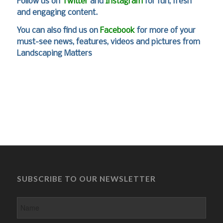
Follow us on
Twitter
and
Instagram
for fun, fresh
and engaging content.
You can also find us on
Facebook
for more of your
must-see news, features, videos and pictures from
Landscaping Matters
SUBSCRIBE TO OUR NEWSLETTER