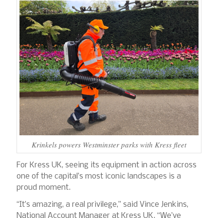
Krinkels powers Westminster parks with Kress fleet
For Kress UK, seeing its equipment in action across
one of the capital’s most iconic landscapes is a
proud moment.
“It’s amazing, a real privilege,” said Vince Jenkins,
National Account Manager at Kress UK. “We’ve