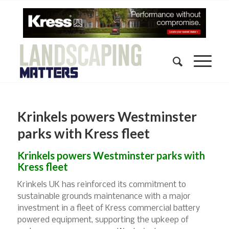
Krinkels powers Westminster
parks with Kress fleet
Krinkels powers Westminster parks with
Kress fleet
Krinkels UK has reinforced its commitment to
sustainable grounds maintenance with a major
investment in a fleet of Kress commercial battery
powered equipment, supporting the upkeep of