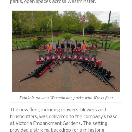
parks, open spaces across Westminster.
Krinkels powers Westminster parks with Kress fleet
The new fleet, including mowers, blowers and
brushcutters, was delivered to the company’s base
at Victoria Embankment Gardens. The setting
provided a striking backdrop for a milestone