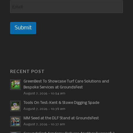
Submit
RECENT POST
GreenBest To Showcase Turf Care Solutions and
Bespoke Services at GroundsFest
August 7, 2026 - 10:54 am
Tools On Test: Kent & Stowe Digging Spade
August 7, 2026 - 10:39 am
MM Seed at the DLF Stand at GroundsFest
August 7, 2026 - 10:37 am