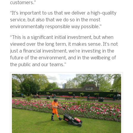
customers.”
“It’s important to us that we deliver a high-quality
service, but also that we do so in the most
environmentally responsible way possible.”
“This is a significant initial investment, but when
viewed over the long term, it makes sense. It’s not
just a financial investment, we’re investing in the
future of the environment, and in the wellbeing of
the public and our teams.”