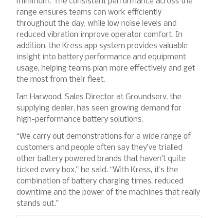
minimum. The consistent performance across the
range ensures teams can work efficiently
throughout the day, while low noise levels and
reduced vibration improve operator comfort. In
addition, the Kress app system provides valuable
insight into battery performance and equipment
usage, helping teams plan more effectively and get
the most from their fleet.
Ian Harwood, Sales Director at Groundserv, the
supplying dealer, has seen growing demand for
high-performance battery solutions.
“We carry out demonstrations for a wide range of
customers and people often say they’ve trialled
other battery powered brands that haven’t quite
ticked every box,” he said. “With Kress, it’s the
combination of battery charging times, reduced
downtime and the power of the machines that really
stands out.”