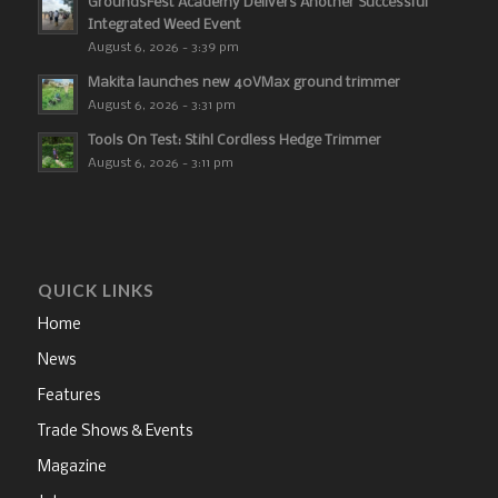
GroundsFest Academy Delivers Another Successful
Integrated Weed Event
August 6, 2026 - 3:39 pm
Makita launches new 40VMax ground trimmer
August 6, 2026 - 3:31 pm
Tools On Test: Stihl Cordless Hedge Trimmer
August 6, 2026 - 3:11 pm
QUICK LINKS
Home
News
Features
Trade Shows & Events
Magazine