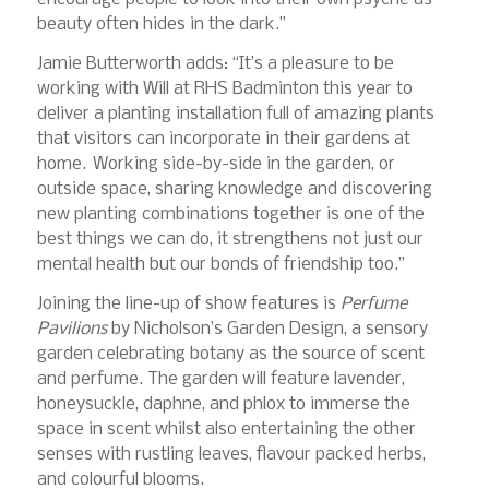
beauty often hides in the dark.”
Jamie Butterworth adds: “It’s a pleasure to be
working with Will at RHS Badminton this year to
deliver a planting installation full of amazing plants
that visitors can incorporate in their gardens at
home. Working side-by-side in the garden, or
outside space, sharing knowledge and discovering
new planting combinations together is one of the
best things we can do, it strengthens not just our
mental health but our bonds of friendship too.”
Joining the line-up of show features is
Perfume
Pavilions
by Nicholson’s Garden Design, a sensory
garden celebrating botany as the source of scent
and perfume. The garden will feature lavender,
honeysuckle, daphne, and phlox to immerse the
space in scent whilst also entertaining the other
senses with rustling leaves, flavour packed herbs,
and colourful blooms.