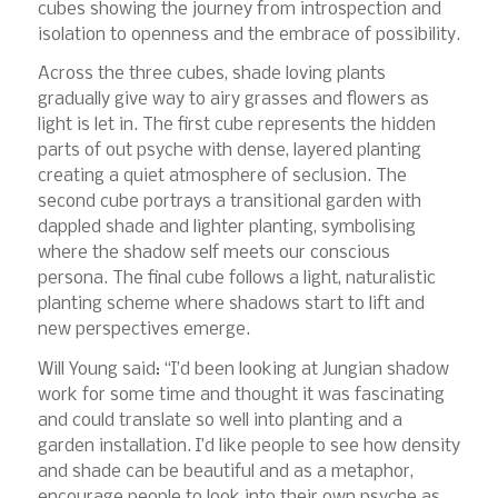
cubes showing the journey from introspection and
isolation to openness and the embrace of possibility.
Across the three cubes, shade loving plants
gradually give way to airy grasses and flowers as
light is let in. The first cube represents the hidden
parts of out psyche with dense, layered planting
creating a quiet atmosphere of seclusion. The
second cube portrays a transitional garden with
dappled shade and lighter planting, symbolising
where the shadow self meets our conscious
persona. The final cube follows a light, naturalistic
planting scheme where shadows start to lift and
new perspectives emerge.
Will Young said: “I’d been looking at Jungian shadow
work for some time and thought it was fascinating
and could translate so well into planting and a
garden installation. I’d like people to see how density
and shade can be beautiful and as a metaphor,
encourage people to look into their own psyche as