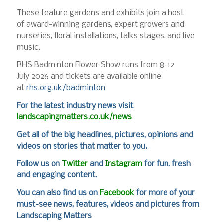
These feature gardens and exhibits join a host
of award-winning gardens, expert growers and
nurseries, floral installations, talks stages, and live
music.
RHS Badminton Flower Show runs from 8-12
July 2026 and tickets are available online
at
rhs.org.uk/badminton
For
the latest industry news visit
landscapingmatters.co.uk/news
Get all of the big headlines, pictures, opinions and
videos on stories that matter to you.
Follow us on
Twitter
and
Instagram
for fun, fresh
and engaging content.
You can also find us on
Facebook
for more of your
must-see news, features, videos and pictures from
Landscaping Matters