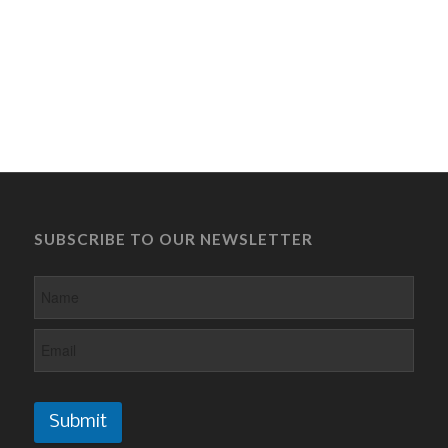
SUBSCRIBE TO OUR NEWSLETTER
Submit