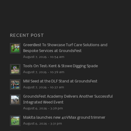
RECENT POST
GreenBest To Showcase Turf Care Solutions and
Bespoke Services at GroundsFest
August 7, 2026 - 10:54 am
Tools On Test: Kent & Stowe Digging Spade
August 7, 2026 - 10:39 am
MM Seed at the DLF Stand at GroundsFest
August 7, 2026 - 10:37 am
GroundsFest Academy Delivers Another Successful
Integrated Weed Event
August 6, 2026 - 3:39 pm
Makita launches new 40VMax ground trimmer
August 6, 2026 - 3:31 pm