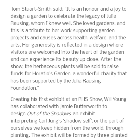
Tom Stuart-Smith said: “It is an honour and a joy to
design a garden to celebrate the legacy of Julia
Rausing, whom I knew well. She loved gardens, and
this is a tribute to her work supporting garden
projects and causes across health, welfare, and the
arts. Her generosity is reflected in a design where
visitors are welcomed into the heart of the garden
and can experience its beauty up close. After the
show, the herbaceous plants will be sold to raise
funds for Horatio’s Garden, a wonderful charity that
has been supported by the Julia Rausing
Foundation.”
Creating his first exhibit at an RHS Show, Will Young
has collaborated with Jamie Butterworth to
design
Out of the Shadows
, an exhibit
interpreting Carl Jung’s ‘shadow self’, or the part of
ourselves we keep hidden from the world, through
planting. The exhibit will be formed by three planted