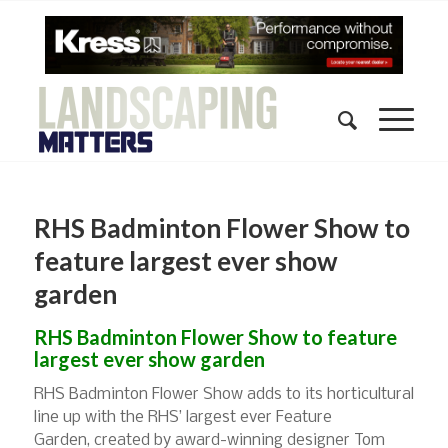
RHS Badminton Flower Show to
feature largest ever show
garden
RHS Badminton Flower Show to feature
largest ever show garden
RHS Badminton Flower Show adds to its horticultural
line up with the RHS’ largest ever Feature
Garden, created by award-winning designer Tom