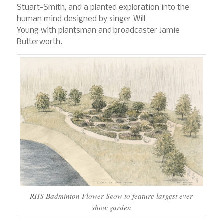
Stuart-Smith, and a planted exploration into the
human mind designed by singer Will
Young with plantsman and broadcaster Jamie
Butterworth.
RHS Badminton Flower Show to feature largest ever
show garden