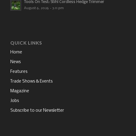
Tools On Test: Stihl Cordless Hedge Trimmer
August 6, 2026 - 3:11 pm
QUICK LINKS
Home
News
Features
Trade Shows & Events
Magazine
Jobs
Subscribe to our Newsletter