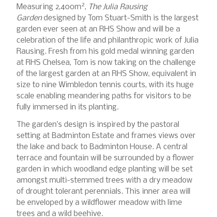
2
Measuring 2,400m
,
The Julia Rausing
Garden
designed by Tom Stuart-Smith is the largest
garden ever seen at an RHS Show and will be a
celebration of the life and philanthropic work of Julia
Rausing. Fresh from his gold medal winning garden
at RHS Chelsea, Tom is now taking on the challenge
of the largest garden at an RHS Show, equivalent in
size to nine Wimbledon tennis courts, with its huge
scale enabling meandering paths for visitors to be
fully immersed in its planting.
The garden’s design is inspired by the pastoral
setting at Badminton Estate and frames views over
the lake and back to Badminton House. A central
terrace and fountain will be surrounded by a flower
garden in which woodland edge planting will be set
amongst multi-stemmed trees with a dry meadow
of drought tolerant perennials. This inner area will
be enveloped by a wildflower meadow with lime
trees and a wild beehive.