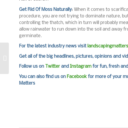
Get Rid Of Moss Naturally
: When it comes to scarific
procedure, you are not trying to dominate nature, but 
controlling the thatch, which in turn will probably m
allow rainwater to run down into the soil and away f
germinate.
For the latest industry news visit
landscapingmatter
COMPO puts life back
Get all of the big headlines, pictures, opinions and vi
into the greens
Follow us on
Twitter
and
Instagram
for fun, fresh an
You can also find us on
Facebook
for more of your mu
Matters