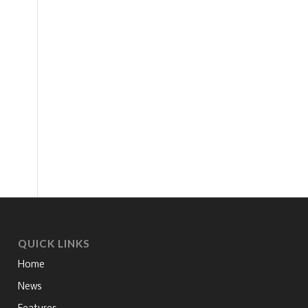
QUICK LINKS
Home
News