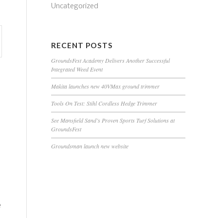
Uncategorized
RECENT POSTS
GroundsFest Academy Delivers Another Successful
Integrated Weed Event
Makita launches new 40VMax ground trimmer
Tools On Test: Stihl Cordless Hedge Trimmer
See Mansfield Sand’s Proven Sports Turf Solutions at
GroundsFest
Groundsman launch new website
e