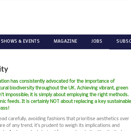
 SHOWS & EVENTS
MAGAZINE
JOBS
SUBSC
ity
ation has consistently advocated for the importance of
ural biodiversity throughout the UK. Achieving vibrant, green
isn’t impossible; it is simply about employing the right methods.
nic feeds. It is certainly NOT about replacing a key sustainabl
rass!
ad carefully, avoiding fashions that prioritise aesthetics over
ure of any trend, it’s prudent to weigh its implications and