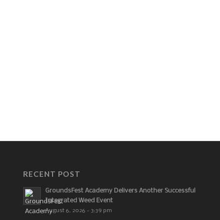
RECENT POST
GroundsFest Academy Delivers Another Successful
Integrated Weed Event
August 6, 2026 - 3:39 pm