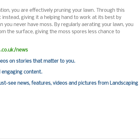
ation, you are effectively pruning your lawn. Through this
instead, giving it a helping hand to work at its best by
ean you never have moss. By regularly aerating your lawn, you
rom the surface, giving the moss spores less chance to
s.co.uk/news
deos on stories that matter to you.
d engaging content.
st-see news, features, videos and pictures from Landscaping