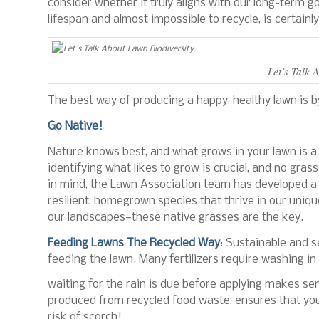
consider whether it truly aligns with our long-term go
lifespan and almost impossible to recycle, is certainly
Let’s Talk 
The best way of producing a happy, healthy lawn is by
Go Native!
Nature knows best, and what grows in your lawn is a g
identifying what likes to grow is crucial, and no gras
in mind, the Lawn Association team has developed a
resilient, homegrown species that thrive in our uniqu
our landscapes—these native grasses are the key.
Feeding Lawns The Recycled Way
: Sustainable and 
feeding the lawn. Many fertilizers require washing in 
waiting for the rain is due before applying makes s
produced from recycled food waste, ensures that your
risk of scorch!