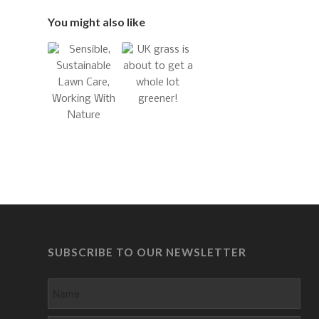
You might also like
SUBSCRIBE TO OUR NEWSLETTER