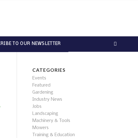
RIBE TO OUR NEWSLETTER
CATEGORIES
Events
Featured
Gardening
Industry News
Jobs
e
Landscaping
Machinery & Tools
Mowers
Training & Education