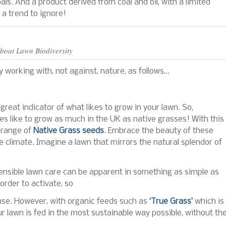
als. And a product derived from coal and oil, with a limited
 a trend to ignore!
About Lawn Biodiversity
 working with, not against, nature, as follows…
reat indicator of what likes to grow in your lawn. So,
ses like to grow as much in the UK as native grasses! With this
 range of
Native Grass seeds
. Embrace the beauty of these
e climate. Imagine a lawn that mirrors the natural splendor of
sensible lawn care can be apparent in something as simple as
order to activate, so
ense. However, with organic feeds such as
‘True Grass’
which is
 lawn is fed in the most sustainable way possible, without th