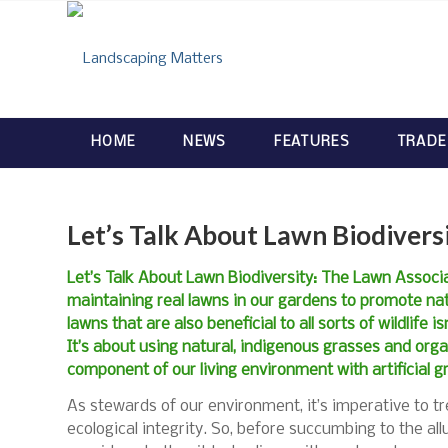
HOME
NEWS
FEATURES
TRADE
Let’s Talk About Lawn Biodivers
Let’s Talk About Lawn Biodiversity: The Lawn Associ
maintaining real lawns in our gardens to promote nat
lawns that are also beneficial to all sorts of wildlife 
It’s about using natural, indigenous grasses and orga
component of our living environment with artificial g
As stewards of our environment, it’s imperative to tre
ecological integrity. So, before succumbing to the all