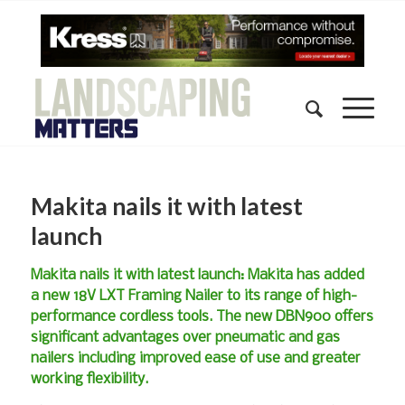
Makita nails it with latest
launch
Makita nails it with latest launch: Makita has added
a new 18V LXT Framing Nailer to its range of high-
performance cordless tools. The new DBN900 offers
significant advantages over pneumatic and gas
nailers including improved ease of use and greater
working flexibility.