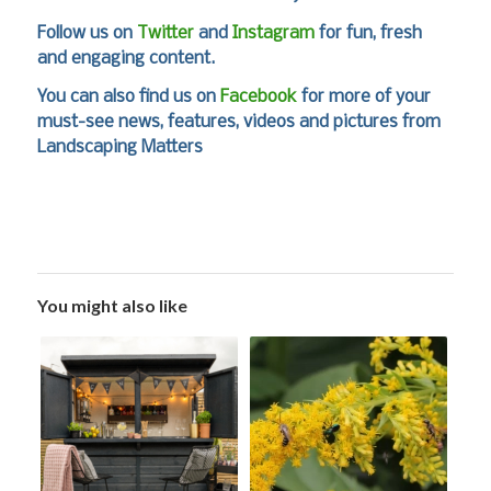
Follow us on
Twitter
and
Instagram
for fun, fresh
and engaging content.
You can also find us on
Facebook
for more of your
must-see news, features, videos and pictures from
Landscaping Matters
You might also like