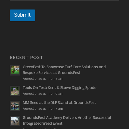
Submit
RECENT POST
GreenBest To Showcase Turf Care Solutions and
Bespoke Services at GroundsFest
August 7, 2026 - 10:54 am
Tools On Test: Kent & Stowe Digging Spade
August 7, 2026 - 10:39 am
MM Seed at the DLF Stand at GroundsFest
August 7, 2026 - 10:37 am
GroundsFest Academy Delivers Another Successful
Integrated Weed Event