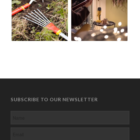
SUBSCRIBE TO OUR NEWSLETTER