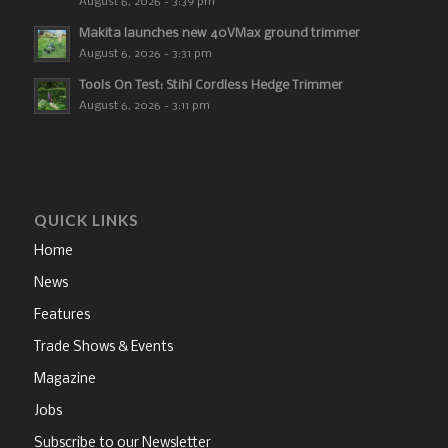
August 6, 2026 - 3:39 pm
Makita launches new 40VMax ground trimmer
August 6, 2026 - 3:31 pm
Tools On Test: Stihl Cordless Hedge Trimmer
August 6, 2026 - 3:11 pm
QUICK LINKS
Home
News
Features
Trade Shows & Events
Magazine
Jobs
Subscribe to our Newsletter