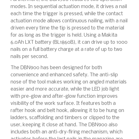
modes. In sequential actuation mode, it drives a nail
each time the trigger is pressed, while the contact
actuation mode allows continuous nailing, with a nail
driven every time the tip is pressed to the material
for as long as the trigger is held. Using a Makita
6.0Ah LXT battery (BL1860B), it can drive up to 1000
nails on a full battery charge at a rate of up to two
nails per second.
The DBN900 has been designed for both
convenience and enhanced safety. The anti-slip
nose of the tool makes working on angled materials
easier and more accurate, while the LED job light
with pre-glow and after-glow function improves
visibility of the work surface. It features both a
rafter hook and belt hook, allowing it to be hung on
ladders, scaffolding and timbers or clipped to the
user, keeping it close at hand. The DBN900 also
includes both an anti-dry-firing mechanism, which