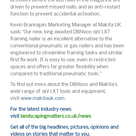
activates before the last nails in the magazine are
driven to prevent missed nails, and an anti-restart
function to prevent accidental activation.
Kevin Brannigan, Marketing Manager at Makita UK
said: “Our new, long awaited DBN900 18V LXT
framing nailer is an excellent alternative to the
conventional pneumatic or gas nailers and has been
engineered to streamline framing tasks and similar
first fix work. It is easy to use, even in restricted
spaces and offers far greater flexibility when
compared to traditional pneumatic tools.”
To find out more about the DBN900 and Makita’s
wide range of 18V LXT tools and equipment,
visit
www.makitauk.com
.
For the latest industry news
visit
landscapingmatters.co.uk/news
Get all of the big headlines, pictures, opinions and
videos on stories that matter to you.