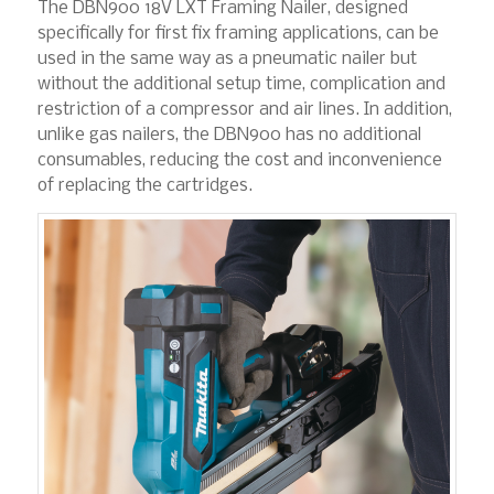
The DBN900 18V LXT Framing Nailer, designed
specifically for first fix framing applications, can be
used in the same way as a pneumatic nailer but
without the additional setup time, complication and
restriction of a compressor and air lines. In addition,
unlike gas nailers, the DBN900 has no additional
consumables, reducing the cost and inconvenience
of replacing the cartridges.