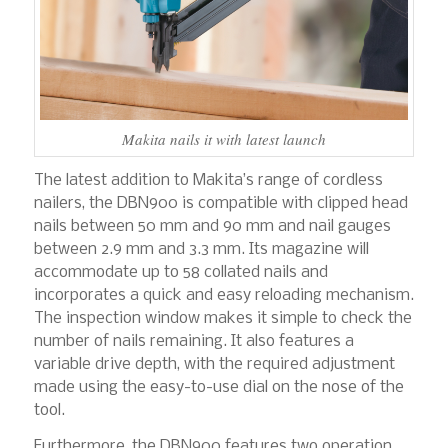
Makita nails it with latest launch
The latest addition to Makita’s range of cordless
nailers, the DBN900 is compatible with clipped head
nails between 50 mm and 90 mm and nail gauges
between 2.9 mm and 3.3 mm. Its magazine will
accommodate up to 58 collated nails and
incorporates a quick and easy reloading mechanism.
The inspection window makes it simple to check the
number of nails remaining. It also features a
variable drive depth, with the required adjustment
made using the easy-to-use dial on the nose of the
tool.
Furthermore, the DBN900 features two operation