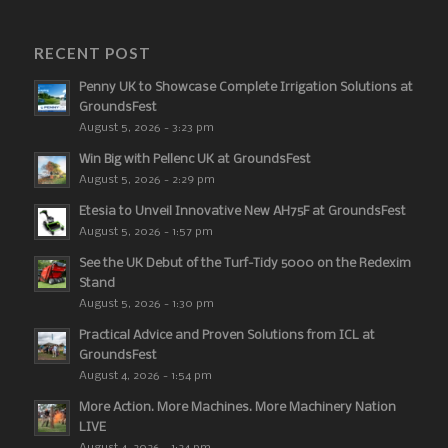
RECENT POST
Penny UK to Showcase Complete Irrigation Solutions at
GroundsFest
August 5, 2026 - 3:23 pm
Win Big with Pellenc UK at GroundsFest
August 5, 2026 - 2:29 pm
Etesia to Unveil Innovative New AH75F at GroundsFest
August 5, 2026 - 1:57 pm
See the UK Debut of the Turf-Tidy 5000 on the Redexim
Stand
August 5, 2026 - 1:30 pm
Practical Advice and Proven Solutions from ICL at
GroundsFest
August 4, 2026 - 1:54 pm
More Action. More Machines. More Machinery Nation
LIVE