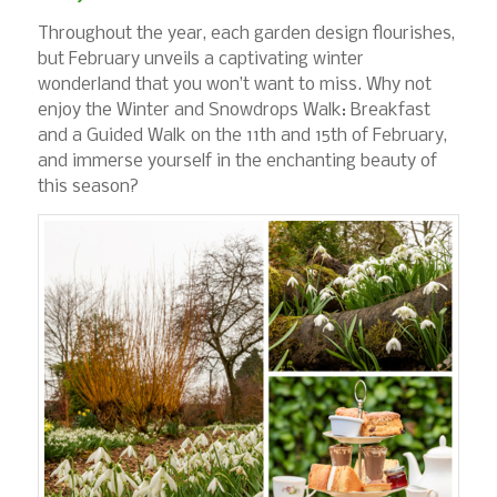
Throughout the year, each garden design flourishes,
but February unveils a captivating winter
wonderland that you won’t want to miss. Why not
enjoy the Winter and Snowdrops Walk: Breakfast
and a Guided Walk on the 11th and 15th of February,
and immerse yourself in the enchanting beauty of
this season?