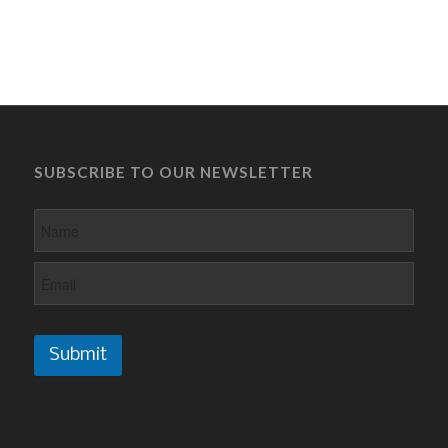
SUBSCRIBE TO OUR NEWSLETTER
Submit