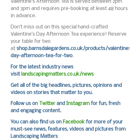
Valentine’s Afternoon Tea is served between 2pm
and 3pm and requires pre-booking at least 48 hours
in advance.
Don’t miss out on this special hand-crafted
Valentine’s Day Afternoon Tea experience! Reserve
your table for two
at
shop.barnsdalegardens.co.uk/products/valentines-
day-afternoon-tea-for-two
.
For the latest industry news
visit
landscapingmatters.co.uk/news
Get all of the big headlines, pictures, opinions and
videos on stories that matter to you.
Follow us on
Twitter
and
Instagram
for fun, fresh
and engaging content.
You can also find us on
Facebook
for more of your
must-see news, features, videos and pictures from
Landscaping Matters