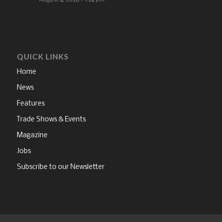
August 4, 2026 - 1:24 pm
QUICK LINKS
Home
News
Features
Trade Shows & Events
Magazine
Jobs
Subscribe to our Newsletter