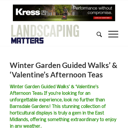
Winter Garden Guided Walks’ &
‘Valentine’s Afternoon Teas
Winter Garden Guided Walks’ & ‘Valentine’s
Afternoon Teas: If you’re looking for an
unforgettable experience, look no further than
Barnsdale Gardens! This stunning collection of
horticultural displays is truly a gem in the East
Midlands, offering something extraordinary to enjoy
in any weather.