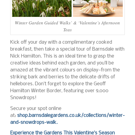
Winter Garden Guided Walks’ & ‘Valentine’s Afternoon
Teas
Kick off your day with a complimentary cooked
breakfast, then take a special tour of Barnsdale with
Nick Hamilton. This is an ideal time to grasp the
creative ideas behind each garden, and you’ll be
amazed at the vibrant colours on display—from the
striking bark and berries to the delicate drifts of
hellebores. Don’t forget to explore the Geoff
Hamilton Winter Border, featuring over 9,000
Snowdrops!
Secure your spot online
at:
shop.barnsdalegardens.co.uk/collections/winter-
and-snowdrops-walk
.
Experience the Gardens This Valentine’s Season