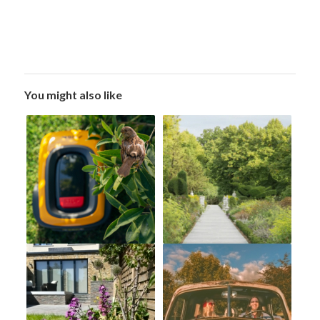
You might also like