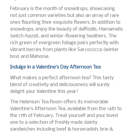
February is the month of snowdrops, showcasing
not just common varieties but also an array of rare
ones flaunting their exquisite flowers. In addition to
snowdrops, enjoy the beauty of daffodils, Hamamelis
(witch-hazel), and winter-flowering heathers. The
rich green of evergreen foliage pairs perfectly with
vibrant berries from plants like Sarcococca (winter
box) and Mahonia.
Indulge in a Valentine’s Day Afternoon Tea
What makes a perfect afternoon tea? This tasty
blend of creativity and deliciousness will surely
delight your Valentine this year!
The Helenium Tea Room offers its memorable
Valentine’s Afternoon Tea, available from the 14th to
the 17th of February. Treat yourself and your loved
one to a selection of freshly made dainty
sandwiches including beef & horseradish, brie &