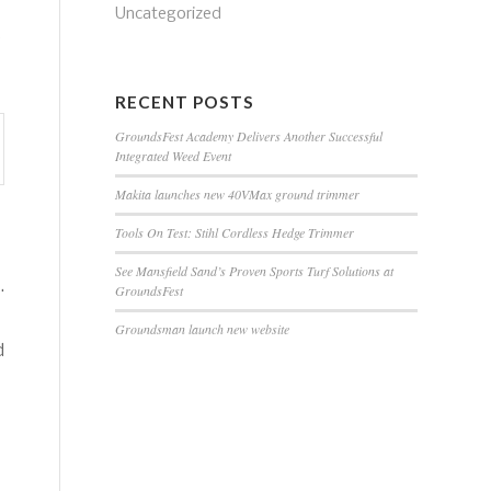
Uncategorized
s
RECENT POSTS
GroundsFest Academy Delivers Another Successful
Integrated Weed Event
Makita launches new 40VMax ground trimmer
Tools On Test: Stihl Cordless Hedge Trimmer
See Mansfield Sand’s Proven Sports Turf Solutions at
.
GroundsFest
Groundsman launch new website
d