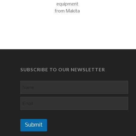
SUBSCRIBE TO OUR NEWSLETTER
Submit