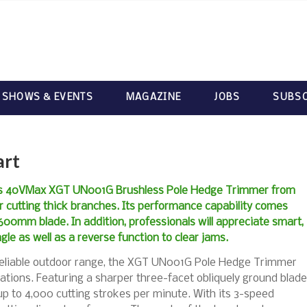
 SHOWS & EVENTS
MAGAZINE
JOBS
SUBSC
art
ess 40VMax XGT UN001G Brushless Pole Hedge Trimmer from
r cutting thick branches. Its performance capability comes
00mm blade. In addition, professionals will appreciate smart,
gle as well as a reverse function to clear jams.
 reliable outdoor range, the XGT UN001G Pole Hedge Trimmer
cations. Featuring a sharper three-facet obliquely ground blade
p to 4,000 cutting strokes per minute. With its 3-speed