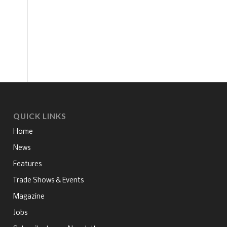
QUICK LINKS
Home
News
Features
Trade Shows & Events
Magazine
Jobs