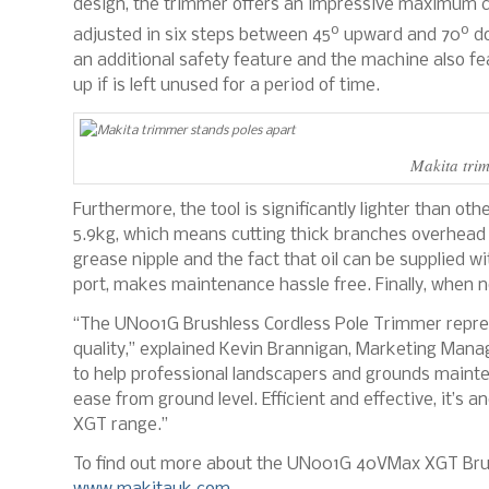
design, the trimmer offers an impressive maximum c
o
o
adjusted in six steps between 45
upward and 70
do
an additional safety feature and the machine also fe
up if is left unused for a period of time.
Makita trim
Furthermore, the tool is significantly lighter than ot
5.9kg, which means cutting thick branches overhead 
grease nipple and the fact that oil can be supplied w
port, makes maintenance hassle free. Finally, when no
“The UN001G Brushless Cordless Pole Trimmer repre
quality,” explained Kevin Brannigan, Marketing Mana
to help professional landscapers and grounds mainte
ease from ground level. Efficient and effective, it’
XGT range.”
To find out more about the UN001G 40VMax XGT Brush