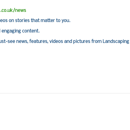
s.co.uk/news
deos on stories that matter to you.
d engaging content.
st-see news, features, videos and pictures from Landscaping