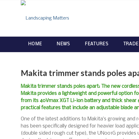
HOME
NEWS
FEATURES
TRADE
Makita trimmer stands poles ap
Makita trimmer stands poles apart: The new cordl
Makita provides a lightweight and powerful option fo
from its 40Vmax XGT Li-ion battery and thick shear 6
practical features that include an adjustable blade an
One of the latest additions to Makita’s growing and
has been specifically designed for heavier load appli
(double sided rough cut type), the UN001G provides u