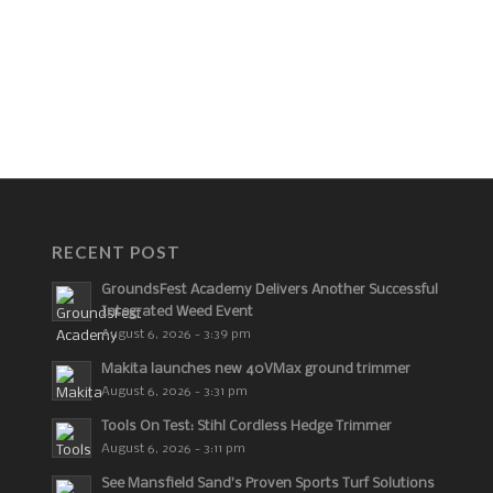
RECENT POST
GroundsFest Academy Delivers Another Successful
Integrated Weed Event
August 6, 2026 - 3:39 pm
Makita launches new 40VMax ground trimmer
August 6, 2026 - 3:31 pm
Tools On Test: Stihl Cordless Hedge Trimmer
August 6, 2026 - 3:11 pm
See Mansfield Sand’s Proven Sports Turf Solutions