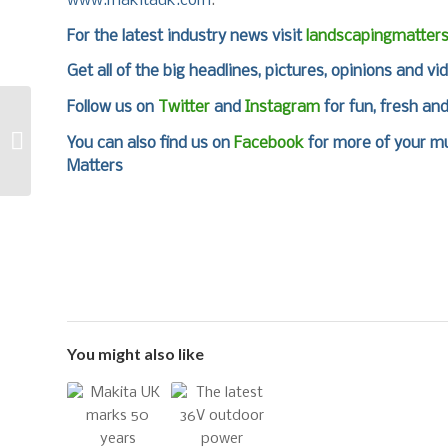
www.makitauk.com
.
For the latest industry news visit
landscapingmatter
Get all of the big headlines, pictures, opinions and vi
Follow us on
Twitter
and
Instagram
for fun, fresh an
Achieve a Perfect
Pitch with Mansfield
You can also find us on
Facebook
for more of your mu
Sand at SALTEX
Matters
You might also like