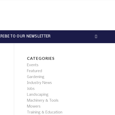
RIBE TO OUR NEWSLETTER
CATEGORIES
Events
Featured
Gardening
Industry News
Jobs
Landscaping
Machinery & Tools
Mowers
Training & Education