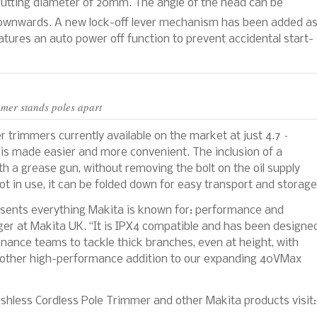
utting diameter of 20mm. The angle of the head can be
wnwards. A new lock-off lever mechanism has been added a
atures an auto power off function to prevent accidental start-
mer stands poles apart
her trimmers currently available on the market at just 4.7 –
is made easier and more convenient. The inclusion of a
ith a grease gun, without removing the bolt on the oil supply
t in use, it can be folded down for easy transport and storage
sents everything Makita is known for: performance and
ger at Makita UK. “It is IPX4 compatible and has been designe
nance teams to tackle thick branches, even at height, with
s another high-performance addition to our expanding 40VMax
less Cordless Pole Trimmer and other Makita products visit: