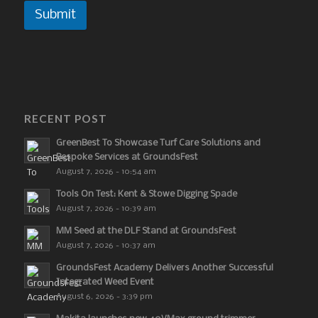
Submit
RECENT POST
GreenBest To Showcase Turf Care Solutions and
Bespoke Services at GroundsFest
August 7, 2026 - 10:54 am
Tools On Test: Kent & Stowe Digging Spade
August 7, 2026 - 10:39 am
MM Seed at the DLF Stand at GroundsFest
August 7, 2026 - 10:37 am
GroundsFest Academy Delivers Another Successful
Integrated Weed Event
August 6, 2026 - 3:39 pm