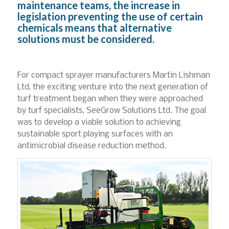
maintenance teams, the increase in
legislation preventing the use of certain
chemicals means that alternative
solutions must be considered.
For compact sprayer manufacturers Martin Lishman
Ltd, the exciting venture into the next generation of
turf treatment began when they were approached
by turf specialists, SeeGrow Solutions Ltd. The goal
was to develop a viable solution to achieving
sustainable sport playing surfaces with an
antimicrobial disease reduction method.