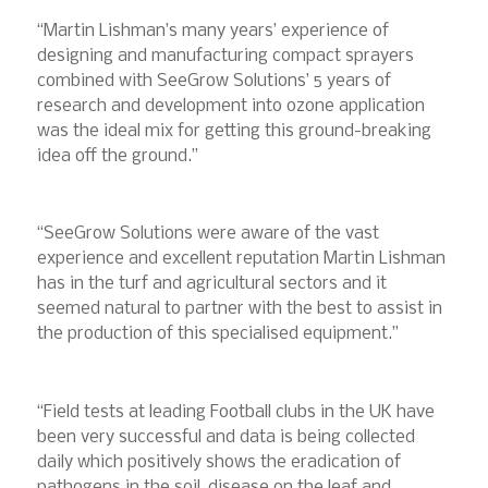
“Martin Lishman’s many years’ experience of
designing and manufacturing compact sprayers
combined with SeeGrow Solutions’ 5 years of
research and development into ozone application
was the ideal mix for getting this ground-breaking
idea off the ground.”
“SeeGrow Solutions were aware of the vast
experience and excellent reputation Martin Lishman
has in the turf and agricultural sectors and it
seemed natural to partner with the best to assist in
the production of this specialised equipment.”
“Field tests at leading Football clubs in the UK have
been very successful and data is being collected
daily which positively shows the eradication of
pathogens in the soil, disease on the leaf and