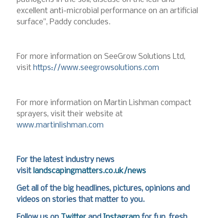
excellent anti-microbial performance on an artificial
surface”, Paddy concludes.
For more information on SeeGrow Solutions Ltd,
visit
https://www.seegrowsolutions.com
For more information on Martin Lishman compact
sprayers, visit their website at
www.martinlishman.com
For the latest industry news
visit
landscapingmatters.co.uk/news
Get all of the big headlines, pictures, opinions and
videos on stories that matter to you.
Follow us on
Twitter
and
Instagram
for fun, fresh