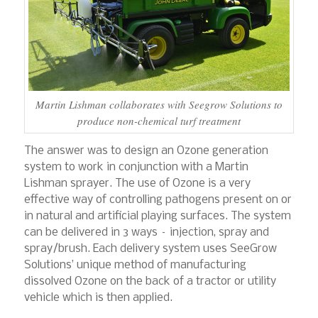
Martin Lishman collaborates with Seegrow Solutions to
produce non-chemical turf treatment
The answer was to design an Ozone generation
system to work in conjunction with a Martin
Lishman sprayer. The use of Ozone is a very
effective way of controlling pathogens present on or
in natural and artificial playing surfaces. The system
can be delivered in 3 ways – injection, spray and
spray/brush. Each delivery system uses SeeGrow
Solutions’ unique method of manufacturing
dissolved Ozone on the back of a tractor or utility
vehicle which is then applied.