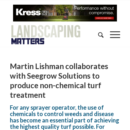
Martin Lishman collaborates
with Seegrow Solutions to
produce non-chemical turf
treatment
For any sprayer operator, the use of
chemicals to control weeds and disease
has become an essential part of achieving
the highest quality turf possible. For