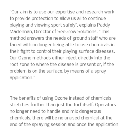
“Our aim is to use our expertise and research work
to provide protection to allow us all to continue
playing and viewing sport safely”, explains Paddy
Maclennan, Director of SeeGrow Solutions. “This
method answers the needs of ground staff who are
faced with no longer being able to use chemicals in
their fight to control their playing surface diseases.
Our Ozone methods either inject directly into the
root zone to where the disease is present or, if the
problem is on the surface, by means of a spray
application.”
The benefits of using Ozone instead of chemicals
stretches further than just the turf itself. Operators
no longer need to handle and mix dangerous
chemicals, there will be no unused chemical at the
end of the spraying session and once the application