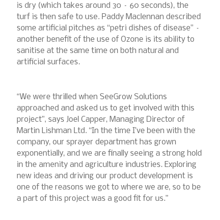
is dry (which takes around 30 – 60 seconds), the
turf is then safe to use. Paddy Maclennan described
some artificial pitches as “petri dishes of disease” –
another benefit of the use of Ozone is its ability to
sanitise at the same time on both natural and
artificial surfaces.
“We were thrilled when SeeGrow Solutions
approached and asked us to get involved with this
project”, says Joel Capper, Managing Director of
Martin Lishman Ltd. “In the time I’ve been with the
company, our sprayer department has grown
exponentially, and we are finally seeing a strong hold
in the amenity and agriculture industries. Exploring
new ideas and driving our product development is
one of the reasons we got to where we are, so to be
a part of this project was a good fit for us.”