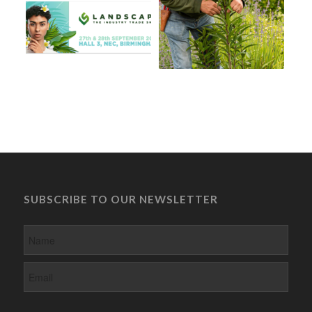
SUBSCRIBE TO OUR NEWSLETTER