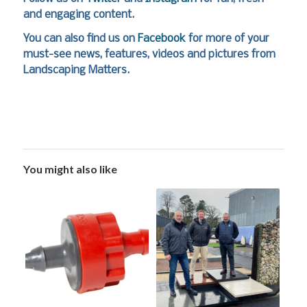
and engaging content.
You can also find us on
Facebook
for more of your
must-see news, features, videos and pictures from
Landscaping Matters.
You might also like