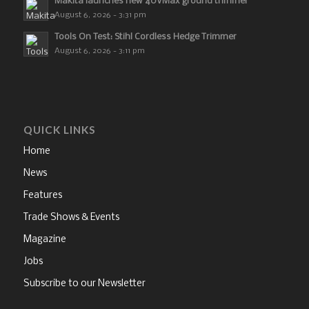
Makita launches new 40VMax ground trimmer
August 6, 2026 - 3:31 pm
Tools On Test: Stihl Cordless Hedge Trimmer
August 6, 2026 - 3:11 pm
QUICK LINKS
Home
News
Features
Trade Shows & Events
Magazine
Jobs
Subscribe to our Newsletter