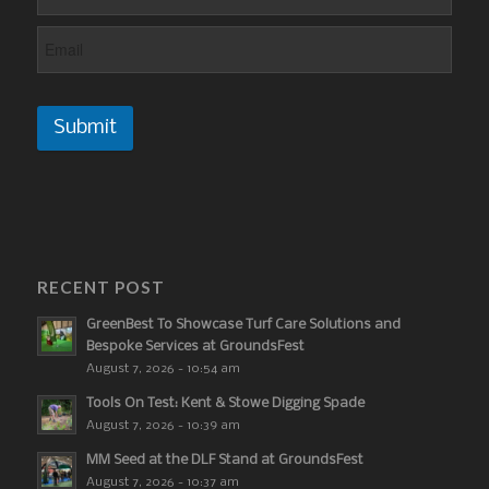
Submit
RECENT POST
GreenBest To Showcase Turf Care Solutions and
Bespoke Services at GroundsFest
August 7, 2026 - 10:54 am
Tools On Test: Kent & Stowe Digging Spade
August 7, 2026 - 10:39 am
MM Seed at the DLF Stand at GroundsFest
August 7, 2026 - 10:37 am