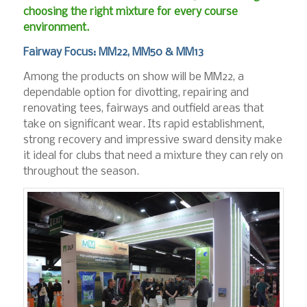
choosing the right mixture for every course
environment.
Fairway Focus: MM22, MM50 & MM13
Among the products on show will be MM22, a
dependable option for divotting, repairing and
renovating tees, fairways and outfield areas that
take on significant wear. Its rapid establishment,
strong recovery and impressive sward density make
it ideal for clubs that need a mixture they can rely on
throughout the season.