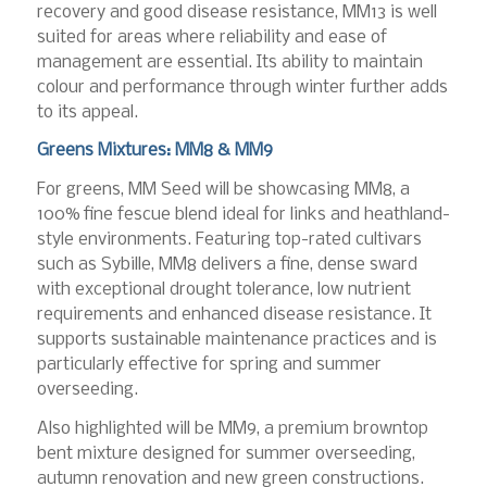
recovery and good disease resistance, MM13 is well
suited for areas where reliability and ease of
management are essential. Its ability to maintain
colour and performance through winter further adds
to its appeal.
Greens Mixtures: MM8 & MM9
For greens, MM Seed will be showcasing MM8, a
100% fine fescue blend ideal for links and heathland-
style environments. Featuring top-rated cultivars
such as Sybille, MM8 delivers a fine, dense sward
with exceptional drought tolerance, low nutrient
requirements and enhanced disease resistance. It
supports sustainable maintenance practices and is
particularly effective for spring and summer
overseeding.
Also highlighted will be MM9, a premium browntop
bent mixture designed for summer overseeding,
autumn renovation and new green constructions.