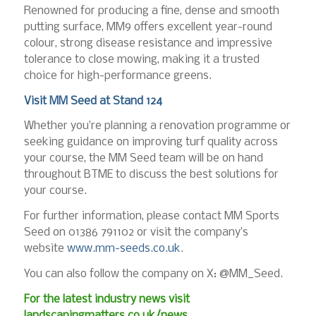
Renowned for producing a fine, dense and smooth
putting surface, MM9 offers excellent year-round
colour, strong disease resistance and impressive
tolerance to close mowing, making it a trusted
choice for high-performance greens.
Visit MM Seed at Stand 124
Whether you’re planning a renovation programme or
seeking guidance on improving turf quality across
your course, the MM Seed team will be on hand
throughout BTME to discuss the best solutions for
your course.
For further information, please contact MM Sports
Seed on 01386 791102 or visit the company’s
website
www.mm-seeds.co.uk
.
You can also follow the company on X: @MM_Seed.
For the latest industry news visit
landscapingmatters.co.uk/news