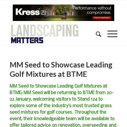
MM Seed to Showcase Leading
Golf Mixtures at BTME
MM Seed to Showcase Leading Golf Mixtures at
BTME: MM Seed will be returning to BTME from 20-
22 January, welcoming visitors to Stand 124 to
explore some of the industry’s most trusted grass
seed mixtures for golf courses. Throughout the
event, their knowledgeable team will be available to
offer tailored advice on renovation, overseeding and