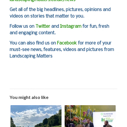
Get all of the big headlines, pictures, opinions and
videos on stories that matter to you.
Follow us on
Twitter
and
Instagram
for fun, fresh
and engaging content.
You can also find us on
Facebook
for more of your
must-see news, features, videos and pictures from
Landscaping Matters
You might also like