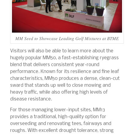
MM Seed to Showcase Leading Golf Mixtures at BTME
Visitors will also be able to learn more about the
hugely popular MM50, a fast-establishing ryegrass
blend that delivers consistent year-round
performance. Known for its resilience and fine leaf
characteristics, MM50 produces a dense, clean-cut
sward that stands up well to close mowing and
heavy traffic, while also offering high levels of
disease resistance.
For those managing lower-input sites, MM13
provides a traditional, high-quality option for
overseeding and renovating tees, fairways and
roughs. With excellent drought tolerance, strong