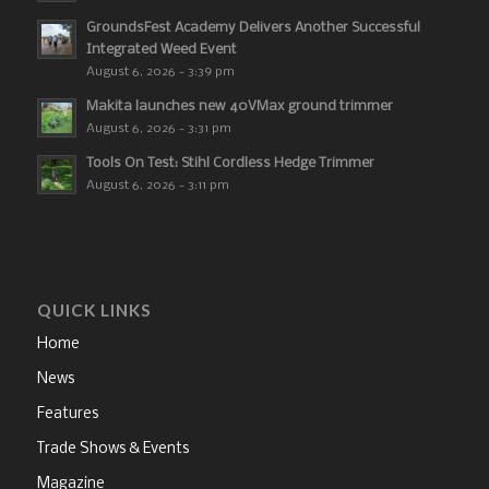
GroundsFest Academy Delivers Another Successful
Integrated Weed Event
August 6, 2026 - 3:39 pm
Makita launches new 40VMax ground trimmer
August 6, 2026 - 3:31 pm
Tools On Test: Stihl Cordless Hedge Trimmer
August 6, 2026 - 3:11 pm
QUICK LINKS
Home
News
Features
Trade Shows & Events
Magazine