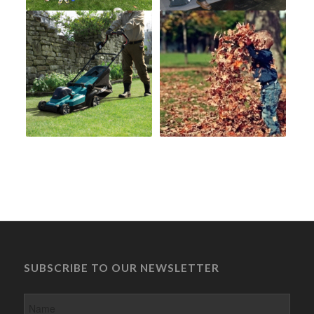
SUBSCRIBE TO OUR NEWSLETTER