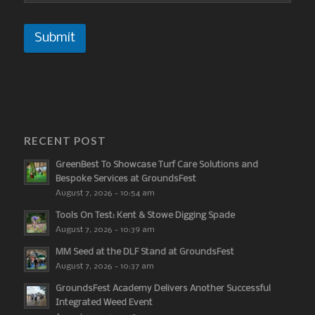
Submit
RECENT POST
GreenBest To Showcase Turf Care Solutions and
Bespoke Services at GroundsFest
August 7, 2026 - 10:54 am
Tools On Test: Kent & Stowe Digging Spade
August 7, 2026 - 10:39 am
MM Seed at the DLF Stand at GroundsFest
August 7, 2026 - 10:37 am
GroundsFest Academy Delivers Another Successful
Integrated Weed Event