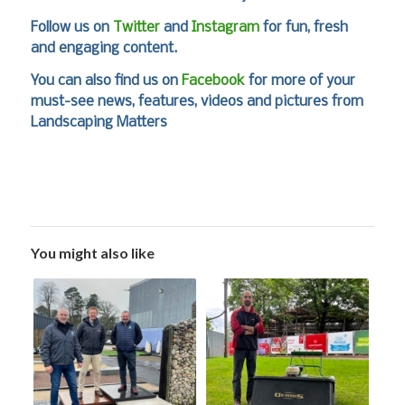
Follow us on
Twitter
and
Instagram
for fun, fresh
and engaging content.
You can also find us on
Facebook
for more of your
must-see news, features, videos and pictures from
Landscaping Matters
You might also like