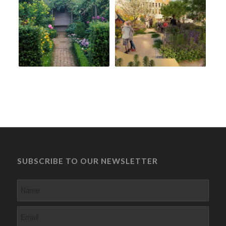
SUBSCRIBE TO OUR NEWSLETTER