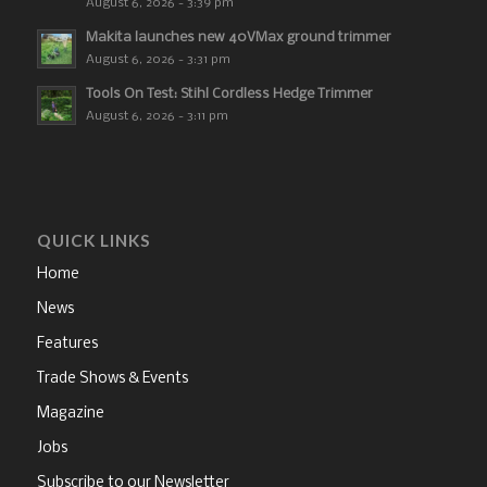
August 6, 2026 - 3:39 pm
Makita launches new 40VMax ground trimmer
August 6, 2026 - 3:31 pm
Tools On Test: Stihl Cordless Hedge Trimmer
August 6, 2026 - 3:11 pm
QUICK LINKS
Home
News
Features
Trade Shows & Events
Magazine
Jobs
Subscribe to our Newsletter