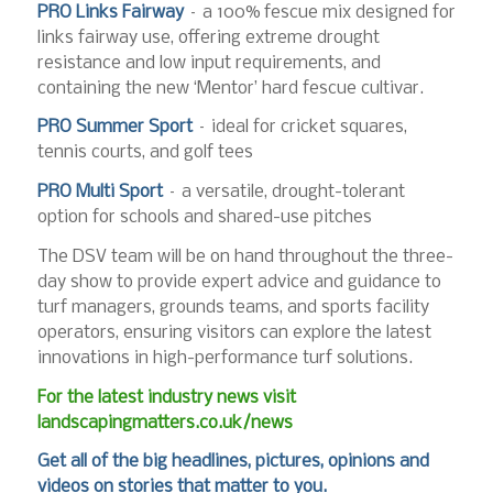
PRO Links Fairway
– a 100% fescue mix designed for
links fairway use, offering extreme drought
resistance and low input requirements, and
containing the new ‘Mentor’ hard fescue cultivar.
PRO Summer Sport
– ideal for cricket squares,
tennis courts, and golf tees
PRO Multi Sport
– a versatile, drought-tolerant
option for schools and shared-use pitches
The DSV team will be on hand throughout the three-
day show to provide expert advice and guidance to
turf managers, grounds teams, and sports facility
operators, ensuring visitors can explore the latest
innovations in high-performance turf solutions.
For the latest industry news visit
landscapingmatters.co.uk/news
Get all of the big headlines, pictures, opinions and
videos on stories that matter to you.