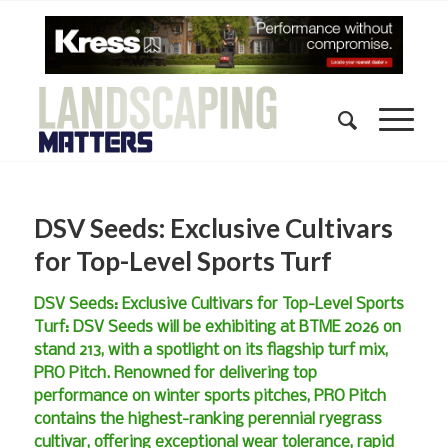
DSV Seeds: Exclusive Cultivars
for Top-Level Sports Turf
DSV Seeds: Exclusive Cultivars for Top-Level Sports
Turf: DSV Seeds will be exhibiting at BTME 2026 on
stand 213, with a spotlight on its flagship turf mix,
PRO Pitch. Renowned for delivering top
performance on winter sports pitches, PRO Pitch
contains the highest-ranking perennial ryegrass
cultivar, offering exceptional wear tolerance, rapid