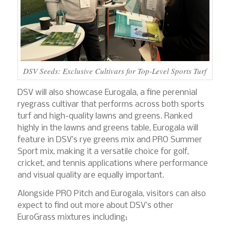
DSV Seeds: Exclusive Cultivars for Top-Level Sports Turf
DSV will also showcase Eurogala, a fine perennial
ryegrass cultivar that performs across both sports
turf and high-quality lawns and greens. Ranked
highly in the lawns and greens table, Eurogala will
feature in DSV’s rye greens mix and PRO Summer
Sport mix, making it a versatile choice for golf,
cricket, and tennis applications where performance
and visual quality are equally important.
Alongside PRO Pitch and Eurogala, visitors can also
expect to find out more about DSV’s other
EuroGrass mixtures including: