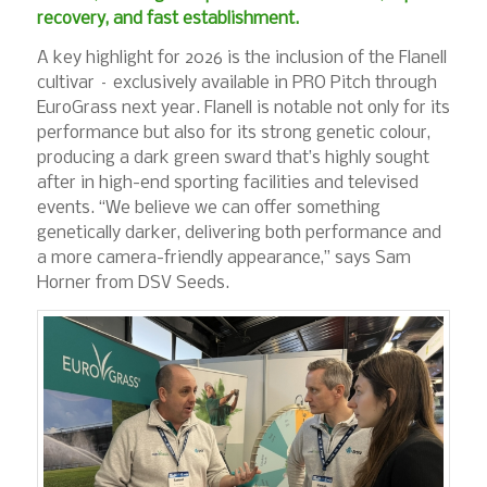
recovery, and fast establishment.
A key highlight for 2026 is the inclusion of the Flanell
cultivar – exclusively available in PRO Pitch through
EuroGrass next year. Flanell is notable not only for its
performance but also for its strong genetic colour,
producing a dark green sward that’s highly sought
after in high-end sporting facilities and televised
events. “We believe we can offer something
genetically darker, delivering both performance and
a more camera-friendly appearance,” says Sam
Horner from DSV Seeds.