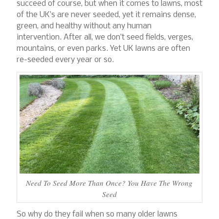
succeed of course, but when it comes to lawns, most
of the UK’s are never seeded, yet it remains dense,
green, and healthy without any human
intervention. After all, we don’t seed fields, verges,
mountains, or even parks. Yet UK lawns are often
re-seeded every year or so.
Need To Seed More Than Once? You Have The Wrong
Seed
So why do they fail when so many older lawns