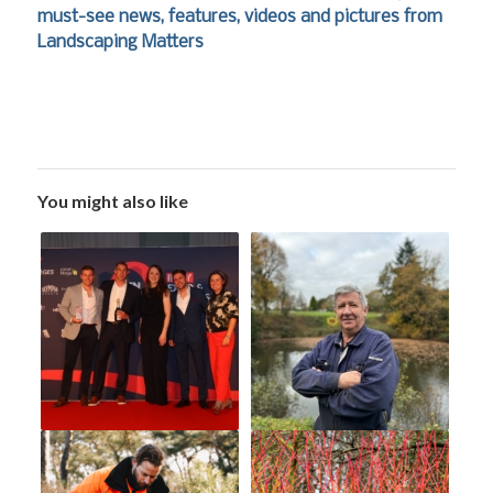
must-see news, features, videos and pictures from
Landscaping Matters
You might also like