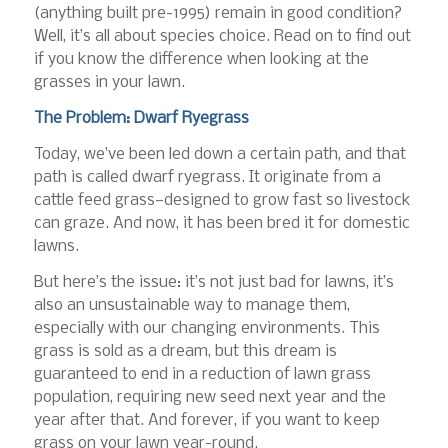
(anything built pre-1995) remain in good condition?
Well, it’s all about species choice. Read on to find out
if you know the difference when looking at the
grasses in your lawn.
The Problem: Dwarf Ryegrass
Today, we’ve been led down a certain path, and that
path is called dwarf ryegrass. It originate from a
cattle feed grass—designed to grow fast so livestock
can graze. And now, it has been bred it for domestic
lawns.
But here’s the issue: it’s not just bad for lawns, it’s
also an unsustainable way to manage them,
especially with our changing environments. This
grass is sold as a dream, but this dream is
guaranteed to end in a reduction of lawn grass
population, requiring new seed next year and the
year after that. And forever, if you want to keep
grass on your lawn year-round.