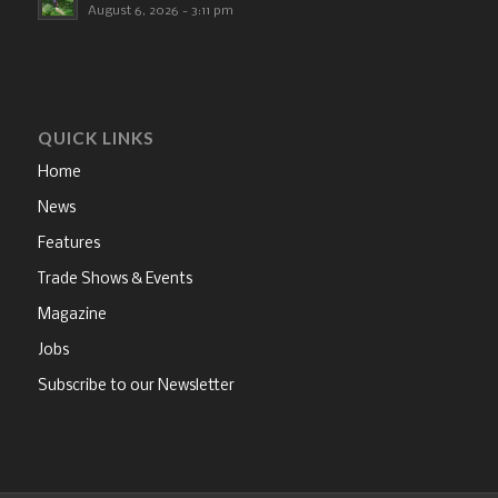
August 6, 2026 - 3:11 pm
QUICK LINKS
Home
News
Features
Trade Shows & Events
Magazine
Jobs
Subscribe to our Newsletter