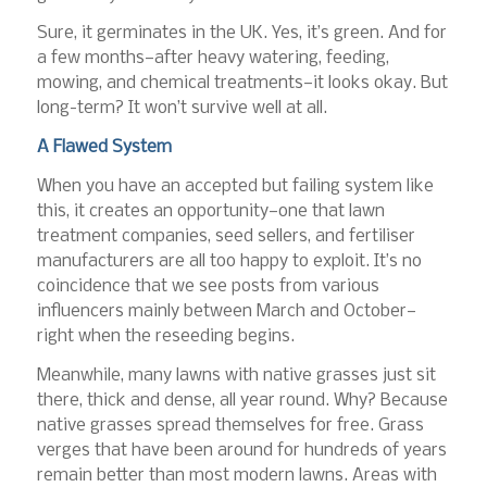
Sure, it germinates in the UK. Yes, it’s green. And for
a few months—after heavy watering, feeding,
mowing, and chemical treatments—it looks okay. But
long-term? It won’t survive well at all.
A Flawed System
When you have an accepted but failing system like
this, it creates an opportunity—one that lawn
treatment companies, seed sellers, and fertiliser
manufacturers are all too happy to exploit. It’s no
coincidence that we see posts from various
influencers mainly between March and October—
right when the reseeding begins.
Meanwhile, many lawns with native grasses just sit
there, thick and dense, all year round. Why? Because
native grasses spread themselves for free. Grass
verges that have been around for hundreds of years
remain better than most modern lawns. Areas with