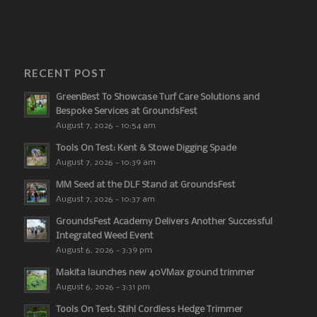
RECENT POST
GreenBest To Showcase Turf Care Solutions and
Bespoke Services at GroundsFest
August 7, 2026 - 10:54 am
Tools On Test: Kent & Stowe Digging Spade
August 7, 2026 - 10:39 am
MM Seed at the DLF Stand at GroundsFest
August 7, 2026 - 10:37 am
GroundsFest Academy Delivers Another Successful
Integrated Weed Event
August 6, 2026 - 3:39 pm
Makita launches new 40VMax ground trimmer
August 6, 2026 - 3:31 pm
Tools On Test: Stihl Cordless Hedge Trimmer