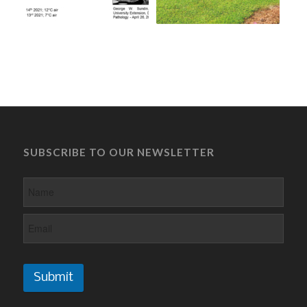
SUBSCRIBE TO OUR NEWSLETTER
Submit