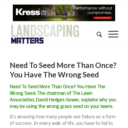
Need To Seed More Than Once?
You Have The Wrong Seed
Need To Seed More Than Once? You Have The
Wrong Seed: The chairman of The Lawn
Association, David Hedges Gower, explains why you
may be using the wrong grass seed on your lawns.
It’s amazing how many people see failure as a form
of success. In every walk of life, you have to fail to