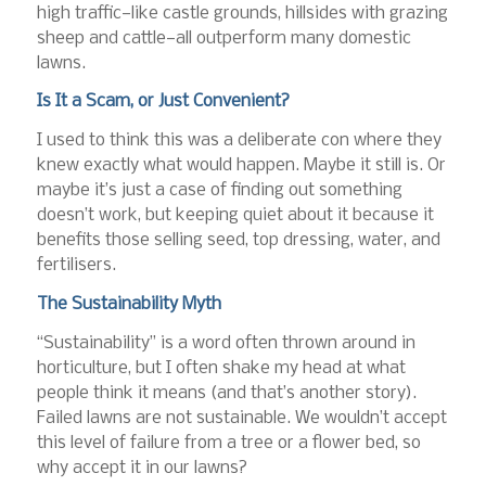
high traffic—like castle grounds, hillsides with grazing
sheep and cattle—all outperform many domestic
lawns.
Is It a Scam, or Just Convenient?
I used to think this was a deliberate con where they
knew exactly what would happen. Maybe it still is. Or
maybe it’s just a case of finding out something
doesn’t work, but keeping quiet about it because it
benefits those selling seed, top dressing, water, and
fertilisers.
The Sustainability Myth
“Sustainability” is a word often thrown around in
horticulture, but I often shake my head at what
people think it means (and that’s another story).
Failed lawns are not sustainable. We wouldn’t accept
this level of failure from a tree or a flower bed, so
why accept it in our lawns?