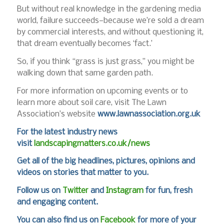
But without real knowledge in the gardening media
world, failure succeeds—because we’re sold a dream
by commercial interests, and without questioning it,
that dream eventually becomes ‘fact.’
So, if you think “grass is just grass,” you might be
walking down that same garden path.
For more information on upcoming events or to
learn more about soil care, visit The Lawn
Association’s website
www.lawnassociation.org.uk
For the latest industry news
visit
landscapingmatters.co.uk/news
Get all of the big headlines, pictures, opinions and
videos on stories that matter to you.
Follow us on
Twitter
and
Instagram
for fun, fresh
and engaging content.
You can also find us on
Facebook
for more of your