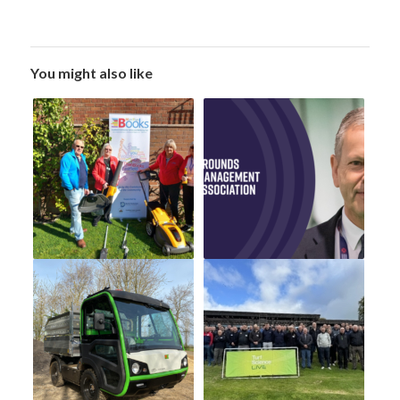
You might also like