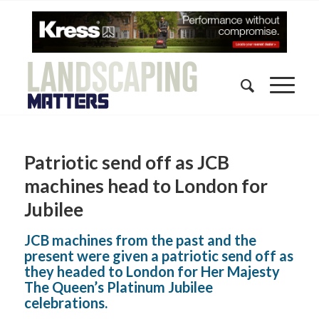
Patriotic send off as JCB
machines head to London for
Jubilee
JCB machines from the past and the
present were given a patriotic send off as
they headed to London for Her Majesty
The Queen’s Platinum Jubilee
celebrations.