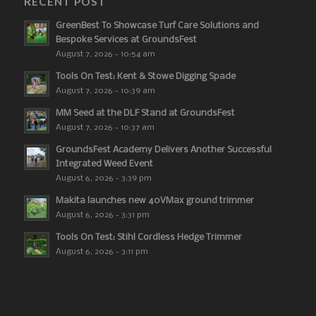
RECENT POST
GreenBest To Showcase Turf Care Solutions and
Bespoke Services at GroundsFest
August 7, 2026 - 10:54 am
Tools On Test: Kent & Stowe Digging Spade
August 7, 2026 - 10:39 am
MM Seed at the DLF Stand at GroundsFest
August 7, 2026 - 10:37 am
GroundsFest Academy Delivers Another Successful
Integrated Weed Event
August 6, 2026 - 3:39 pm
Makita launches new 40VMax ground trimmer
August 6, 2026 - 3:31 pm
Tools On Test: Stihl Cordless Hedge Trimmer
August 6, 2026 - 3:11 pm