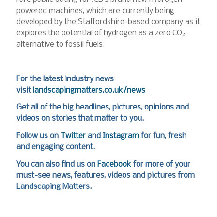
powered machines, which are currently being
developed by the Staffordshire-based company as it
explores the potential of hydrogen as a zero CO₂
alternative to fossil fuels.
For the latest industry news
visit
landscapingmatters.co.uk/news
Get all of the big headlines, pictures, opinions and
videos on stories that matter to you.
Follow us on
Twitter
and
Instagram
for fun, fresh
and engaging content.
You can also find us on
Facebook
for more of your
must-see news, features, videos and pictures from
Landscaping Matters.