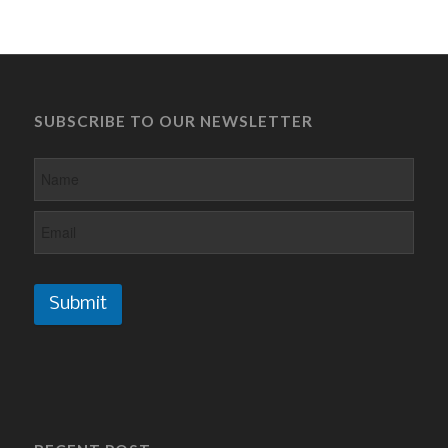
SUBSCRIBE TO OUR NEWSLETTER
Submit