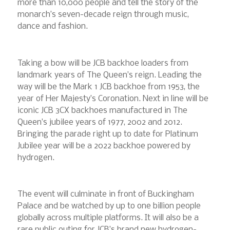
more than 10,000 people and tell the story of the
monarch’s seven-decade reign through music,
dance and fashion.
Taking a bow will be JCB backhoe loaders from
landmark years of The Queen’s reign. Leading the
way will be the Mark 1 JCB backhoe from 1953, the
year of Her Majesty’s Coronation. Next in line will be
iconic JCB 3CX backhoes manufactured in The
Queen’s jubilee years of 1977, 2002 and 2012.
Bringing the parade right up to date for Platinum
Jubilee year will be a 2022 backhoe powered by
hydrogen.
The event will culminate in front of Buckingham
Palace and be watched by up to one billion people
globally across multiple platforms. It will also be a
rare public outing for JCB’s brand new hydrogen-