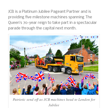
JCB is a Platinum Jubilee Pageant Partner and is
providing five milestone machines spanning The
Queen’s 70-year reign to take part in a spectacular
parade through the capital next month.
Patriotic send off as JCB machines head to London for
Jubilee