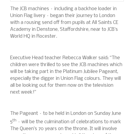
The JCB machines – including a backhoe loader in
Union Flag livery – began their journey to London
with a rousing send off from pupils at All Saints CE
Academy in Denstone, Staffordshire, near to JCB’s
World HQ in Rocester.
Executive Head teacher Rebecca Walker said: “The
children were thrilled to see the JCB machines which
will be taking part in the Platinum Jubilee Pageant,
especially the digger in Union Flag colours. They will
all be looking out for them now on the television
next week!”
The Pageant – to be held in London on Sunday June
th
5
– will be the culmination of celebrations to mark
The Queen’s 70 years on the throne. It will involve