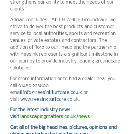
strengthens our ability to meet the needs of our
clients.”
Adrian concludes: “At T H WHITE Groundcare, we
strive to deliver the best products and customer
service to local authorities, sports and recreation
venues, private estates and contractors. The
addition of Toro to our lineup and the partnership
with Reesink represents a significant milestone in
our journey to provide industry-leading groundcare
solutions.”
For more information or to find a dealer near you,
call 01480 226800,
email
info@reesinkturfcare.co.uk
or
visit
www.reesinkturfcare.co.uk
.
For the latest industry news
visit
landscapingmatters.co.uk/news
Get all of the big headlines, pictures, opinions and