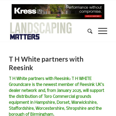
T H White partners with
Reesink
T H White partners with Reesink: T H WHITE
Groundcare is the newest member of Reesink UK’s
dealer network and, from January 2025, will support
the distribution of Toro Commercial grounds
equipment in Hampshire, Dorset, Warwickshire,
Staffordshire, Worcestershire, Shropshire and the
borough of Birmingham.