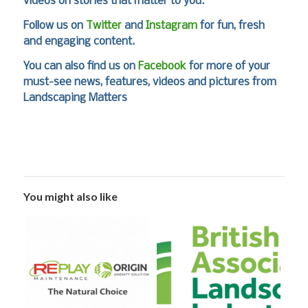
videos on stories that matter to you.
Follow us on
Twitter
and
Instagram
for fun, fresh
and engaging content.
You can also find us on
Facebook
for more of your
must-see news, features, videos and pictures from
Landscaping Matters
You might also like