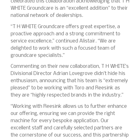
celebrated this collaboration acknowledging that T H
WHITE Groundcare is an “excellent addition” to their
national network of dealerships.
“T H WHITE Groundcare offers great expertise, a
proactive approach and a strong commitment to
service excellence,” continued Alistair. “We are
delighted to work with such a focused team of
groundcare specialists.”
Commenting on their new collaboration, T H WHITE’s
Divisional Director Adrian Lovegrove didn’t hide his
enthusiasm, announcing that his team is “extremely
pleased” to be working with Toro and Reesink as
they are “highly respected brands in the industry.”
“Working with Reesink allows us to further enhance
our offering, ensuring we can provide the right
machine for every bespoke application. Our
excellent staff and carefully selected partners are
the cornerstone of our success, and this partnership