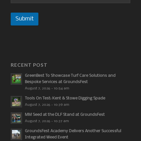
Submit
RECENT POST
GreenBest To Showcase Turf Care Solutions and
Bespoke Services at GroundsFest
August 7, 2026 - 10:54 am
Tools On Test: Kent & Stowe Digging Spade
August 7, 2026 - 10:39 am
MM Seed at the DLF Stand at GroundsFest
August 7, 2026 - 10:37 am
GroundsFest Academy Delivers Another Successful
Integrated Weed Event