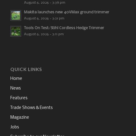
August 6, 2026 - 3:39 pm
Makita launches new 40VMax ground trimmer
August 6, 2026 - 3:31 pm
Tools On Test: Stihl Cordless Hedge Trimmer
August 6, 2026 - 3:11 pm
QUICK LINKS
Home
News
Features
Trade Shows & Events
Magazine
Jobs