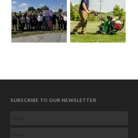
SUBSCRIBE TO OUR NEWSLETTER