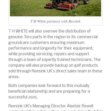
T H White partners with Reesink
T H WHITE will also oversee the distribution of
genuine Toro parts in the region to its commercial
groundcare customers ensuring maximum
performance and longevity for their equipment,
while providing servicing, repairs and support
through a team of expertly trained technicians. The
company will also provide backup on golf products
sold through Reesink UK’s direct sales team in these
areas.
Both companies look forward to this mutually
beneficial relationship and are preparing for a
successful 2025.
Reesink UK’s Managing Director Alastair Rowell