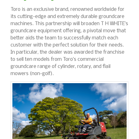
Toro is an exclusive brand, renowned worldwide for
its cutting-edge and extremely durable groundcare
machines. This partnership will broaden T H WHITE’s
groundcare equipment offering, a pivotal move that
better aids the team to successfully match each
customer with the perfect solution for their needs.
In particular, the dealer was awarded the franchise
to sell ten models from Toro’s commercial
groundcare range of cylinder, rotary, and flail
mowers (non-golf).